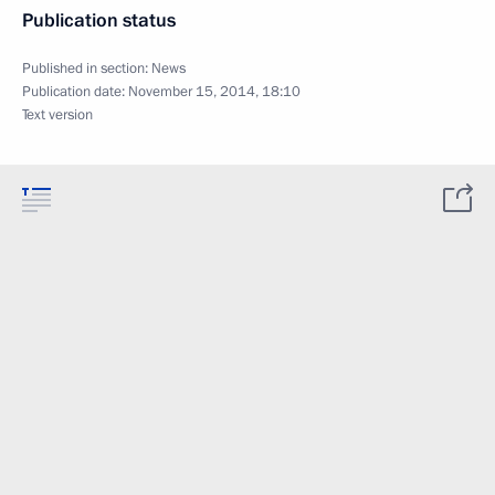
Publication status
Published in section:
News
Publication date:
November 15, 2014, 18:10
Text version