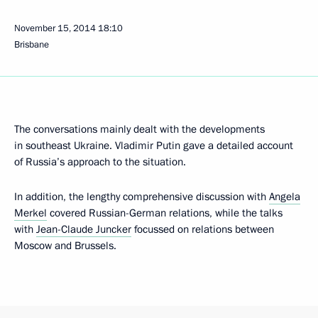
November 15, 2014
18:10
Brisbane
The conversations mainly dealt with the developments
in southeast Ukraine. Vladimir Putin gave a detailed account
of Russia’s approach to the situation.
In addition, the lengthy comprehensive discussion with
Angela
Merkel
covered Russian-German relations, while the talks
with
Jean-Claude Juncker
focussed on relations between
Moscow and Brussels.