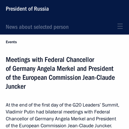
President of Russia
News about selected person
Events
Meetings with Federal Chancellor
of Germany Angela Merkel and President
of the European Commission Jean-Claude
Juncker
At the end of the first day of the G20 Leaders’ Summit,
Vladimir Putin had bilateral meetings with Federal
Chancellor of Germany Angela Merkel and President
of the European Commission Jean-Claude Juncker.