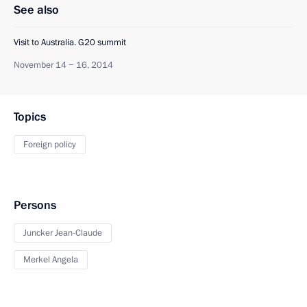
See also
Visit to Australia. G20 summit
November 14 − 16, 2014
Topics
Foreign policy
Persons
Juncker Jean-Claude
Merkel Angela