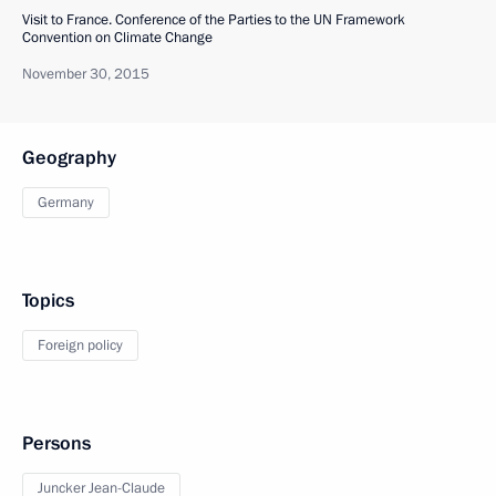
Visit to France. Conference of the Parties to the UN Framework
Convention on Climate Change
November 30, 2015
Geography
Germany
Topics
Foreign policy
Persons
Juncker Jean-Claude