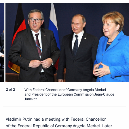
2 of 2
With Federal Chancellor of Germany Angela Merkel
and President of the European Commission Jean-Claude
Juncker.
Vladimir Putin had a meeting with Federal Chancellor
of the Federal Republic of Germany Angela Merkel. Later,