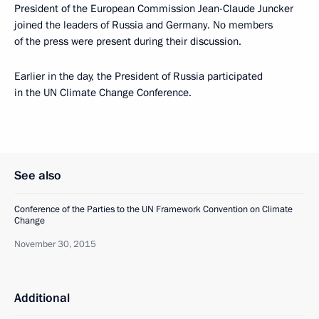
President of the European Commission Jean-Claude Juncker
joined the leaders of Russia and Germany. No members
of the press were present during their discussion.
Earlier in the day, the President of Russia participated
in the UN Climate Change Conference.
See also
Conference of the Parties to the UN Framework Convention on Climate
Change
November 30, 2015
Additional