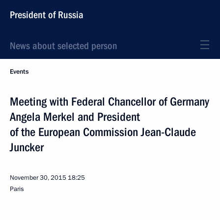
President of Russia
News about selected person
Events
Meeting with Federal Chancellor of Germany
Angela Merkel and President
of the European Commission Jean-Claude
Juncker
November 30, 2015
18:25
Paris