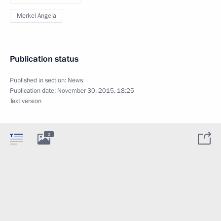
Merkel Angela
Publication status
Published in section:
News
Publication date:
November 30, 2015, 18:25
Text version
2