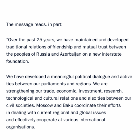
The message reads, in part:
“Over the past 25 years, we have maintained and developed
traditional relations of friendship and mutual trust between
the peoples of Russia and Azerbaijan on a new interstate
foundation.
We have developed a meaningful political dialogue and active
ties between our parliaments and regions. We are
strengthening our trade, economic, investment, research,
technological and cultural relations and also ties between our
civil societies. Moscow and Baku coordinate their efforts
in dealing with current regional and global issues
and effectively cooperate at various international
organisations.