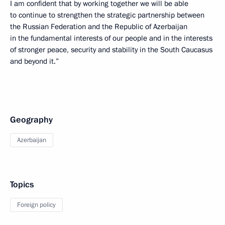
I am confident that by working together we will be able
to continue to strengthen the strategic partnership between
the Russian Federation and the Republic of Azerbaijan
in the fundamental interests of our people and in the interests
of stronger peace, security and stability in the South Caucasus
and beyond it.”
Geography
Azerbaijan
Topics
Foreign policy