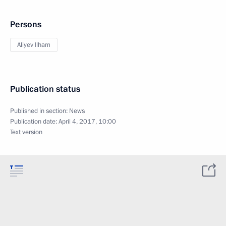
Persons
Aliyev Ilham
Publication status
Published in section:
News
Publication date:
April 4, 2017, 10:00
Text version