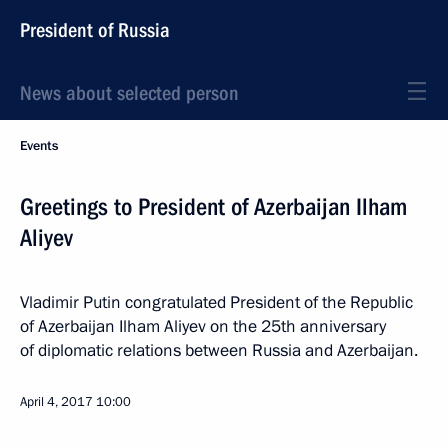
President of Russia
News about selected person
Events
Greetings to President of Azerbaijan Ilham
Aliyev
Vladimir Putin congratulated President of the Republic
of Azerbaijan Ilham Aliyev on the 25th anniversary
of diplomatic relations between Russia and Azerbaijan.
April 4, 2017
10:00