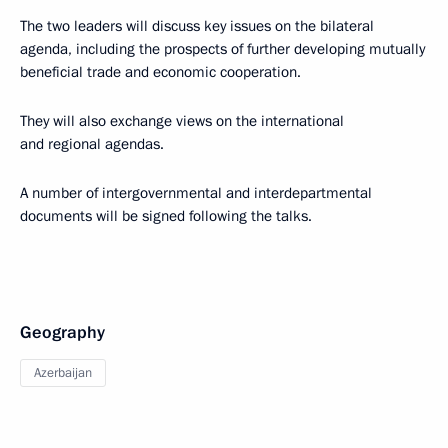
The two leaders will discuss key issues on the bilateral
agenda, including the prospects of further developing mutually
beneficial trade and economic cooperation.
They will also exchange views on the international
and regional agendas.
A number of intergovernmental and interdepartmental
documents will be signed following the talks.
Geography
Azerbaijan