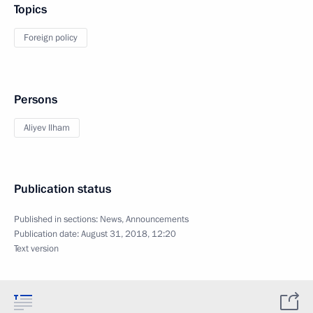
Topics
Foreign policy
Persons
Aliyev Ilham
Publication status
Published in sections:
News
,
Announcements
Publication date:
August 31, 2018, 12:20
Text version