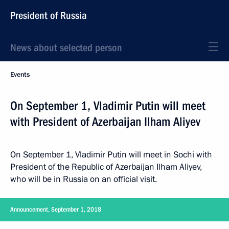
President of Russia
News about selected person
Events
On September 1, Vladimir Putin will meet
with President of Azerbaijan Ilham Aliyev
On September 1, Vladimir Putin will meet in Sochi with
President of the Republic of Azerbaijan Ilham Aliyev,
who will be in Russia on an official visit.
Announcement, September 1, 2018