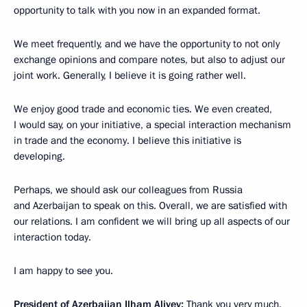
opportunity to talk with you now in an expanded format.
We meet frequently, and we have the opportunity to not only
exchange opinions and compare notes, but also to adjust our
joint work. Generally, I believe it is going rather well.
We enjoy good trade and economic ties. We even created,
I would say, on your initiative, a special interaction mechanism
in trade and the economy. I believe this initiative is
developing.
Perhaps, we should ask our colleagues from Russia
and Azerbaijan to speak on this. Overall, we are satisfied with
our relations. I am confident we will bring up all aspects of our
interaction today.
I am happy to see you.
President of Azerbaijan Ilham Aliyev:
Thank you very much.