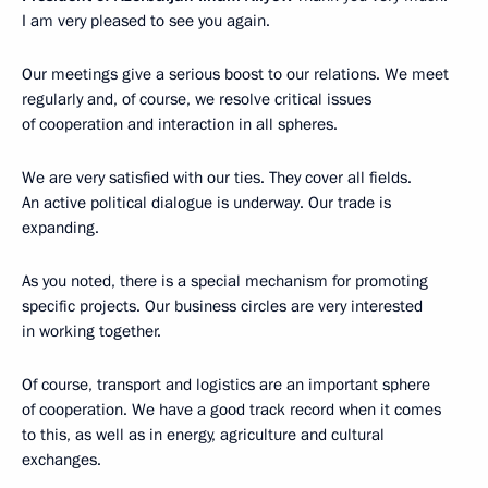
I am very pleased to see you again.
Our meetings give a serious boost to our relations. We meet
regularly and, of course, we resolve critical issues
of cooperation and interaction in all spheres.
We are very satisfied with our ties. They cover all fields.
An active political dialogue is underway. Our trade is
expanding.
As you noted, there is a special mechanism for promoting
specific projects. Our business circles are very interested
in working together.
Of course, transport and logistics are an important sphere
of cooperation. We have a good track record when it comes
to this, as well as in energy, agriculture and cultural
exchanges.