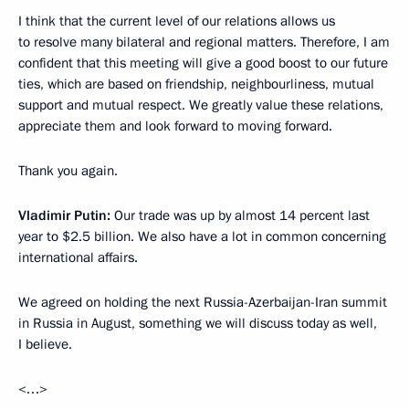
I think that the current level of our relations allows us
to resolve many bilateral and regional matters. Therefore, I am
confident that this meeting will give a good boost to our future
ties, which are based on friendship, neighbourliness, mutual
support and mutual respect. We greatly value these relations,
appreciate them and look forward to moving forward.
Thank you again.
Vladimir Putin:
Our trade was up by almost 14 percent last
year to $2.5 billion. We also have a lot in common concerning
international affairs.
We agreed on holding the next Russia-Azerbaijan-Iran summit
in Russia in August, something we will discuss today as well,
I believe.
<…>