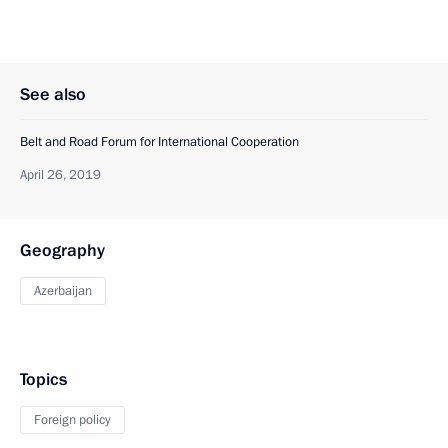
See also
Belt and Road Forum for International Cooperation
April 26, 2019
Geography
Azerbaijan
Topics
Foreign policy