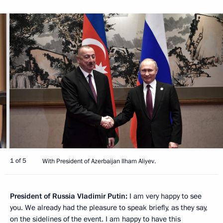
1 of 5
With President of Azerbaijan Ilham Aliyev.
President of Russia Vladimir Putin:
I am very happy to see
you. We already had the pleasure to speak briefly, as they say,
on the sidelines of the event. I am happy to have this