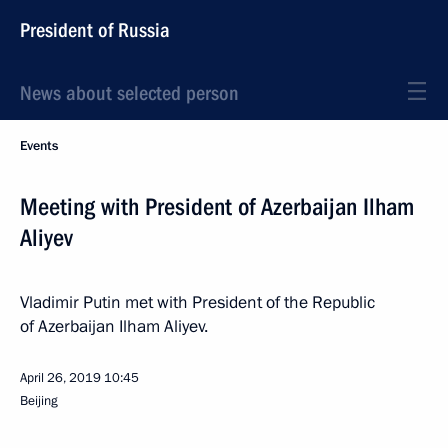
President of Russia
News about selected person
Events
Meeting with President of Azerbaijan Ilham
Aliyev
Vladimir Putin met with President of the Republic
of Azerbaijan Ilham Aliyev.
April 26, 2019
10:45
Beijing