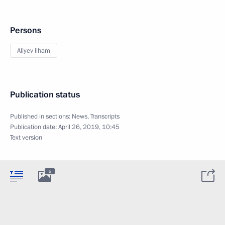
Persons
Aliyev Ilham
Publication status
Published in sections:
News
,
Transcripts
Publication date:
April 26, 2019, 10:45
Text version
5