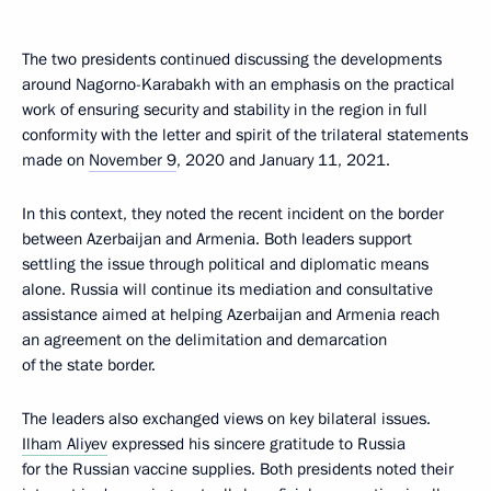
The two presidents continued discussing the developments
around Nagorno-Karabakh with an emphasis on the practical
work of ensuring security and stability in the region in full
conformity with the letter and spirit of the trilateral statements
made on
November 9
, 2020 and January 11, 2021.
In this context, they noted the recent incident on the border
between Azerbaijan and Armenia. Both leaders support
settling the issue through political and diplomatic means
alone. Russia will continue its mediation and consultative
assistance aimed at helping Azerbaijan and Armenia reach
an agreement on the delimitation and demarcation
of the state border.
The leaders also exchanged views on key bilateral issues.
Ilham Aliyev
expressed his sincere gratitude to Russia
for the Russian vaccine supplies. Both presidents noted their