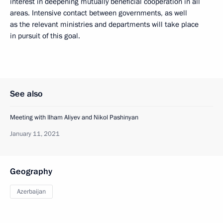
interest in deepening mutually beneficial cooperation in all
areas. Intensive contact between governments, as well
as the relevant ministries and departments will take place
in pursuit of this goal.
See also
Meeting with Ilham Aliyev and Nikol Pashinyan
January 11, 2021
Geography
Azerbaijan