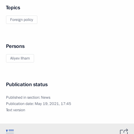
Topics
Foreign policy
Persons
Aliyev Ilham
Publication status
Published in section:
News
Publication date:
May 19, 2021, 17:45
Text version