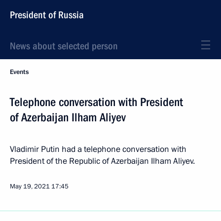
President of Russia
News about selected person
Events
Telephone conversation with President
of Azerbaijan Ilham Aliyev
Vladimir Putin had a telephone conversation with
President of the Republic of Azerbaijan Ilham Aliyev.
May 19, 2021
17:45