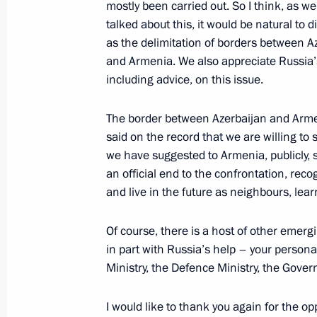
mostly been carried out. So I think, as w
talked about this, it would be natural to d
as the delimitation of borders between A
and Armenia. We also appreciate Russia’
including advice, on this issue.
Meeting with Navy personnel
The border between Azerbaijan and Arme
said on the record that we are willing to 
July 26, 2026
we have suggested to Armenia, publicly, s
an official end to the confrontation, reco
and live in the future as neighbours, lear
Of course, there is a host of other emerg
President's
President's
website
website
in part with Russia’s help – your person
sections
resources
Ministry, the Defence Ministry, the Gove
Events
President of Russia
I would like to thank you again for the op
Current resource
Structure