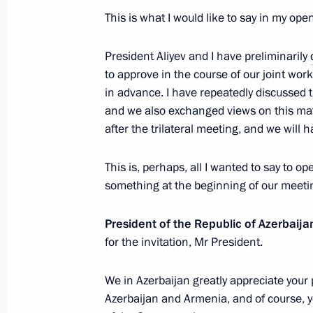
April 8, 2021, 18:20
This is what I would like to say in my op
President Aliyev and I have preliminarily
Telephone conversation with Presiden
to approve in the course of our joint wo
in advance. I have repeatedly discussed 
April 1, 2021, 13:05
and we also exchanged views on this matt
after the trilateral meeting, and we will 
Telephone conversations with Preside
This is, perhaps, all I wanted to say to o
and Prime Minister of Armenia Nikol
something at the beginning of our meeti
March 12, 2021, 16:45
President of the Republic of Azerbaija
for the invitation, Mr President.
Telephone conversation with Presiden
We in Azerbaijan greatly appreciate your 
January 30, 2021, 16:40
Azerbaijan and Armenia, and of course, y