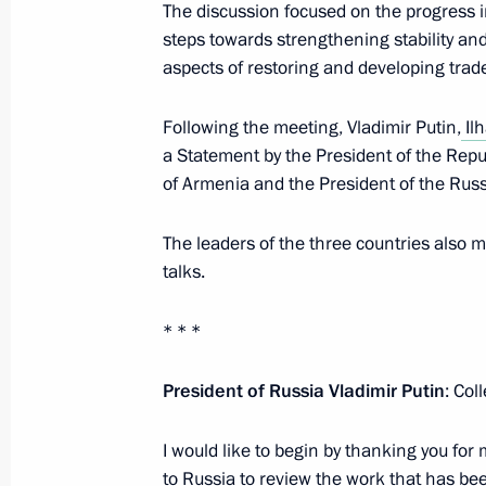
The discussion focused on the progress i
Statements by leaders of Russia, Az
steps towards strengthening stability and 
trilateral talks
aspects of restoring and developing trad
November 26, 2021, 20:00
Following the meeting, Vladimir Putin,
Ilh
a Statement by the President of the Repub
of Armenia and the President of the Rus
Meeting with Ilham Aliyev and Nikol
November 26, 2021, 19:20
The leaders of the three countries also 
talks.
* * *
Meeting with President of Azerbaijan
November 26, 2021, 16:00
President of Russia Vladimir Putin
: Col
I would like to begin by thanking you for
Telephone conversation with Presiden
to Russia to review the work that has bee