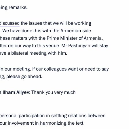
ening remarks.
discussed
the issues that we will be working
t of Azerbaijan Ilham Aliyev
rk. We have done this with the Armenian side
these matters with the Prime Minister of Armenia,
er on our way to this venue. Mr Pashinyan will stay
have a bilateral meeting with him.
nt of Azerbaijan Ilham Aliyev
pen our meeting. If our colleagues want or need to say
 Pashinyan
ng, please go ahead.
n Ilham Aliyev
: Thank you very much
t of Azerbaijan Ilham Aliyev
personal participation in settling relations between
our involvement in harmonizing the text