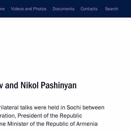
ure
Videos and Photos
Documents
Contacts
Search
All persons
ev and Nikol Pashinyan
 trilateral talks were held in Sochi between
Subscribe to news feed
ration, President of the Republic
ime Minister of the Republic of Armenia