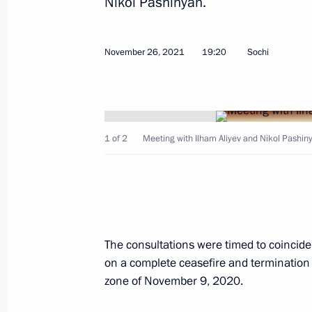
Nikol Pashinyan.
November 26, 2021
19:20
Sochi
Telephone conversation with Presiden
January 18, 2022, 17:45
1 of 2
Meeting with Ilham Aliyev and Nikol Pashinya
Telephone conversation with Presiden
December 24, 2021, 10:50
Birthday greetings to President of Az
The consultations were timed to coincide
on a complete ceasefire and termination o
December 24, 2021, 10:00
zone of November 9, 2020.