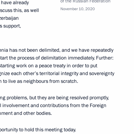
of the Russian Federation
e have already
Previous
November 10, 2020
iscuss this, as well
zerbaijan
s support,
nia has not been delimited, and we have repeatedly
start the process of delimitation immediately. Further:
tarting work on a peace treaty in order to put
gnize each other’s territorial integrity and sovereignty
n to live as neighbours from scratch.
ing problems, but they are being resolved promptly,
Official Internet
Legal
Resources
and technical
al involvement and contributions from the Foreign
of the President of
information
rnment and other bodies.
Russia
About website
portunity to hold this meeting today.
Rutube Channel
Using website content