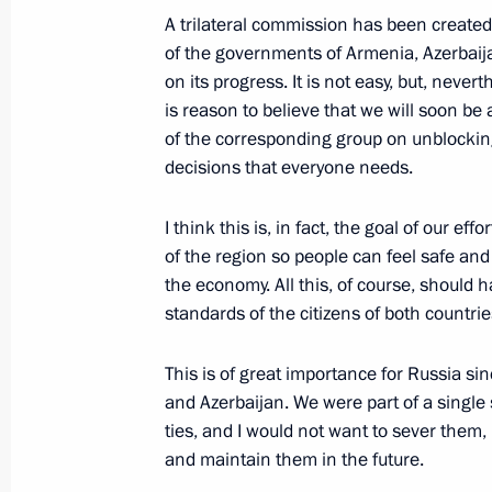
A trilateral commission has been created 
Congratulations to President of Azer
of the governments of Armenia, Azerbaij
on its progress. It is not easy, but, neve
May 28, 2021, 10:00
is reason to believe that we will soon be 
of the corresponding group on unblocking
decisions that everyone needs.
Telephone conversation with Presiden
May 19, 2021, 17:45
I think this is, in fact, the goal of our ef
of the region so people can feel safe an
the economy. All this, of course, should h
standards of the citizens of both countrie
Telephone conversation with Presiden
May 10, 2021, 13:40
This is of great importance for Russia si
and Azerbaijan. We were part of a single 
ties, and I would not want to sever them, 
and maintain them in the future.
Telephone conversation with Presiden