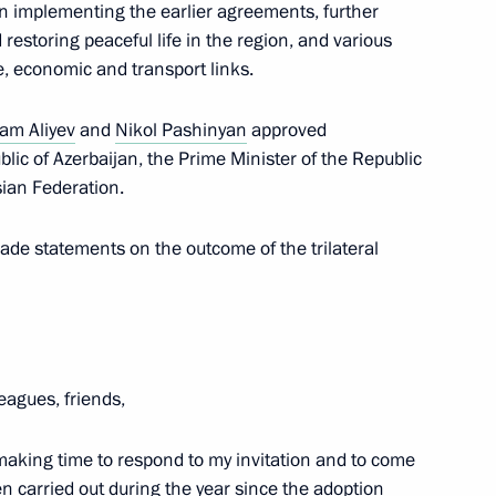
n implementing the earlier agreements, further
erbaijan and Armenia following
restoring peaceful life in the region, and various
e, economic and transport links.
am Aliyev
and
Nikol Pashinyan
approved
lic of Azerbaijan, the Prime Minister of the Republic
sian Federation.
 Pashinyan
made statements on the outcome of the trilateral
 Ilham Aliyev
leagues, friends,
 making time to respond to my invitation and to come
t of Azerbaijan Ilham Aliyev
n carried out during the year since the adoption