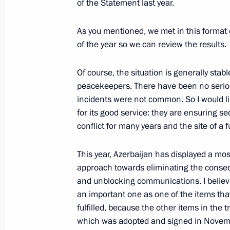
of the Statement last year.
Meeting with President of Azerbaijan
As you mentioned, we met in this format 
of the year so we can review the results.
January 11, 2021, 18:20
Of course, the situation is generally stabl
peacekeepers. There have been no serious
Press statements following talks wit
incidents were not common. So I would l
Aliyev and Prime Minister of Armenia
for its good service: they are ensuring sec
conflict for many years and the site of a fu
January 11, 2021, 17:50
This year, Azerbaijan has displayed a mos
approach towards eliminating the conse
Meeting with Ilham Aliyev and Nikol
and unblocking communications. I believe
January 11, 2021, 17:40
an important one as one of the items tha
fulfilled, because the other items in the t
which was adopted and signed in Novemb