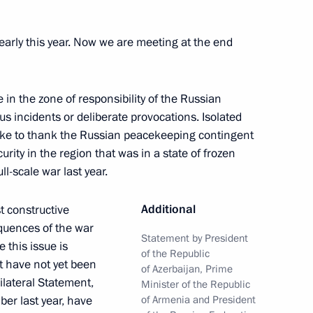
 Ilham Aliyev
early this year. Now we are meeting at the end
e in the zone of responsibility of the Russian
 incidents or deliberate provocations. Isolated
h President of Azerbaijan Ilham
ike to thank the Russian peacekeeping contingent
 Nikol Pashinyan
urity in the region that was in a state of frozen
ll-scale war last year.
Additional
t constructive
quences of the war
 Pashinyan
Statement by President
 this issue is
of the Republic
t have not yet been
of Azerbaijan, Prime
rilateral Statement,
Minister of the Republic
er last year, have
of Armenia and President