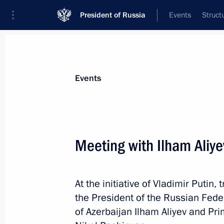
President of Russia
Events
Struct
News about selected person
Events
Aliyev
,
Ilham
President of Azerbaijan
Meeting with Ilham Aliy
At the initiative of Vladimir Putin,
Event feed
the President of the Russian Fede
of Azerbaijan Ilham Aliyev and Pr