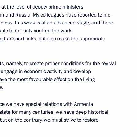
at the level of deputy prime ministers
baijan on Republic Day
an and Russia. My colleagues have reported to me
rtheless, this work is at an advanced stage, and there
able to not only confirm the work
 transport links, but also make the appropriate
t of Azerbaijan Ilham Aliyev
forts, namely, to create proper conditions for the revival
d engage in economic activity and develop
ave the most favourable effect on the living
s.
t of Azerbaijan Ilham Aliyev
nce we have special relations with Armenia
state for many centuries, we have deep historical
but on the contrary, we must strive to restore
t of Azerbaijan Ilham Aliyev