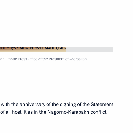
Next
t of Azerbaijan Ilham Aliyev
n. Photo: Press Office of the President of Azerbaijan
t of Azerbaijan Ilham Aliyev
erbaijan Ilham Aliyev
 with the anniversary of the signing of the
Statement
f all hostilities in the Nagorno-Karabakh conflict