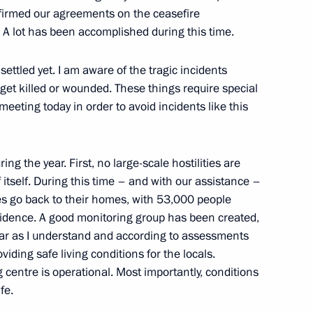
ffirmed our agreements on the ceasefire
y. A lot has been accomplished during this time.
ettled yet. I am aware of the tragic incidents
 Ilham Aliyev
get killed or wounded. These things require special
 meeting today in order to avoid incidents like this
g the year. First, no large-scale hostilities are
s will be held in Moscow
 itself. During this time – and with our assistance –
s go back to their homes, with 53,000 people
sidence. A good monitoring group has been created,
far as I understand and according to assessments
oviding safe living conditions for the locals.
t of Azerbaijan Ilham Aliyev
centre is operational. Most importantly, conditions
fe.