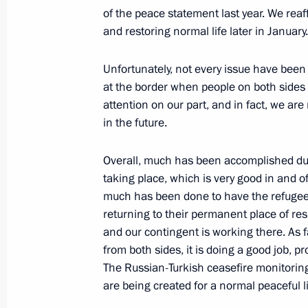
of the peace statement last year. We rea
September 20, 2021, 18:00
and restoring normal life later in Januar
Unfortunately, not every issue have been s
Meeting with President of Azerbaijan
at the border when people on both sides 
July 20, 2021, 18:50
attention on our part, and in fact, we are
in the future.
Overall, much has been accomplished durin
On July 20, Russian-Azerbaijani talk
taking place, which is very good in and of
July 19, 2021, 15:05
much has been done to have the refugee
returning to their permanent place of re
and our contingent is working there. As 
from both sides, it is doing a good job, pr
Telephone conversation with Presiden
The Russian-Turkish ceasefire monitoring 
June 23, 2021, 17:25
are being created for a normal peaceful li