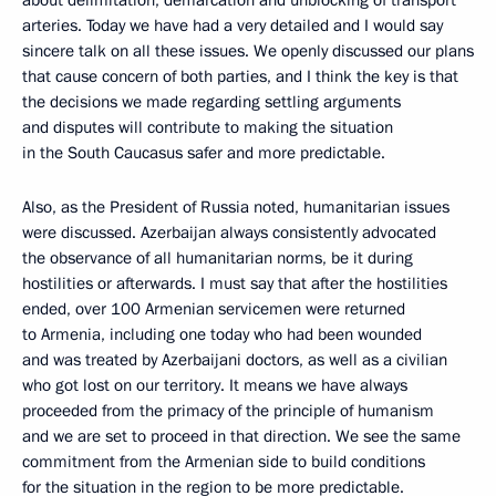
about delimitation, demarcation and unblocking of transport
arteries. Today we have had a very detailed and I would say
sincere talk on all these issues. We openly discussed our plans
that cause concern of both parties, and I think the key is that
the decisions we made regarding settling arguments
and disputes will contribute to making the situation
in the South Caucasus safer and more predictable.
Also, as the President of Russia noted, humanitarian issues
were discussed. Azerbaijan always consistently advocated
the observance of all humanitarian norms, be it during
hostilities or afterwards. I must say that after the hostilities
ended, over 100 Armenian servicemen were returned
to Armenia, including one today who had been wounded
and was treated by Azerbaijani doctors, as well as a civilian
who got lost on our territory. It means we have always
proceeded from the primacy of the principle of humanism
and we are set to proceed in that direction. We see the same
commitment from the Armenian side to build conditions
for the situation in the region to be more predictable.