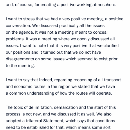
and, of course, for creating a positive working atmosphere.
I want to stress that we had a very positive meeting, a positive
conversation. We discussed practically all the issues
on the agenda. It was not a meeting meant to conceal
problems. It was a meeting where we openly discussed all
issues. I want to note that it is very positive that we clarified
our positions and it turned out that we do not have
disagreements on some issues which seemed to exist prior
to the meeting.
I want to say that indeed, regarding reopening of all transport
and economic routes in the region we stated that we have
a common understanding of how the routes will operate.
The topic of delimitation, demarcation and the start of this
process is not new, and we discussed it as well. We also
adopted a trilateral Statement, which says that conditions
need to be established for that, which means some sort