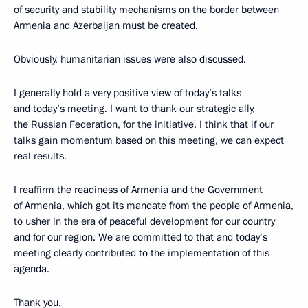
of security and stability mechanisms on the border between
Armenia and Azerbaijan must be created.
Obviously, humanitarian issues were also discussed.
I generally hold a very positive view of today’s talks
and today’s meeting. I want to thank our strategic ally,
the Russian Federation, for the initiative. I think that if our
talks gain momentum based on this meeting, we can expect
real results.
I reaffirm the readiness of Armenia and the Government
of Armenia, which got its mandate from the people of Armenia,
to usher in the era of peaceful development for our country
and for our region. We are committed to that and today’s
meeting clearly contributed to the implementation of this
agenda.
Thank you.