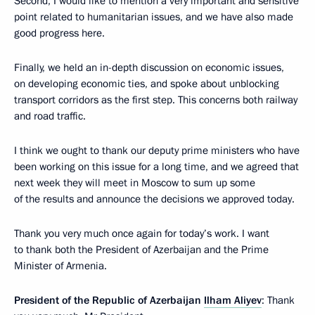
Second, I would like to mention a very important and sensitive
point related to humanitarian issues, and we have also made
good progress here.
Finally, we held an in-depth discussion on economic issues,
on developing economic ties, and spoke about unblocking
transport corridors as the first step. This concerns both railway
and road traffic.
I think we ought to thank our deputy prime ministers who have
been working on this issue for a long time, and we agreed that
next week they will meet in Moscow to sum up some
of the results and announce the decisions we approved today.
Thank you very much once again for today’s work. I want
to thank both the President of Azerbaijan and the Prime
Minister of Armenia.
President of the Republic of Azerbaijan
Ilham Aliyev
: Thank