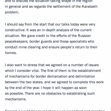
and to discuss the situation taking shape in the region
in general and as regards the settlement of the Karabakh
problem.
I should say from the start that our talks today were very
constructive. It was an in-depth analysis of the current
situation. We gave credit to the efforts of the Russian
peacekeepers, border guards and those specialists who
conduct mine clearing and ensure people’s return to their
homes.
I also want to stress that we agreed on a number of issues
which I consider vital. The first of them is the establishment
of mechanisms for border demarcation and delimitation
between the two states, and we agreed to complete this work
by the end of the year. I hope it will happen as soon
as possible. There are no obstacles to establishing such
mechanisms.