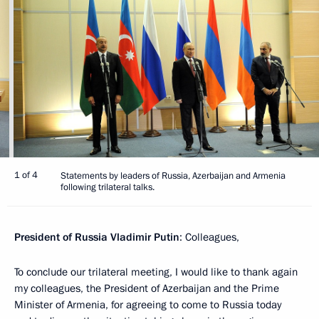
1 of 4
Statements by leaders of Russia, Azerbaijan and Armenia
following trilateral talks.
President of Russia Vladimir Putin
: Colleagues,
To conclude our trilateral meeting, I would like to thank again
my colleagues, the President of Azerbaijan and the Prime
Minister of Armenia, for agreeing to come to Russia today