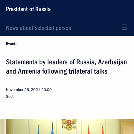
President of Russia
News about selected person
Events
Statements by leaders of Russia, Azerbaijan
and Armenia following trilateral talks
November 26, 2021
20:00
Sochi