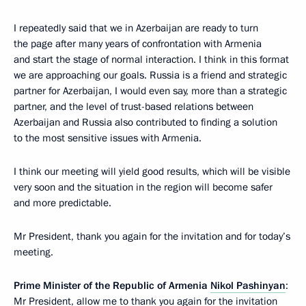
I repeatedly said that we in Azerbaijan are ready to turn
the page after many years of confrontation with Armenia
and start the stage of normal interaction. I think in this format
we are approaching our goals. Russia is a friend and strategic
partner for Azerbaijan, I would even say, more than a strategic
partner, and the level of trust-based relations between
Azerbaijan and Russia also contributed to finding a solution
to the most sensitive issues with Armenia.
I think our meeting will yield good results, which will be visible
very soon and the situation in the region will become safer
and more predictable.
Mr President, thank you again for the invitation and for today’s
meeting.
Prime Minister of the Republic of Armenia
Nikol Pashinyan
:
Mr President, allow me to thank you again for the invitation