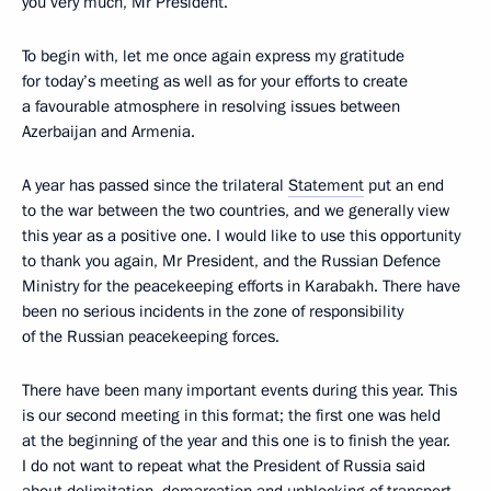
you very much, Mr President.
To begin with, let me once again express my gratitude
for today’s meeting as well as for your efforts to create
a favourable atmosphere in resolving issues between
Azerbaijan and Armenia.
A year has passed since the trilateral
Statement
put an end
to the war between the two countries, and we generally view
this year as a positive one. I would like to use this opportunity
to thank you again, Mr President, and the Russian Defence
Ministry for the peacekeeping efforts in Karabakh. There have
been no serious incidents in the zone of responsibility
of the Russian peacekeeping forces.
There have been many important events during this year. This
is our second meeting in this format; the first one was held
at the beginning of the year and this one is to finish the year.
I do not want to repeat what the President of Russia said