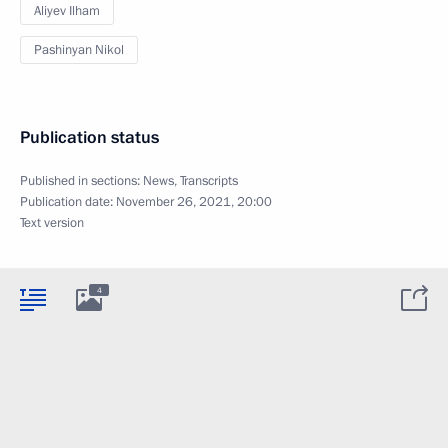
Aliyev Ilham
Pashinyan Nikol
Publication status
Published in sections:
News
,
Transcripts
Publication date:
November 26, 2021, 20:00
Text version
4