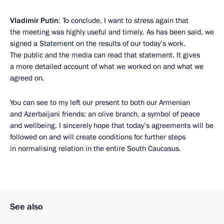
Vladimir Putin
: To conclude, I want to stress again that
the meeting was highly useful and timely. As has been said, we
signed a Statement on the results of our today’s work.
The public and the media can read that statement. It gives
a more detailed account of what we worked on and what we
agreed on.
You can see to my left our present to both our Armenian
and Azerbaijani friends: an olive branch, a symbol of peace
and wellbeing. I sincerely hope that today’s agreements will be
followed on and will create conditions for further steps
in normalising relation in the entire South Caucasus.
See also