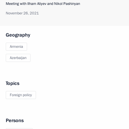
Meeting with Ilham Aliyev and Nikol Pashinyan
November 26, 2021
Geography
Armenia
Azerbaijan
Topics
Foreign policy
Persons