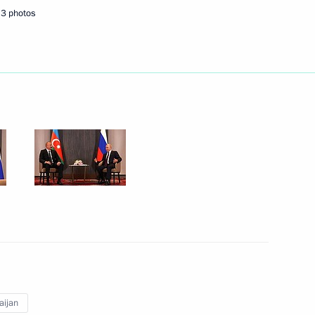
3 photos
Next
t of Azerbaijan Ilham Aliyev
t of Azerbaijan Ilham Aliyev
t of Azerbaijan Ilham Aliyev
aijan