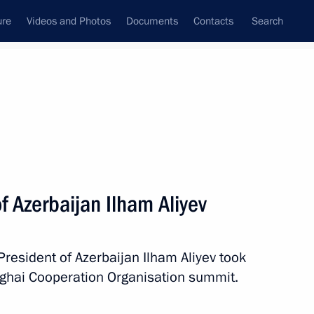
ure
Videos and Photos
Documents
Contacts
Search
All persons
f Azerbaijan Ilham Aliyev
President of Azerbaijan Ilham Aliyev took
Subscribe to news feed
nghai Cooperation Organisation summit.