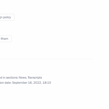
erbaijan and Prime Minister
gn policy
v Ilham
 Ilham Aliyev
 Russia, President of Azerbaijan
d in sections:
News
,
Transcripts
e held in Sochi on October 31
ion date:
September 16, 2022, 18:15