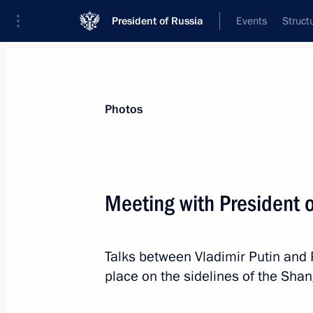
President of Russia
Events
Struct
News about selected person
Photos
Aliyev
,
Ilham
President of Azerbaijan
Meeting with President o
Talks between Vladimir Putin and 
Event feed
place on the sidelines of the Sha