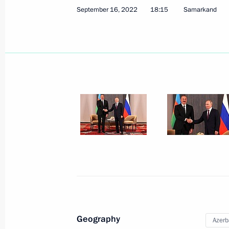
September 16, 2022
18:15
Samarkand
Telephone conversation with Presiden
November 26, 2022, 12:45
Telephone conversation with Presiden
November 22, 2022, 19:30
Telephone conversation with Presiden
November 17, 2022, 18:50
Geography
Azerb