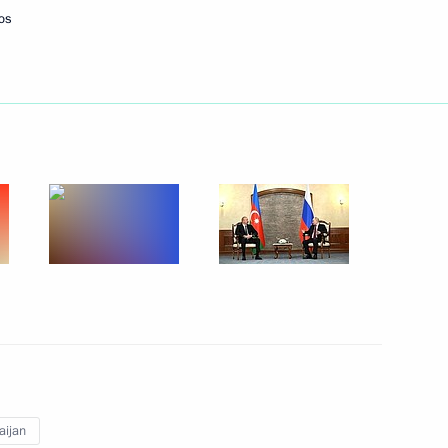
os
Next
 Ilham Aliyev
Ilham Aliyev
aijan