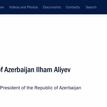
ure
Videos and Photos
Documents
Contacts
Search
All persons
f Azerbaijan Ilham Aliyev
President of the Republic of Azerbaijan
Subscribe to news feed