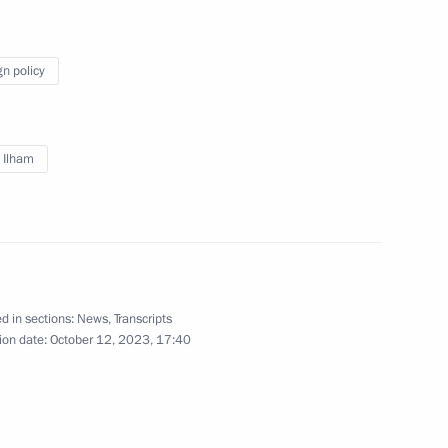
orkers of Baikal-Amur Mainline
gn policy
 Ilham Aliyev
v Ilham
d talks in Moscow with President
d in sections:
News
,
Transcripts
ion date:
October 12, 2023, 17:40
t of Azerbaijan Ilham Aliyev