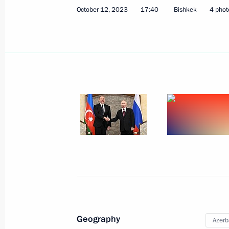
October 12, 2023
17:40
Bishkek
4 phot
State visit to Azerbaijan
August 18 − 19, 2024
Meeting with President of Azerbaijan
July 3, 2024, 12:40
Greetings to President of Azerbaijan 
May 28, 2024, 09:00
Geography
Azerb