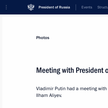
President of Russia
Events
Struct
News about selected person
Photos
Aliyev
,
Ilham
President of Azerbaijan
Meeting with President o
Vladimir Putin had a meeting with 
Event feed
Ilham Aliyev.