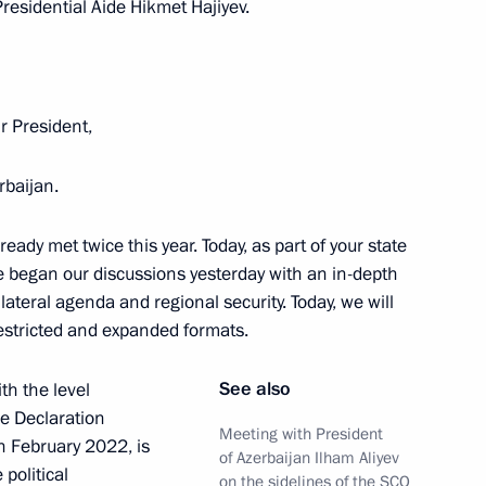
esidential Aide Hikmet Hajiyev.
t of Azerbaijan Ilham Aliyev
Mr President,
rbaijan.
 Ilham Aliyev
ady met twice this year. Today, as part of your state
 we began our discussions yesterday with an in-depth
lateral agenda and regional security. Today, we will
restricted and expanded formats.
Ilham Aliyev
See also
th the level
he Declaration
Meeting with President
n February 2022, is
of Azerbaijan Ilham Aliyev
political
on the sidelines of the SCO