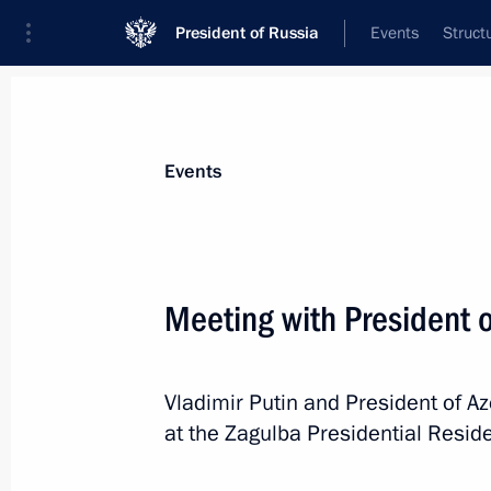
President of Russia
Events
Struct
News about selected person
Events
Aliyev
,
Ilham
President of Azerbaijan
Meeting with President o
Vladimir Putin and President of Az
Event feed
at the Zagulba Presidential Resid