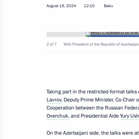
Telephone conversation with Presiden
August 19, 2024
12:10
Baku
July 28, 2026, 11:20
Telephone conversation with Presiden
2 of 7
With President of the Republic of Azerbaijan
March 11, 2026, 12:35
Telephone conversation with Presiden
Taking part in the restricted-format talk
December 24, 2025, 12:15
Lavrov
, Deputy Prime Minister, Co-Chai
Cooperation between the Russian Federa
Overchuk
, and Presidential Aide
Yury Us
Birthday greetings to President of Az
On the Azerbaijani side, the talks were 
December 24, 2025, 09:00