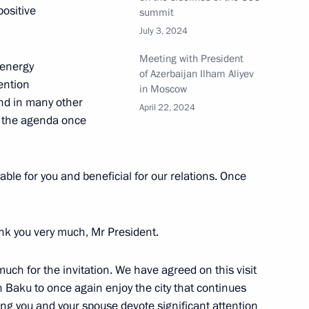
imir Putin, Alexander
ositive
summit
lham Aliyev
July 3, 2024
Meeting with President
 energy
of Azerbaijan Ilham Aliyev
ention
in Moscow
nd in many other
t of Azerbaijan Ilham Aliyev
April 22, 2024
w the agenda once
yable for you and beneficial for our relations. Once
t of Azerbaijan Ilham Aliyev
nk you very much, Mr President.
y much for the invitation. We have agreed on this visit
t of Azerbaijan Ilham Aliyev
n Baku to once again enjoy the city that continues
ng you and your spouse devote significant attention