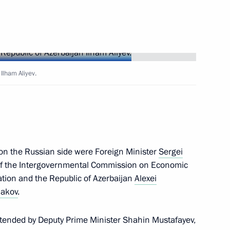
t of Azerbaijan Ilham Aliyev
t of Azerbaijan Ilham Aliyev
 Ilham Aliyev.
t of Azerbaijan Ilham Aliyev
s on the Russian side were Foreign Minister
Sergei
r of the Intergovernmental Commission on Economic
tion and the Republic of Azerbaijan
Alexei
hakov
.
erbaijan Ilham Aliyev
attended by Deputy Prime Minister Shahin Mustafayev,