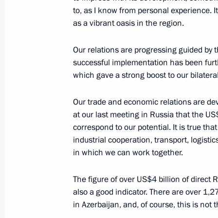
to, as I know from personal experience. It
as a vibrant oasis in the region.
Meeting with President of Azerbaijan
Our relations are progressing guided by t
October 8, 2024, 12:24
successful implementation has been furthe
which gave a strong boost to our bilateral
Our trade and economic relations are dev
Telephone conversation with Presiden
at our last meeting in Russia that the US$
August 28, 2024, 12:22
correspond to our potential. It is true tha
industrial cooperation, transport, logisti
in which we can work together.
Visit to the Holy Myrrhbearers Cathe
The figure of over US$4 billion of direct
August 19, 2024, 16:00
also a good indicator. There are over 1,2
in Azerbaijan, and, of course, this is not t