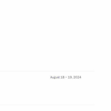
 Ilham Aliyev
Ilham Aliyev
orkers of Baikal-Amur Mainline
August 18 − 19, 2024
 Ilham Aliyev