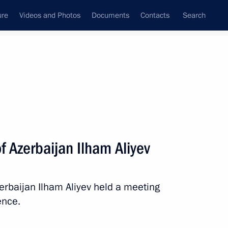
ure
Videos and Photos
Documents
Contacts
Search
All persons
f Azerbaijan Ilham Aliyev
erbaijan Ilham Aliyev held a meeting
Subscribe to news feed
ence.