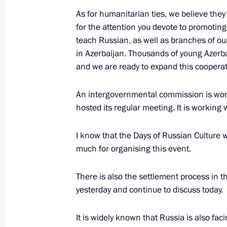
Visiting Baku White City
As for humanitarian ties, we believe they
August 19, 2024, 15:45
for the attention you devote to promotin
teach Russian, as well as branches of our
in Azerbaijan. Thousands of young Azerbai
and we are ready to expand this cooperat
Vladimir Putin and Ilham Aliyev mad
August 19, 2024, 15:00
An intergovernmental commission is worki
hosted its regular meeting. It is working w
Russian-Azerbaijani talks
I know that the Days of Russian Culture 
much for organising this event.
August 19, 2024, 14:50
There is also the settlement process in 
yesterday and continue to discuss today.
Beginning of Russia-Azerbaijan talk
It is widely known that Russia is also faci
August 19, 2024, 14:10