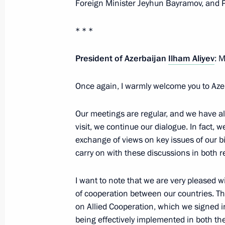
Foreign Minister Jeyhun Bayramov, and Pr
* * *
Telephone conversation with Presiden
October 24, 2025, 13:00
President of Azerbaijan
Ilham Aliyev
: 
Once again, I warmly welcome you to Aze
Meeting with President of Azerbaijan
Our meetings are regular, and we have alre
October 9, 2025, 15:00
visit, we continue our dialogue. In fact,
exchange of views on key issues of our bi
carry on with these discussions in both 
Greetings to President of Azerbaijan 
I want to note that we are very pleased wi
May 28, 2025, 09:00
of cooperation between our countries. T
on Allied Cooperation, which we signed i
being effectively implemented in both the 