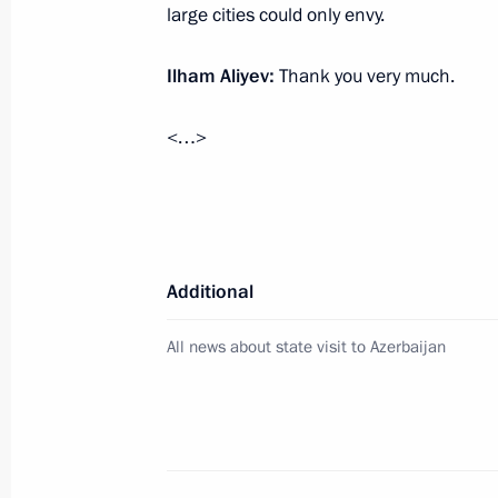
large cities could only envy.
Meeting with President of Azerbaijan
July 3, 2024, 12:40
Ilham Aliyev:
Thank you very much.
<…>
Greetings to President of Azerbaijan 
May 28, 2024, 09:00
Additional
Meeting with veteran builders and w
All news about state visit to Azerbaijan
April 22, 2024, 20:35
Meeting with President of Azerbaijan
April 22, 2024, 15:30