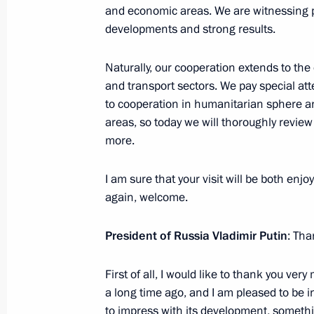
Telephone conversation between Vlad
and economic areas. We are witnessing p
Lukashenko, Emomali Rahmon, and I
developments and strong results.
March 15, 2025, 18:35
Naturally, our cooperation extends to the
and transport sectors. We pay special att
to cooperation in humanitarian sphere a
Telephone conversation with Presiden
areas, so today we will thoroughly revie
December 28, 2024, 15:35
more.
I am sure that your visit will be both enjo
Telephone conversation with Presiden
again, welcome.
December 24, 2024, 11:50
President of Russia Vladimir Putin
: Tha
First of all, I would like to thank you ver
Telephone conversation with Presiden
a long time ago, and I am pleased to be i
to impress with its development, somethi
November 15, 2024, 12:15