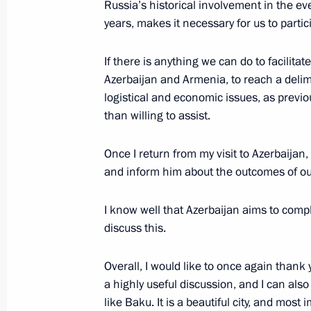
Russia’s historical involvement in the e
years, makes it necessary for us to parti
Meeting with President of Azerbaijan
If there is anything we can do to facilit
August 19, 2024, 12:10
Azerbaijan and Armenia, to reach a delim
logistical and economic issues, as previ
than willing to assist.
Informal meeting with President and 
Once I return from my visit to Azerbaijan,
of Azerbaijan
and inform him about the outcomes of our
August 18, 2024, 20:30
I know well that Azerbaijan aims to comple
discuss this.
State visit to Azerbaijan
Overall, I would like to once again thank y
August 18 − 19, 2024
a highly useful discussion, and I can also 
like Baku. It is a beautiful city, and most