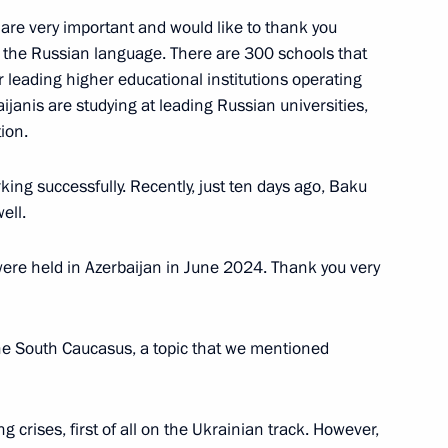
 are very important and would like to thank you
g the Russian language. There are 300 schools that
 leading higher educational institutions operating
janis are studying at leading Russian universities,
ion.
e statements for the media
ng successfully. Recently, just ten days ago, Baku
ell.
were held in Azerbaijan in June 2024. Thank you very
the South Caucasus, a topic that we mentioned
s in expanded format
ng crises, first of all on the Ukrainian track. However,