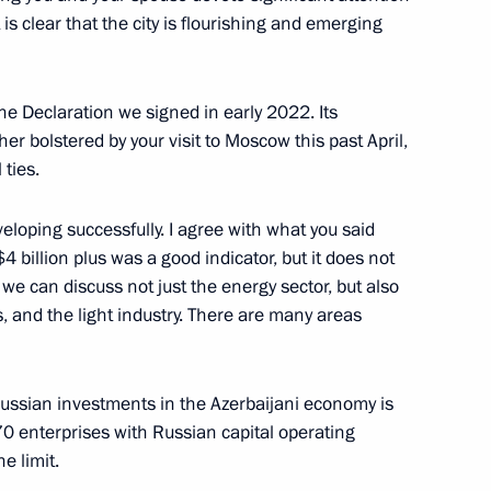
 is clear that the city is flourishing and emerging
 Ilham Aliyev
he Declaration we signed in early 2022. Its
r bolstered by your visit to Moscow this past April,
 ties.
eloping successfully. I agree with what you said
t of Azerbaijan Ilham Aliyev
4 billion plus was a good indicator, but it does not
t we can discuss not just the energy sector, but also
cs, and the light industry. There are many areas
dral
 Russian investments in the Azerbaijani economy is
70 enterprises with Russian capital operating
he limit.