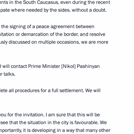
vents in the South Caucasus, even during the recent
cipate where needed by the sides, without a doubt.
 Ilham Aliyev
ate the signing of a peace agreement between
itation or demarcation of the border, and resolve
ously discussed on multiple occasions, we are more
First Vice President
 I will contact Prime Minister [Nikol] Pashinyan
 talks.
te all procedures for a full settlement. We will
ou for the invitation. I am sure that this will be
see that the situation in the city is favourable. We
 importantly, it is developing in a way that many other