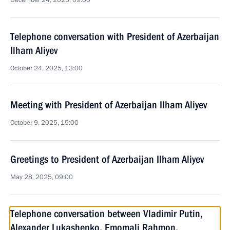
December 24, 2025, 09:00
Telephone conversation with President of Azerbaijan
Ilham Aliyev
October 24, 2025, 13:00
Meeting with President of Azerbaijan Ilham Aliyev
October 9, 2025, 15:00
Greetings to President of Azerbaijan Ilham Aliyev
May 28, 2025, 09:00
Telephone conversation between Vladimir Putin,
Alexander Lukashenko, Emomali Rahmon,