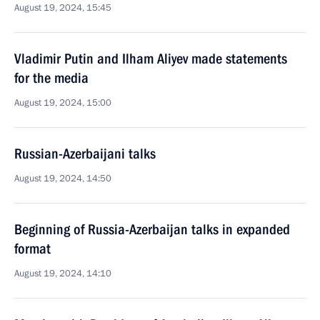
August 19, 2024, 15:45
Vladimir Putin and Ilham Aliyev made statements
for the media
August 19, 2024, 15:00
Russian-Azerbaijani talks
August 19, 2024, 14:50
Beginning of Russia-Azerbaijan talks in expanded
format
August 19, 2024, 14:10