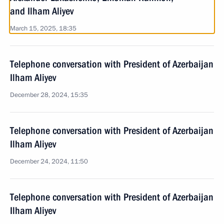
and Ilham Aliyev
March 15, 2025, 18:35
Telephone conversation with President of Azerbaijan
Ilham Aliyev
December 28, 2024, 15:35
Telephone conversation with President of Azerbaijan
Ilham Aliyev
December 24, 2024, 11:50
Telephone conversation with President of Azerbaijan
Ilham Aliyev