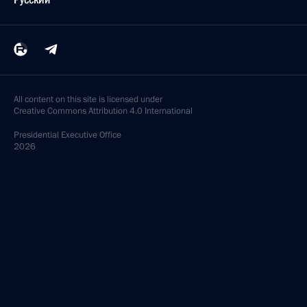
Telephone conversation with President of Azerbaijan
Ilham Aliyev
March 24, 2024, 13:25
Telephone conversations with presidents
of Azerbaijan, Belarus, Kazakhstan, Kyrgyzstan,
Tajikistan and Uzbekistan
March 18, 2024, 12:25
Telephone conversation with President of Azerbaijan
Ilham Aliyev
February 8, 2024, 11:30