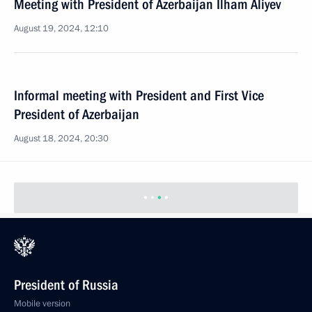
Meeting with President of Azerbaijan Ilham Aliyev
August 19, 2024, 12:10
Informal meeting with President and First Vice
President of Azerbaijan
August 18, 2024, 20:30
State visit to Azerbaijan
August 18 − 19, 2024
Meeting with President of Azerbaijan Ilham Aliyev
July 3, 2024, 12:40