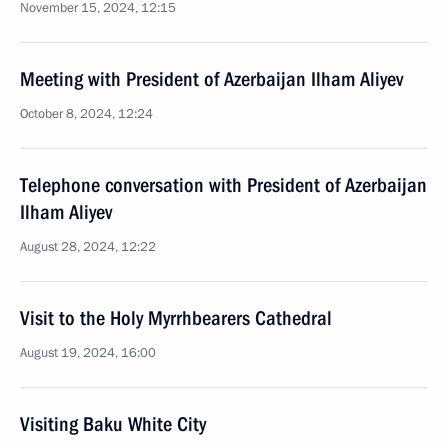
November 15, 2024, 12:15
Meeting with President of Azerbaijan Ilham Aliyev
October 8, 2024, 12:24
Telephone conversation with President of Azerbaijan
Ilham Aliyev
August 28, 2024, 12:22
Visit to the Holy Myrrhbearers Cathedral
August 19, 2024, 16:00
Visiting Baku White City