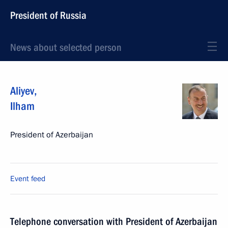
President of Russia
News about selected person
Aliyev
,
Ilham
President of Azerbaijan
Event feed
Telephone conversation with President of Azerbaijan