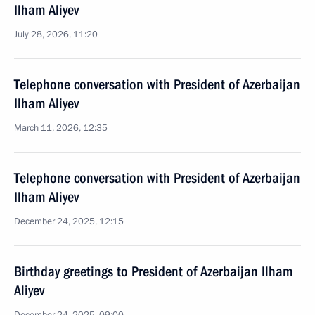
Ilham Aliyev
July 28, 2026, 11:20
Telephone conversation with President of Azerbaijan
Ilham Aliyev
March 11, 2026, 12:35
Telephone conversation with President of Azerbaijan
Ilham Aliyev
December 24, 2025, 12:15
Birthday greetings to President of Azerbaijan Ilham
Aliyev