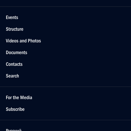
Greetings to President of Azerbaijan Ilham Aliyev
May 28, 2024, 09:00
Meeting with veteran builders and workers
of Baikal-Amur Mainline
April 22, 2024, 20:35
Meeting with President of Azerbaijan Ilham Aliyev
April 22, 2024, 15:30
On April 22, Vladimir Putin will hold talks
in Moscow with President of Azerbaijan Ilham Aliyev
April 19, 2024, 15:10