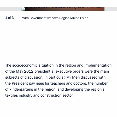
1 of 3
With Governor of Ivanovo Region Mikhail Men.
The socioeconomic situation in the region and implementation
of the May 2012 presidential executive orders were the main
subjects of discussion. In particular, Mr
Men
discussed with
the President pay rises for teachers and doctors, the number
of kindergartens in the region, and developing the region’s
textiles industry and construction sector.