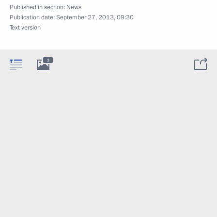
Published in section:
News
Publication date:
September 27, 2013, 09:30
Text version
3