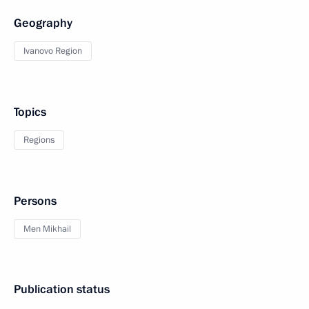
Geography
Ivanovo Region
Topics
Regions
Persons
Men Mikhail
Publication status