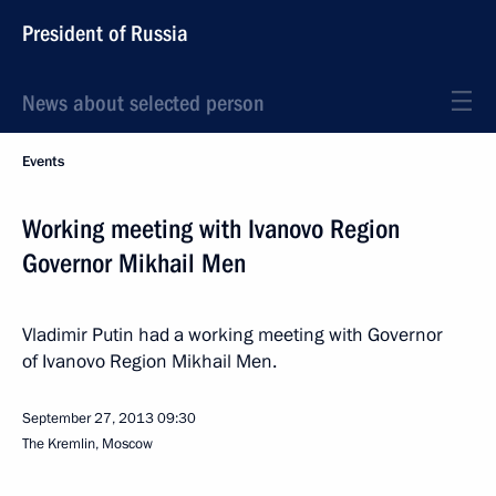
President of Russia
News about selected person
Events
Working meeting with Ivanovo Region
Governor Mikhail Men
Vladimir Putin had a working meeting with Governor
of Ivanovo Region Mikhail Men.
September 27, 2013
09:30
The Kremlin, Moscow