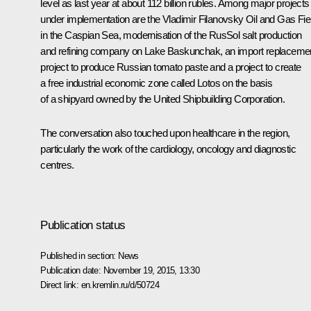
level as last year at about 112 billion rubles. Among major projects
under implementation are the Vladimir Filanovsky Oil and Gas Fie
in the Caspian Sea, modernisation of the RusSol salt production
and refining company on Lake Baskunchak, an import replaceme
project to produce Russian tomato paste and a project to create
a free industrial economic zone called Lotos on the basis
of a shipyard owned by the United Shipbuilding Corporation.
The conversation also touched upon healthcare in the region,
particularly the work of the cardiology, oncology and diagnostic
centres.
Publication status
Published in section:
News
Publication date:
November 19, 2015, 13:30
Direct link:
en.kremlin.ru/d/50724