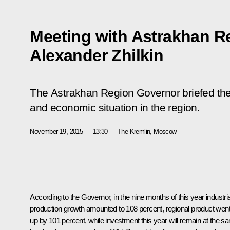
Meeting with Astrakhan R
Alexander Zhilkin
The Astrakhan Region Governor briefed the
and economic situation in the region.
November 19, 2015
13:30
The Kremlin, Moscow
According to the Governor, in the nine months of this year industria
production growth amounted to 108 percent, regional product wen
up by 101 percent, while investment this year will remain at the s