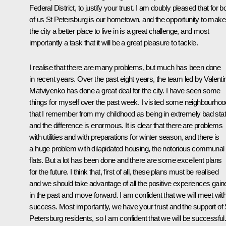
Federal District, to justify your trust. I am doubly pleased that for b
of us St Petersburg is our hometown, and the opportunity to make
the city a better place to live in is a great challenge, and most
importantly a task that it will be a great pleasure to tackle.
I realise that there are many problems, but much has been done
in recent years. Over the past eight years, the team led by Valenti
Matviyenko has done a great deal for the city. I have seen some
things for myself over the past week. I visited some neighbourho
that I remember from my childhood as being in extremely bad stat
and the difference is enormous. It is clear that there are problems
with utilities and with preparations for winter season, and there is
a huge problem with dilapidated housing, the notorious communal
flats. But a lot has been done and there are some excellent plans
for the future. I think that, first of all, these plans must be realised
and we should take advantage of all the positive experiences gain
in the past and move forward. I am confident that we will meet wit
success. Most importantly, we have your trust and the support of 
Petersburg residents, so I am confident that we will be successful