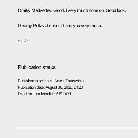
Dmitry Medvedev
: Good. I very much hope so. Good luck.
Georgy Poltavchenko
: Thank you very much.
<…>
Publication status
Published in sections:
News
,
Transcripts
Publication date:
August 30, 2011, 14:20
Direct link:
en.kremlin.ru/d/12499