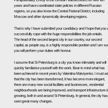
years and have coordinated state policies in different Russian
regions, so you also know the Central Federal District, including
Moscow and other dynamically developing regions.
That is why I have submitted your candidacy and I hope that you w
successfully cope with the huge responsibilities the job entails.
The head of the second largest city in our country, our second
capital, as people say, is a highly responsible position and I am su
you will perform your duties with honour.
I assume that St Petersburg is a city you know intimately and will
quickly familiarise yourself with the work. Bear in mind what has
been achieved in recent years by Valentina Matviyenko. I must ad
that the city has been transformed, it has become more elegant,
there are many new social facilities and businesses, residential
neighbourhoods are being improved, and transport infrastructure i
growing, both in and around St Petersburg. In general, the city has
seen great many changes.