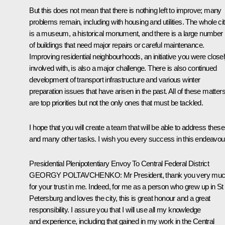
But this does not mean that there is nothing left to improve; many
problems remain, including with housing and utilities. The whole ci
is a museum, a historical monument, and there is a large number
of buildings that need major repairs or careful maintenance.
Improving residential neighbourhoods, an initiative you were close
involved with, is also a major challenge. There is also continued
development of transport infrastructure and various winter
preparation issues that have arisen in the past. All of these matter
are top priorities but not the only ones that must be tackled.
I hope that you will create a team that will be able to address these
and many other tasks. I wish you every success in this endeavou
Presidential Plenipotentiary Envoy To Central Federal District
GEORGY POLTAVCHENKO
: Mr President, thank you very mu
for your trust in me. Indeed, for me as a person who grew up in St
Petersburg and loves the city, this is great honour and a great
responsibility. I assure you that I will use all my knowledge
and experience, including that gained in my work in the Central