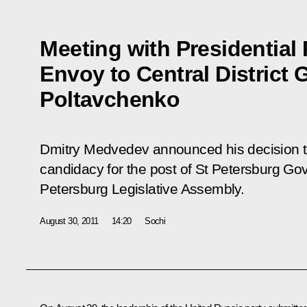
Meeting with Presidential 
Envoy to Central District
Poltavchenko
Dmitry Medvedev announced his decision t
candidacy for the post of St Petersburg Gov
Petersburg Legislative Assembly.
August 30, 2011
14:20
Sochi