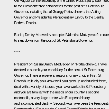
On August 29, the leadership of the United Russia party submitte
to the President three candidacies for the post of St Petersburg
Governor, including that of
Georgy Poltavchenko
, the Acting
Governor and Presidential Plenipotentiary Envoy to the Central
Federal District.
Earlier, Dmitry Medvedev accepted
Valentina Matviyenko’s
reque
to step down
from the post of St. Petersburg Governor.
* * *
President of Russia Dmitry Medvedev
: Mr Poltavchenko, I have
decided to submit your candidacy for the post of St Petersburg
Governor. There are several reasons for my choice. First, St
Petersburg is city you know well: you grew up and studied there,
dealt with a variety of issues, you have worked in St Petersburg
and you are familiar with the needs of our country’s second
metropolis, a very large centre with European history
and a complicated destiny. Second, you have been the Presidenti
Plenipotentiary Envoy to the Central Federal District for over ten