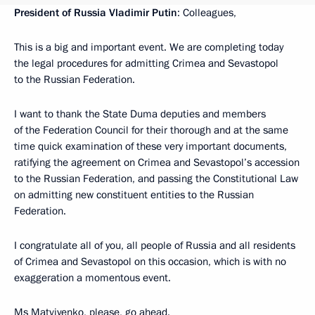
President of Russia Vladimir Putin
: Colleagues,
This is a big and important event. We are completing today
the legal procedures for admitting Crimea and Sevastopol
to the Russian Federation.
I want to thank the State Duma deputies and members
of the Federation Council for their thorough and at the same
time quick examination of these very important documents,
ratifying the agreement on Crimea and Sevastopol’s accession
to the Russian Federation, and passing the Constitutional Law
on admitting new constituent entities to the Russian
Federation.
I congratulate all of you, all people of Russia and all residents
of Crimea and Sevastopol on this occasion, which is with no
exaggeration a momentous event.
Ms Matviyenko, please, go ahead.