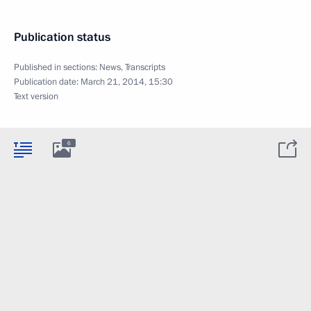
Publication status
Published in sections:
News
,
Transcripts
Publication date:
March 21, 2014, 15:30
Text version
6