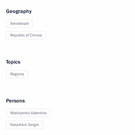
Geography
Sevastopol
Republic of Crimea
Topics
Regions
Persons
Matviyenko Valentina
Naryshkin Sergei