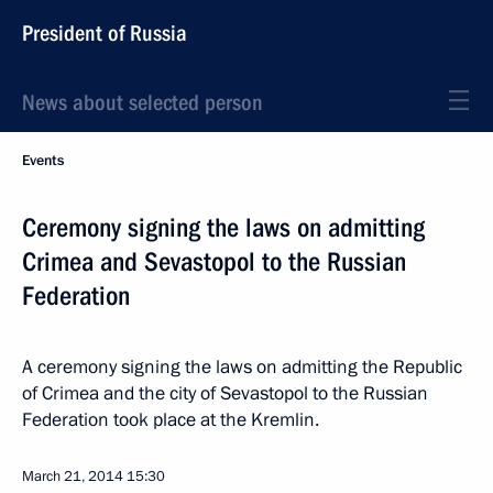
President of Russia
News about selected person
Events
Ceremony signing the laws on admitting
Crimea and Sevastopol to the Russian
Federation
A ceremony signing the laws on admitting the Republic
of Crimea and the city of Sevastopol to the Russian
Federation took place at the Kremlin.
March 21, 2014
15:30