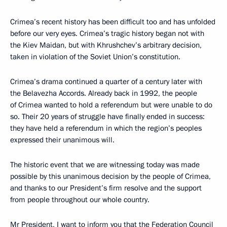
Crimea’s recent history has been difficult too and has unfolded
before our very eyes. Crimea’s tragic history began not with
the Kiev Maidan, but with Khrushchev’s arbitrary decision,
taken in violation of the Soviet Union’s constitution.
Crimea’s drama continued a quarter of a century later with
the Belavezha Accords. Already back in 1992, the people
of Crimea wanted to hold a referendum but were unable to do
so. Their 20 years of struggle have finally ended in success:
they have held a referendum in which the region’s peoples
expressed their unanimous will.
The historic event that we are witnessing today was made
possible by this unanimous decision by the people of Crimea,
and thanks to our President’s firm resolve and the support
from people throughout our whole country.
Mr President, I want to inform you that the Federation Council