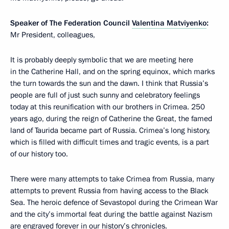
Speaker of The Federation Council
Valentina Matviyenko
:
Mr President, colleagues,
It is probably deeply symbolic that we are meeting here
in the Catherine Hall, and on the spring equinox, which marks
the turn towards the sun and the dawn. I think that Russia’s
people are full of just such sunny and celebratory feelings
today at this reunification with our brothers in Crimea. 250
years ago, during the reign of Catherine the Great, the famed
land of Taurida became part of Russia. Crimea’s long history,
which is filled with difficult times and tragic events, is a part
of our history too.
There were many attempts to take Crimea from Russia, many
attempts to prevent Russia from having access to the Black
Sea. The heroic defence of Sevastopol during the Crimean War
and the city’s immortal feat during the battle against Nazism
are engraved forever in our history’s chronicles.