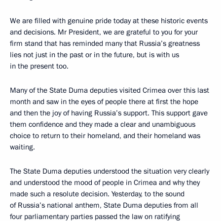
We are filled with genuine pride today at these historic events
and decisions. Mr President, we are grateful to you for your
firm stand that has reminded many that Russia’s greatness
lies not just in the past or in the future, but is with us
in the present too.
Many of the State Duma deputies visited Crimea over this last
month and saw in the eyes of people there at first the hope
and then the joy of having Russia’s support. This support gave
them confidence and they made a clear and unambiguous
choice to return to their homeland, and their homeland was
waiting.
The State Duma deputies understood the situation very clearly
and understood the mood of people in Crimea and why they
made such a resolute decision. Yesterday, to the sound
of Russia’s national anthem, State Duma deputies from all
four parliamentary parties passed the law on ratifying