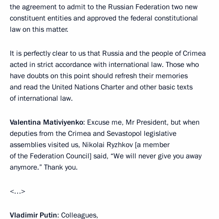
the agreement to admit to the Russian Federation two new
constituent entities and approved the federal constitutional
law on this matter.
It is perfectly clear to us that Russia and the people of Crimea
acted in strict accordance with international law. Those who
have doubts on this point should refresh their memories
and read the United Nations Charter and other basic texts
of international law.
Valentina Mativiyenko
: Excuse me, Mr President, but when
deputies from the Crimea and Sevastopol legislative
assemblies visited us, Nikolai Ryzhkov [a member
of the Federation Council] said, “We will never give you away
anymore.” Thank you.
<…>
Vladimir Putin
: Colleagues,