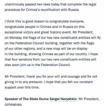
unanimously passed two laws today that complete the legal
procedure for Crimea’s reunification with Russia.
I think this is good reason to congratulate everyone,
congratulate people in Crimea and in Russia on this
exceptional victory and great historic event. Mr President,
on Monday, the flags of our two new constituent entities will fly
on the Federation Council building, together with the flags
of our other regions, and a new map will be on display
in the building, showing Crimea as part of our country. I hope
that four senators from our two new constituent entities will
also soon join us in the Federation Council.
Mr President, thank you for your will and courage and for not
giving in to any pressure. I hope that you felt our constant
support over this time.
Speaker of The State Duma
Sergei Naryshkin
: Mr President,
colleagues,