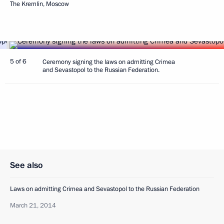
The Kremlin, Moscow
5 of 6
Ceremony signing the laws on admitting Crimea
and Sevastopol to the Russian Federation.
See also
Laws on admitting Crimea and Sevastopol to the Russian Federation
March 21, 2014