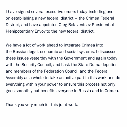
I have signed several executive orders today, including one
on establishing a new federal district – the Crimea Federal
District, and have appointed Oleg Belaventsev Presidential
Plenipotentiary Envoy to the new federal district.
We have a lot of work ahead to integrate Crimea into
the Russian legal, economic and social systems. I discussed
these issues yesterday with the Government and again today
with the Security Council, and I ask the State Duma deputies
and members of the Federation Council and the Federal
Assembly as a whole to take an active part in this work and do
everything within your power to ensure this process not only
goes smoothly but benefits everyone in Russia and in Crimea.
Thank you very much for this joint work.