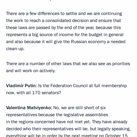
There are a few differences to settle and we are continuing
the work to reach a consolidated decision and ensure that
these laws are passed by the end of the year, because this
represents a big source of income for the budget in general
and also because it will give the Russian economy a needed
clean-up.
There are a number of other laws that we also see as priorities
and will work on actively.
Vladimir Putin
: Is the Federation Council at full membership
now, with all 170 senators?
Valentina Matviyenko
: No, we are still short of six
representatives because the legislative assemblies
in the regions concerned have not met yet. They have already
decided who their representatives will be, but legally speaking,
everything will be in order by the next meeting on October 15.