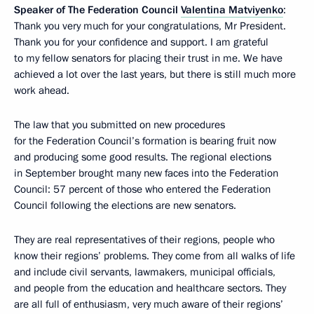
Speaker of The Federation Council
Valentina Matviyenko
:
Thank you very much for your congratulations, Mr President.
Thank you for your confidence and support. I am grateful
to my fellow senators for placing their trust in me. We have
achieved a lot over the last years, but there is still much more
work ahead.
The law that you submitted on new procedures
for the Federation Council’s formation is bearing fruit now
and producing some good results. The regional elections
in September brought many new faces into the Federation
Council: 57 percent of those who entered the Federation
Council following the elections are new senators.
They are real representatives of their regions, people who
know their regions’ problems. They come from all walks of life
and include civil servants, lawmakers, municipal officials,
and people from the education and healthcare sectors. They
are all full of enthusiasm, very much aware of their regions’