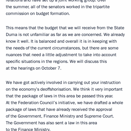
the summer, all of the senators worked in the tripartite
commission on budget formation.
This means that the budget that we will receive from the State
Duma is not unfamiliar as far as we are concerned. We already
know it well. It is balanced and overall it is in keeping with
the needs of the current circumstances, but there are some
nuances that need a little adjustment to take into account
specific situations in the regions. We will discuss this
at the hearings on October 7.
We have got actively involved in carrying out your instruction
on the economy’s deoffshorisation. We think it very important
that the package of laws in this area be passed this year.
At the Federation Council’s initiative, we have drafted a whole
package of laws that have already received the approval
of the Government, Finance Ministry and Supreme Court.
The Government has also sent a law in this area
to the Finance Ministry.