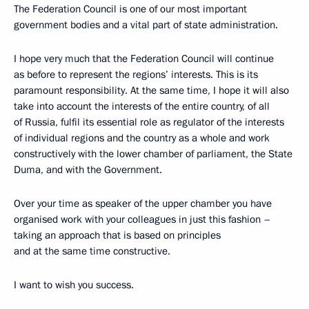
The Federation Council is one of our most important
government bodies and a vital part of state administration.
I hope very much that the Federation Council will continue
as before to represent the regions’ interests. This is its
paramount responsibility. At the same time, I hope it will also
take into account the interests of the entire country, of all
of Russia, fulfil its essential role as regulator of the interests
of individual regions and the country as a whole and work
constructively with the lower chamber of parliament, the State
Duma, and with the Government.
Over your time as speaker of the upper chamber you have
organised work with your colleagues in just this fashion –
taking an approach that is based on principles
and at the same time constructive.
I want to wish you success.