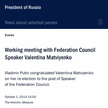
President of Russia
News about selected person
Events
Working meeting with Federation Council
Speaker Valentina Matviyenko
Vladimir Putin congratulated Valentina Matviyenko
on her re-election to the post of Speaker
of the Federation Council.
October 1, 2014
15:00
The Kremlin, Moscow