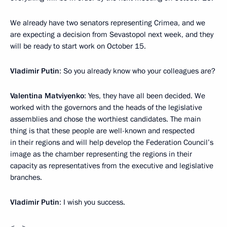
We already have two senators representing Crimea, and we
are expecting a decision from Sevastopol next week, and they
will be ready to start work on October 15.
Vladimir Putin
: So you already know who your colleagues are?
Valentina Matviyenko
: Yes, they have all been decided. We
worked with the governors and the heads of the legislative
assemblies and chose the worthiest candidates. The main
thing is that these people are well-known and respected
in their regions and will help develop the Federation Council’s
image as the chamber representing the regions in their
capacity as representatives from the executive and legislative
branches.
Vladimir Putin
: I wish you success.
<…>