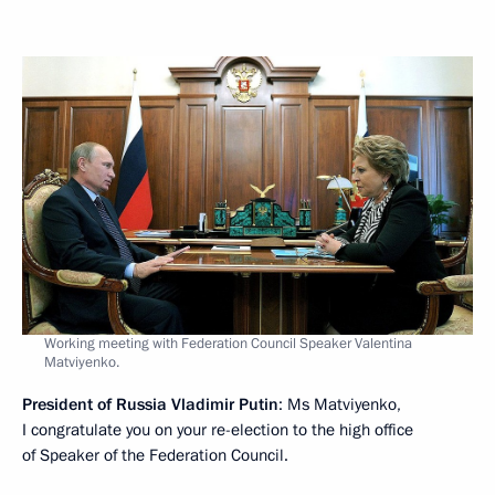
Working meeting with Federation Council Speaker Valentina
Matviyenko.
President of Russia Vladimir Putin
: Ms Matviyenko,
I congratulate you on your re-election to the high office
of Speaker of the Federation Council.