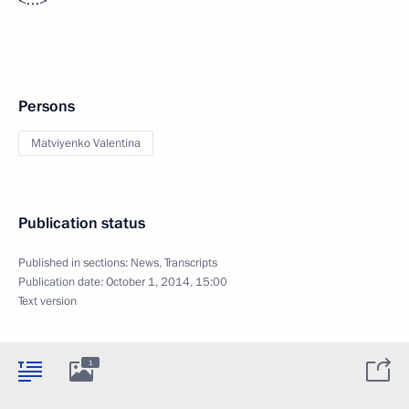
Persons
Matviyenko Valentina
Publication status
Published in sections:
News
,
Transcripts
Publication date:
October 1, 2014, 15:00
Text version
1