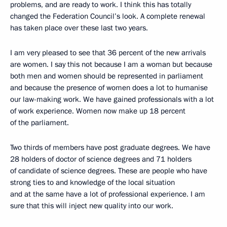
problems, and are ready to work. I think this has totally
changed the Federation Council’s look. A complete renewal
has taken place over these last two years.
I am very pleased to see that 36 percent of the new arrivals
are women. I say this not because I am a woman but because
both men and women should be represented in parliament
and because the presence of women does a lot to humanise
our law-making work. We have gained professionals with a lot
of work experience. Women now make up 18 percent
of the parliament.
Two thirds of members have post graduate degrees. We have
28 holders of doctor of science degrees and 71 holders
of candidate of science degrees. These are people who have
strong ties to and knowledge of the local situation
and at the same have a lot of professional experience. I am
sure that this will inject new quality into our work.