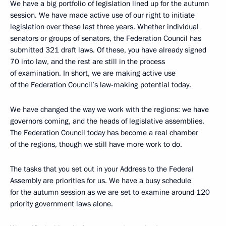
We have a big portfolio of legislation lined up for the autumn
session. We have made active use of our right to initiate
legislation over these last three years. Whether individual
senators or groups of senators, the Federation Council has
submitted 321 draft laws. Of these, you have already signed
70 into law, and the rest are still in the process
of examination. In short, we are making active use
of the Federation Council’s law-making potential today.
We have changed the way we work with the regions: we have
governors coming, and the heads of legislative assemblies.
The Federation Council today has become a real chamber
of the regions, though we still have more work to do.
The tasks that you set out in your Address to the Federal
Assembly are priorities for us. We have a busy schedule
for the autumn session as we are set to examine around 120
priority government laws alone.