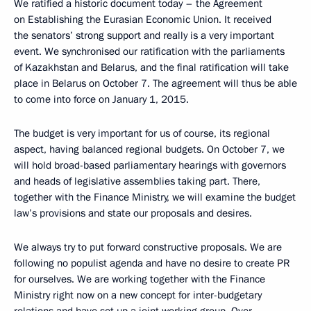
We ratified a historic document today – the Agreement
on Establishing the Eurasian Economic Union. It received
the senators’ strong support and really is a very important
event. We synchronised our ratification with the parliaments
of Kazakhstan and Belarus, and the final ratification will take
place in Belarus on October 7. The agreement will thus be able
to come into force on January 1, 2015.
The budget is very important for us of course, its regional
aspect, having balanced regional budgets. On October 7, we
will hold broad-based parliamentary hearings with governors
and heads of legislative assemblies taking part. There,
together with the Finance Ministry, we will examine the budget
law’s provisions and state our proposals and desires.
We always try to put forward constructive proposals. We are
following no populist agenda and have no desire to create PR
for ourselves. We are working together with the Finance
Ministry right now on a new concept for inter-budgetary
relations and have set up a joint working group. Over