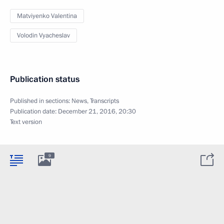
Matviyenko Valentina
Volodin Vyacheslav
Publication status
Published in sections:
News
,
Transcripts
Publication date:
December 21, 2016, 20:30
Text version
9