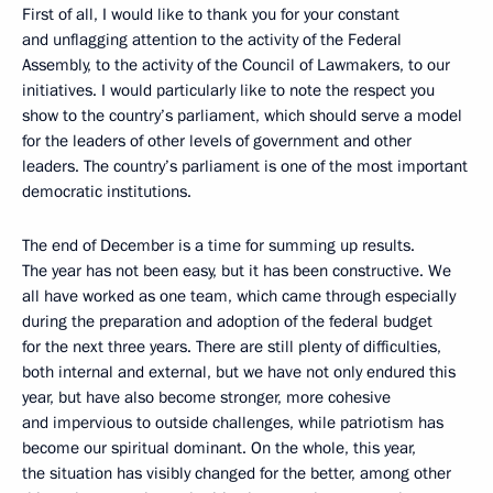
First of all, I would like to thank you for your constant
and unflagging attention to the activity of the Federal
Assembly, to the activity of the Council of Lawmakers, to our
initiatives. I would particularly like to note the respect you
show to the country’s parliament, which should serve a model
for the leaders of other levels of government and other
leaders. The country’s parliament is one of the most important
democratic institutions.
The end of December is a time for summing up results.
The year has not been easy, but it has been constructive. We
all have worked as one team, which came through especially
during the preparation and adoption of the federal budget
for the next three years. There are still plenty of difficulties,
both internal and external, but we have not only endured this
year, but have also become stronger, more cohesive
and impervious to outside challenges, while patriotism has
become our spiritual dominant. On the whole, this year,
the situation has visibly changed for the better, among other