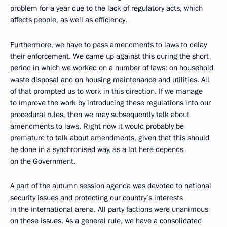
problem for a year due to the lack of regulatory acts, which
affects people, as well as efficiency.
Furthermore, we have to pass amendments to laws to delay
their enforcement. We came up against this during the short
period in which we worked on a number of laws: on household
waste disposal and on housing maintenance and utilities. All
of that prompted us to work in this direction. If we manage
to improve the work by introducing these regulations into our
procedural rules, then we may subsequently talk about
amendments to laws. Right now it would probably be
premature to talk about amendments, given that this should
be done in a synchronised way, as a lot here depends
on the Government.
A part of the autumn session agenda was devoted to national
security issues and protecting our country’s interests
in the international arena. All party factions were unanimous
on these issues. As a general rule, we have a consolidated