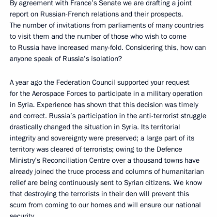
By agreement with France’s Senate we are drafting a joint
report on Russian-French relations and their prospects.
The number of invitations from parliaments of many countries
to visit them and the number of those who wish to come
to Russia have increased many-fold. Considering this, how can
anyone speak of Russia’s isolation?
A year ago the Federation Council supported your request
for the Aerospace Forces to participate in a military operation
in Syria. Experience has shown that this decision was timely
and correct. Russia’s participation in the anti-terrorist struggle
drastically changed the situation in Syria. Its territorial
integrity and sovereignty were preserved; a large part of its
territory was cleared of terrorists; owing to the Defence
Ministry’s Reconciliation Centre over a thousand towns have
already joined the truce process and columns of humanitarian
relief are being continuously sent to Syrian citizens. We know
that destroying the terrorists in their den will prevent this
scum from coming to our homes and will ensure our national
security.