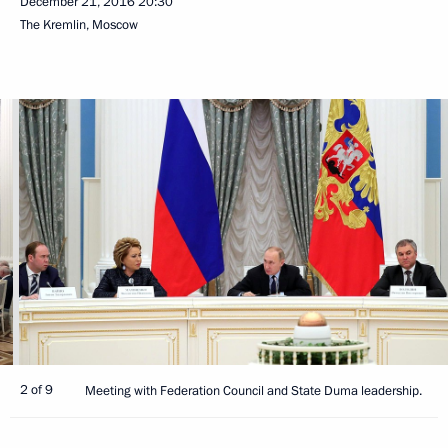
December 21, 2016
20:30
The Kremlin, Moscow
2 of 9
Meeting with Federation Council and State Duma leadership.