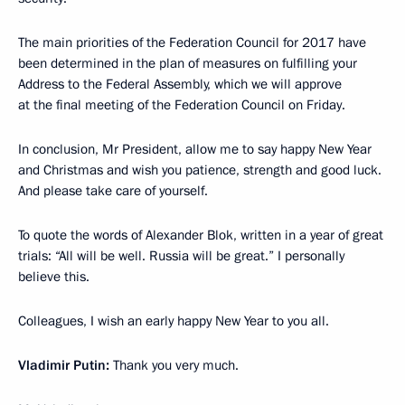
The main priorities of the Federation Council for 2017 have
been determined in the plan of measures on fulfilling your
Address to the Federal Assembly, which we will approve
at the final meeting of the Federation Council on Friday.
In conclusion, Mr President, allow me to say happy New Year
and Christmas and wish you patience, strength and good luck.
And please take care of yourself.
To quote the words of Alexander Blok, written in a year of great
trials: “All will be well. Russia will be great.” I personally
believe this.
Colleagues, I wish an early happy New Year to you all.
Vladimir Putin:
Thank you very much.