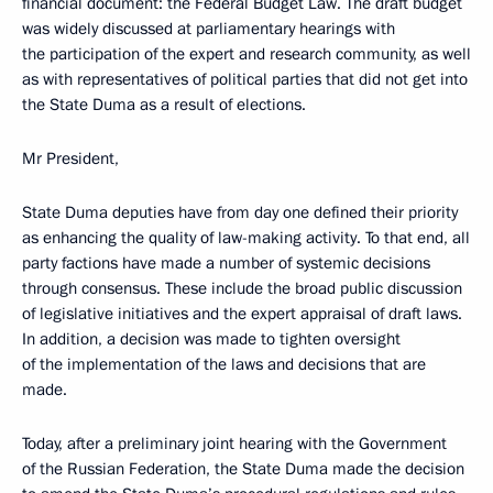
financial document: the Federal Budget Law. The draft budget
was widely discussed at parliamentary hearings with
the participation of the expert and research community, as well
as with representatives of political parties that did not get into
the State Duma as a result of elections.
Mr President,
State Duma deputies have from day one defined their priority
as enhancing the quality of law-making activity. To that end, all
party factions have made a number of systemic decisions
through consensus. These include the broad public discussion
of legislative initiatives and the expert appraisal of draft laws.
In addition, a decision was made to tighten oversight
of the implementation of the laws and decisions that are
made.
Today, after a preliminary joint hearing with the Government
of the Russian Federation, the State Duma made the decision