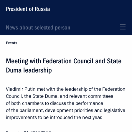
President of Russia
News about selected person
Events
Meeting with Federation Council and State
Duma leadership
Vladimir Putin met with the leadership of the Federation
Council, the State Duma, and relevant committees
of both chambers to discuss the performance
of the parliament, development priorities and legislative
improvements to be introduced the next year.