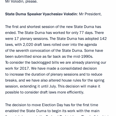
Mr Volodin, please.
State Duma Speaker Vyacheslav Volodin
: Mr President,
The first and shortest session of the new State Duma has
ended. The State Duma has worked for only 77 days. There
were 17 plenary sessions. The State Duma has adopted 142
laws, with 2,020 draft laws rolled over into the agenda
of the seventh convocation of the State Duma. Some have
been submitted since as far back as the mid-1990s.
To consider the backlogged bills we are already planning our
work for 2017. We have made a consolidated decision
to increase the duration of plenary sessions and to reduce
breaks, and we have also altered house rules for the spring
session, extending it until July. This decision will make it
possible to consider draft laws more efficiently.
The decision to move Election Day has for the first time
enabled the State Duma to begin its work with the main