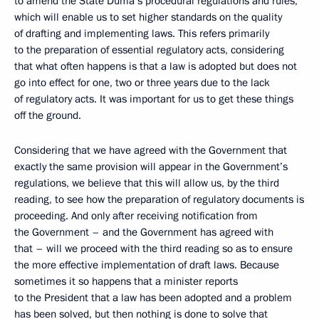
to amend the State Duma’s procedural regulations and rules,
which will enable us to set higher standards on the quality
of drafting and implementing laws. This refers primarily
to the preparation of essential regulatory acts, considering
that what often happens is that a law is adopted but does not
go into effect for one, two or three years due to the lack
of regulatory acts. It was important for us to get these things
off the ground.
Considering that we have agreed with the Government that
exactly the same provision will appear in the Government’s
regulations, we believe that this will allow us, by the third
reading, to see how the preparation of regulatory documents is
proceeding. And only after receiving notification from
the Government – and the Government has agreed with
that – will we proceed with the third reading so as to ensure
the more effective implementation of draft laws. Because
sometimes it so happens that a minister reports
to the President that a law has been adopted and a problem
has been solved, but then nothing is done to solve that