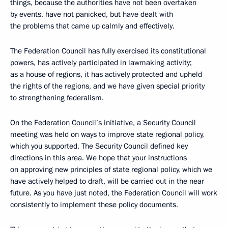
things, because the authorities have not been overtaken
by events, have not panicked, but have dealt with
the problems that came up calmly and effectively.
The Federation Council has fully exercised its constitutional
powers, has actively participated in lawmaking activity;
as a house of regions, it has actively protected and upheld
the rights of the regions, and we have given special priority
to strengthening federalism.
On the Federation Council’s initiative, a Security Council
meeting was held on ways to improve state regional policy,
which you supported. The Security Council defined key
directions in this area. We hope that your instructions
on approving new principles of state regional policy, which we
have actively helped to draft, will be carried out in the near
future. As you have just noted, the Federation Council will work
consistently to implement these policy documents.