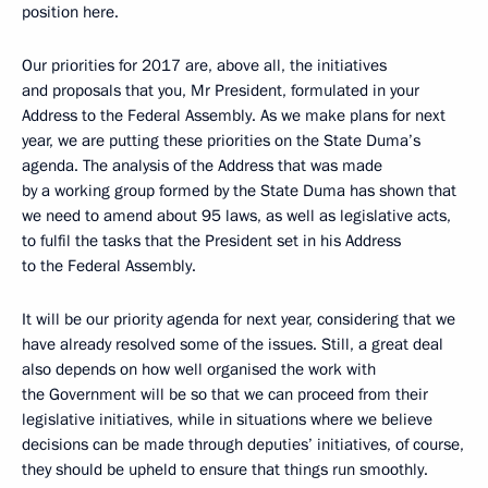
position here.
Our priorities for 2017 are, above all, the initiatives
and proposals that you, Mr President, formulated in your
Address to the Federal Assembly. As we make plans for next
year, we are putting these priorities on the State Duma’s
agenda. The analysis of the Address that was made
by a working group formed by the State Duma has shown that
we need to amend about 95 laws, as well as legislative acts,
to fulfil the tasks that the President set in his Address
to the Federal Assembly.
It will be our priority agenda for next year, considering that we
have already resolved some of the issues. Still, a great deal
also depends on how well organised the work with
the Government will be so that we can proceed from their
legislative initiatives, while in situations where we believe
decisions can be made through deputies’ initiatives, of course,
they should be upheld to ensure that things run smoothly.