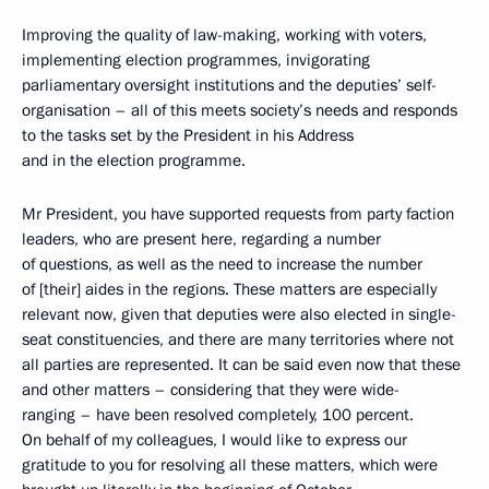
Improving the quality of law-making, working with voters,
implementing election programmes, invigorating
parliamentary oversight institutions and the deputies’ self-
organisation – all of this meets society’s needs and responds
to the tasks set by the President in his Address
and in the election programme.
Mr President, you have supported requests from party faction
leaders, who are present here, regarding a number
of questions, as well as the need to increase the number
of [their] aides in the regions. These matters are especially
relevant now, given that deputies were also elected in single-
seat constituencies, and there are many territories where not
all parties are represented. It can be said even now that these
and other matters – considering that they were wide-
ranging – have been resolved completely, 100 percent.
On behalf of my colleagues, I would like to express our
gratitude to you for resolving all these matters, which were