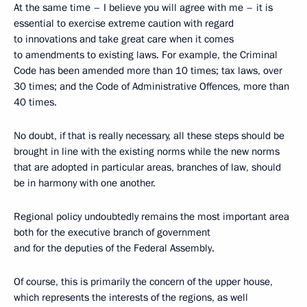
At the same time – I believe you will agree with me – it is
essential to exercise extreme caution with regard
to innovations and take great care when it comes
to amendments to existing laws. For example, the Criminal
Code has been amended more than 10 times; tax laws, over
30 times; and the Code of Administrative Offences, more than
40 times.
No doubt, if that is really necessary, all these steps should be
brought in line with the existing norms while the new norms
that are adopted in particular areas, branches of law, should
be in harmony with one another.
Regional policy undoubtedly remains the most important area
both for the executive branch of government
and for the deputies of the Federal Assembly.
Of course, this is primarily the concern of the upper house,
which represents the interests of the regions, as well