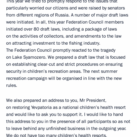
This year we tried to promptly respond to the issues that
particularly worried our citizens and were raised by senators
from different regions of Russia. A number of major draft laws
were initiated. In all, this year Federation Council members
initiated over 80 draft laws, including a package of laws
on the activities of collectors, and amendments to the law
on attracting investment to the fishing industry.
The Federation Council promptly reacted to the tragedy
on Lake Syamozero. We prepared a draft law that is focused
on establishing clear-cut and strict procedures on ensuring
security in children’s recreation areas. The next summer
recreation campaign will be organised in line with the new
rules.
We also prepared an address to you, Mr President,
on restoring Yevpatoria as a national children’s health resort
and would like to ask you to support it. I would like to hand
this address to you in the presence of all participants so as not
to leave behind any unfinished business in the outgoing year.
We do not have too many children’s health resorts,