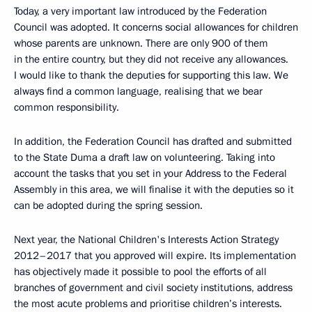
Today, a very important law introduced by the Federation
Council was adopted. It concerns social allowances for children
whose parents are unknown. There are only 900 of them
in the entire country, but they did not receive any allowances.
I would like to thank the deputies for supporting this law. We
always find a common language, realising that we bear
common responsibility.
In addition, the Federation Council has drafted and submitted
to the State Duma a draft law on volunteering. Taking into
account the tasks that you set in your Address to the Federal
Assembly in this area, we will finalise it with the deputies so it
can be adopted during the spring session.
Next year, the National Children's Interests Action Strategy
2012–2017 that you approved will expire. Its implementation
has objectively made it possible to pool the efforts of all
branches of government and civil society institutions, address
the most acute problems and prioritise children’s interests.