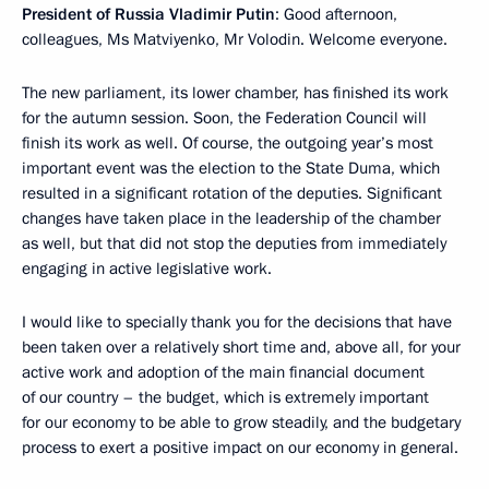
President of Russia Vladimir Putin
: Good afternoon,
colleagues, Ms Matviyenko, Mr Volodin. Welcome everyone.
The new parliament, its lower chamber, has finished its work
for the autumn session. Soon, the Federation Council will
finish its work as well. Of course, the outgoing year’s most
important event was the election to the State Duma, which
resulted in a significant rotation of the deputies. Significant
changes have taken place in the leadership of the chamber
as well, but that did not stop the deputies from immediately
engaging in active legislative work.
I would like to specially thank you for the decisions that have
been taken over a relatively short time and, above all, for your
active work and adoption of the main financial document
of our country – the budget, which is extremely important
for our economy to be able to grow steadily, and the budgetary
process to exert a positive impact on our economy in general.