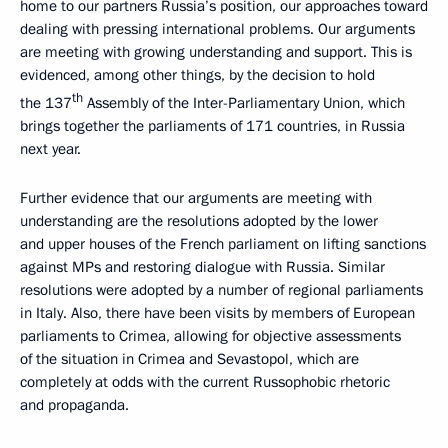
home to our partners Russia’s position, our approaches toward
dealing with pressing international problems. Our arguments
are meeting with growing understanding and support. This is
evidenced, among other things, by the decision to hold
th
the 137
Assembly of the Inter-Parliamentary Union, which
brings together the parliaments of 171 countries, in Russia
next year.
Further evidence that our arguments are meeting with
understanding are the resolutions adopted by the lower
and upper houses of the French parliament on lifting sanctions
against MPs and restoring dialogue with Russia. Similar
resolutions were adopted by a number of regional parliaments
in Italy. Also, there have been visits by members of European
parliaments to Crimea, allowing for objective assessments
of the situation in Crimea and Sevastopol, which are
completely at odds with the current Russophobic rhetoric
and propaganda.