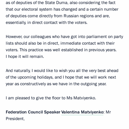
as of deputies of the State Duma, also considering the fact
that our electoral system has changed and a certain number
of deputies come directly from Russian regions and are,
essentially, in direct contact with the voters.
However, our colleagues who have got into parliament on party
lists should also be in direct, immediate contact with their
voters. This practice was well established in previous years.
I hope it will remain.
And naturally, I would like to wish you all the very best ahead
of the upcoming holidays, and I hope that we will work next
year as constructively as we have in the outgoing year.
I am pleased to give the floor to Ms Matviyenko.
Federation Council Speaker
Valentina Matviyenko
: Mr
President,