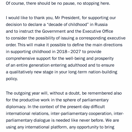
Of course, there should be no pause, no stopping here.
I would like to thank you, Mr President, for supporting our
decision to declare a “decade of childhood” in Russia
and to instruct the Government and the Executive Office
to consider the possibility of issuing a corresponding executive
order. This will make it possible to define the main directions
in supporting childhood in 2018–2027 to provide
comprehensive support for the well-being and prosperity
of an entire generation entering adulthood and to ensure
a qualitatively new stage in your long-term nation-building
policy.
The outgoing year will, without a doubt, be remembered also
for the productive work in the sphere of parliamentary
diplomacy. In the context of the present-day difficult
international relations, inter-parliamentary cooperation, inter-
parliamentary dialogue is needed like never before. We are
using any international platform, any opportunity to bring