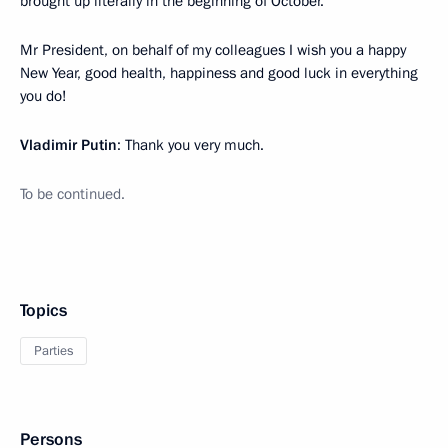
brought up literally in the beginning of October.
Mr President, on behalf of my colleagues I wish you a happy
New Year, good health, happiness and good luck in everything
you do!
Vladimir Putin
: Thank you very much.
To be continued.
Topics
Parties
Persons