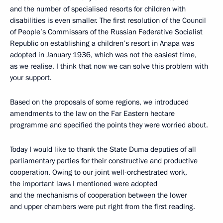
and the number of specialised resorts for children with
disabilities is even smaller. The first resolution of the Council
of People’s Commissars of the Russian Federative Socialist
Republic on establishing a children’s resort in Anapa was
adopted in January 1936, which was not the easiest time,
as we realise. I think that now we can solve this problem with
your support.
Based on the proposals of some regions, we introduced
amendments to the law on the Far Eastern hectare
programme and specified the points they were worried about.
Today I would like to thank the State Duma deputies of all
parliamentary parties for their constructive and productive
cooperation. Owing to our joint well-orchestrated work,
the important laws I mentioned were adopted
and the mechanisms of cooperation between the lower
and upper chambers were put right from the first reading.