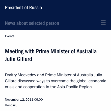
President of Russia
News about selected person
Events
Meeting with Prime Minister of Australia
Julia Gillard
Dmitry Medvedev and Prime Minister of Australia Julia
Gillard discussed ways to overcome the global economic
crisis and cooperation in the Asia-Pacific Region.
November 12, 2011
09:00
Honolulu