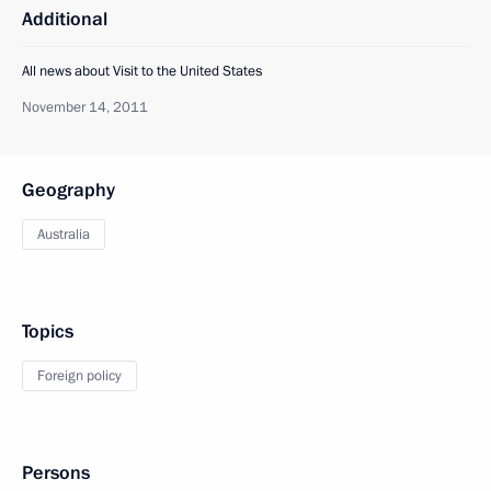
Additional
All news about Visit to the United States
November 14, 2011
Geography
Australia
Topics
Foreign policy
Persons