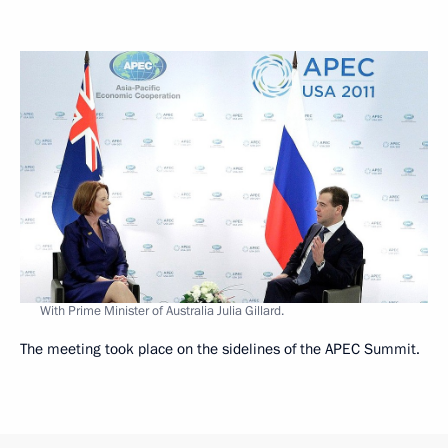
With Prime Minister of Australia Julia Gillard.
The meeting took place on the sidelines of the APEC Summit.