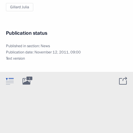
Gillard Julia
Publication status
Published in section:
News
Publication date:
November 12, 2011, 09:00
Text version
1