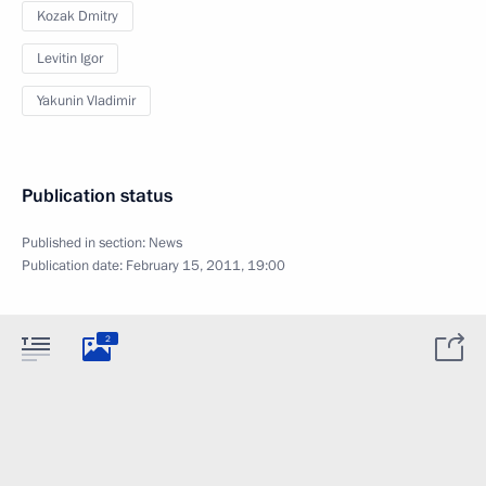
Kozak Dmitry
Levitin Igor
Yakunin Vladimir
Publication status
Published in section:
News
Publication date:
February 15, 2011, 19:00
2