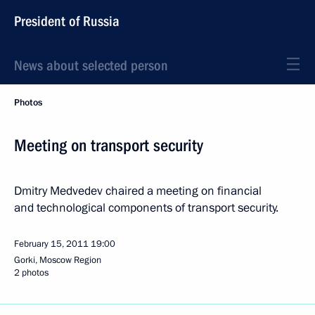
President of Russia
News about selected person
Photos
Meeting on transport security
Dmitry Medvedev chaired a meeting on financial
and technological components of transport security.
February 15, 2011
19:00
Gorki, Moscow Region
2 photos