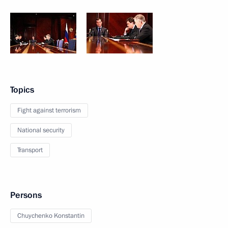
Topics
Fight against terrorism
National security
Transport
Persons
Chuychenko Konstantin