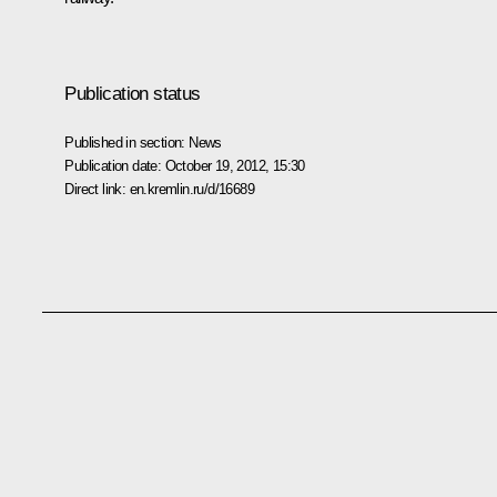
Publication status
Published in section:
News
Publication date:
October 19, 2012, 15:30
Direct link:
en.kremlin.ru/d/16689