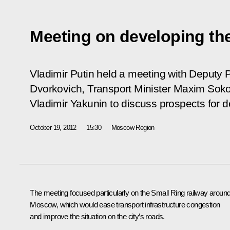
Meeting on developing the
Vladimir Putin held a meeting with Deputy 
Dvorkovich, Transport Minister Maxim Sok
Vladimir Yakunin to discuss prospects for d
October 19, 2012
15:30
Moscow Region
The meeting focused particularly on the Small Ring railway aroun
Moscow, which would ease transport infrastructure congestion
and improve the situation on the city’s roads.