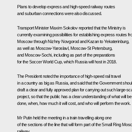
Plans to develop express and high-speed railway routes
and suburban connections were also discussed.
Transport Minister
Maxim Sokolov
reported that the Ministry is
currently examining possibilities for establishing express routes f
Moscow through Nizhny Novgorod and Kazan to Yekaterinburg,
as well as Moscow-Yaroslavl, Moscow-St Petersburg,
and Moscow-Sochi, including as part of the preparations
for the Soccer World Cup, which Russia will host in 2018.
The President noted the importance of high-speed rail travel
in a country as big as Russia, and said that the Government shou
draft a clear and fully approved plan for carrying out such large-sc
project, so that the public has a clear understanding of what will be
done, when, how much it will cost, and who will perform the work.
Mr Putin held the meeting in a train travelling along one
of the sections of the line that will form part of the Small Ring Mo
railway.