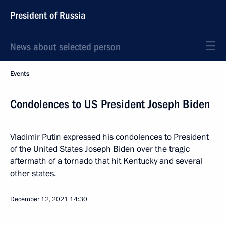
President of Russia
News about selected person
Events
Condolences to US President Joseph Biden
Vladimir Putin expressed his condolences to President
of the United States Joseph Biden over the tragic
aftermath of a tornado that hit Kentucky and several
other states.
December 12, 2021
14:30