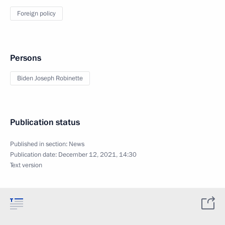
Foreign policy
Persons
Biden Joseph Robinette
Publication status
Published in section:
News
Publication date:
December 12, 2021, 14:30
Text version