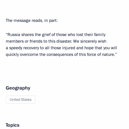
The message reads, in part:
“Russia shares the grief of those who lost their family
members or friends to this disaster. We sincerely wish
a speedy recovery to all those injured and hope that you will
quickly overcome the consequences of this force of nature.”
Geography
United States
Topics