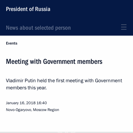
President of Russia
News about selected person
Events
Meeting with Government members
Vladimir Putin held the first meeting with Government
members this year.
January 16, 2018
16:40
Novo-Ogaryovo, Moscow Region