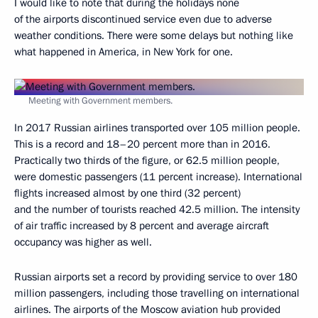
I would like to note that during the holidays none
of the airports discontinued service even due to adverse
weather conditions. There were some delays but nothing like
what happened in America, in New York for one.
Meeting with Government members.
In 2017 Russian airlines transported over 105 million people.
This is a record and 18–20 percent more than in 2016.
Practically two thirds of the figure, or 62.5 million people,
were domestic passengers (11 percent increase). International
flights increased almost by one third (32 percent)
and the number of tourists reached 42.5 million. The intensity
of air traffic increased by 8 percent and average aircraft
occupancy was higher as well.
Russian airports set a record by providing service to over 180
million passengers, including those travelling on international
airlines. The airports of the Moscow aviation hub provided