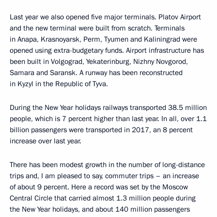
Last year we also opened five major terminals. Platov Airport
and the new terminal were built from scratch. Terminals
in Anapa, Krasnoyarsk, Perm, Tyumen and Kaliningrad were
opened using extra-budgetary funds. Airport infrastructure has
been built in Volgograd, Yekaterinburg, Nizhny Novgorod,
Samara and Saransk. A runway has been reconstructed
in Kyzyl in the Republic of Tyva.
During the New Year holidays railways transported 38.5 million
people, which is 7 percent higher than last year. In all, over 1.1
billion passengers were transported in 2017, an 8 percent
increase over last year.
There has been modest growth in the number of long-distance
trips and, I am pleased to say, commuter trips – an increase
of about 9 percent. Here a record was set by the Moscow
Central Circle that carried almost 1.3 million people during
the New Year holidays, and about 140 million passengers