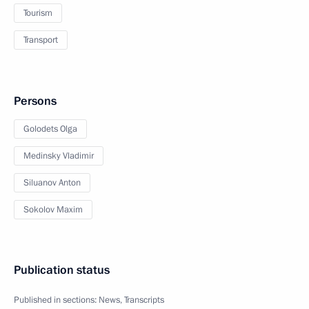
Tourism
Transport
Persons
Golodets Olga
Medinsky Vladimir
Siluanov Anton
Sokolov Maxim
Publication status
Published in sections:
News
,
Transcripts