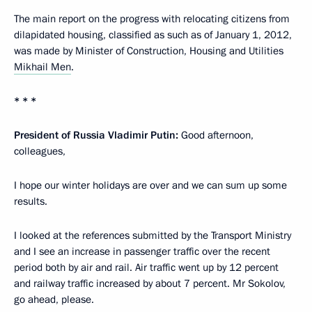
The main report on the progress with relocating citizens from
dilapidated housing, classified as such as of January 1, 2012,
was made by Minister of Construction, Housing and Utilities
Mikhail Men
.
* * *
President of Russia Vladimir Putin:
Good afternoon,
colleagues,
I hope our winter holidays are over and we can sum up some
results.
I looked at the references submitted by the Transport Ministry
and I see an increase in passenger traffic over the recent
period both by air and rail. Air traffic went up by 12 percent
and railway traffic increased by about 7 percent. Mr Sokolov,
go ahead, please.