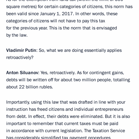
square metres) for certain categories of citizens, this norm has
been valid since January 1, 2017. In other words, these
categories of citizens will not have to pay this tax
for the previous year. This is the norm that is envisaged
by the law.
Vladimir Putin
: So, what we are doing essentially applies
retroactively?
Anton Siluanov
: Yes, retroactively. As for contingent gains,
debts will be written off for about two million people, totalling
about 22 billion rubles.
Importantly, using this law that was drafted in line with your
instruction has freed citizens and individual entrepreneurs
from debt. In effect, their debts were eliminated. But it is also
important to remember that current taxes must be paid
in accordance with current legislation. The Taxation Service
has considerably simplified tax payment procedures