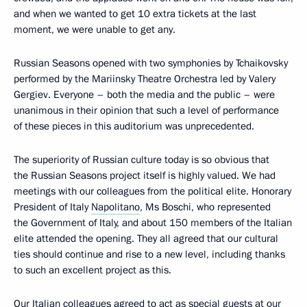
and when we wanted to get 10 extra tickets at the last
moment, we were unable to get any.
Russian Seasons opened with two symphonies by Tchaikovsky
performed by the Mariinsky Theatre Orchestra led by Valery
Gergiev. Everyone – both the media and the public – were
unanimous in their opinion that such a level of performance
of these pieces in this auditorium was unprecedented.
The superiority of Russian culture today is so obvious that
the Russian Seasons project itself is highly valued. We had
meetings with our colleagues from the political elite. Honorary
President of Italy
Napolitano
, Ms Boschi, who represented
the Government of Italy, and about 150 members of the Italian
elite attended the opening. They all agreed that our cultural
ties should continue and rise to a new level, including thanks
to such an excellent project as this.
Our Italian colleagues agreed to act as special guests at our