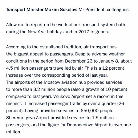
Transport Minister
Maxim Sokolov
:
Mr President, colleagues,
Allow me to report on the work of our transport system both
during the New Year holidays and in 2017 in general.
According to the established tradition, air transport has
the biggest appeal to passengers. Despite adverse weather
conditions in the period from December 26 to January 8, about
4.5 million passengers travelled by air. This is a 12 percent
increase over the corresponding period of last year.
The airports of the Moscow aviation hub provided services
to more than 3.2 million people (also a growth of 10 percent
compared to last year). Vnukovo Airport set a record in this
respect. It increased passenger traffic by over a quarter (26
percent), having provided services to 650,000 people.
Sheremetyevo Airport provided services to 1.5 million
passengers, and the figure for Domodedovo Airport is over one
million.