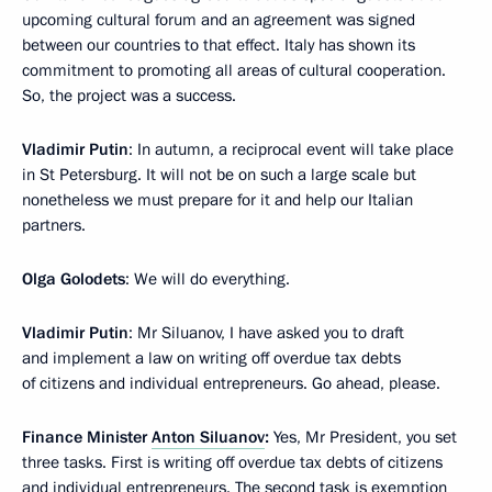
upcoming cultural forum and an agreement was signed
between our countries to that effect. Italy has shown its
commitment to promoting all areas of cultural cooperation.
So, the project was a success.
Vladimir Putin
: In autumn, a reciprocal event will take place
in St Petersburg. It will not be on such a large scale but
nonetheless we must prepare for it and help our Italian
partners.
Olga Golodets
: We will do everything.
Vladimir Putin
: Mr Siluanov, I have asked you to draft
and implement a law on writing off overdue tax debts
of citizens and individual entrepreneurs. Go ahead, please.
Finance Minister
Anton Siluanov
:
Yes, Mr President, you set
three tasks. First is writing off overdue tax debts of citizens
and individual entrepreneurs. The second task is exemption