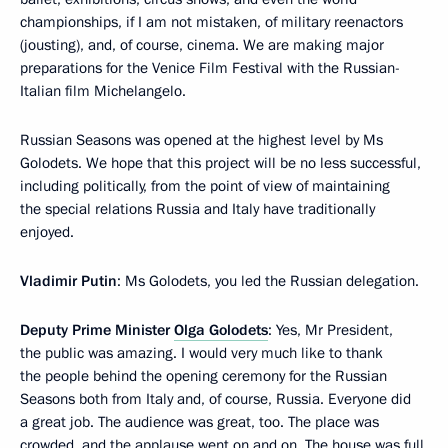
championships, if I am not mistaken, of military reenactors
(jousting), and, of course, cinema. We are making major
preparations for the Venice Film Festival with the Russian-
Italian film Michelangelo.
Russian Seasons was opened at the highest level by Ms
Golodets. We hope that this project will be no less successful,
including politically, from the point of view of maintaining
the special relations Russia and Italy have traditionally
enjoyed.
Vladimir Putin
: Ms Golodets, you led the Russian delegation.
Deputy Prime Minister
Olga Golodets
: Yes, Mr President,
the public was amazing. I would very much like to thank
the people behind the opening ceremony for the Russian
Seasons both from Italy and, of course, Russia. Everyone did
a great job. The audience was great, too. The place was
crowded, and the applause went on and on. The house was full,