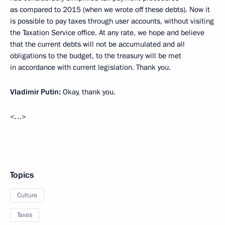
as compared to 2015 (when we wrote off these debts). Now it
is possible to pay taxes through user accounts, without visiting
the Taxation Service office. At any rate, we hope and believe
that the current debts will not be accumulated and all
obligations to the budget, to the treasury will be met
in accordance with current legislation. Thank you.
Vladimir Putin:
Okay, thank you.
<…>
Topics
Culture
Taxes