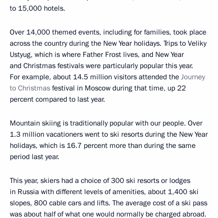
to 15,000 hotels.
Over 14,000 themed events, including for families, took place
across the country during the New Year holidays. Trips to Veliky
Ustyug, which is where Father Frost lives, and New Year
and Christmas festivals were particularly popular this year.
For example, about 14.5 million visitors attended the
Journey
to Christmas
festival in Moscow during that time, up 22
percent compared to last year.
Mountain skiing is traditionally popular with our people. Over
1.3 million vacationers went to ski resorts during the New Year
holidays, which is 16.7 percent more than during the same
period last year.
This year, skiers had a choice of 300 ski resorts or lodges
in Russia with different levels of amenities, about 1,400 ski
slopes, 800 cable cars and lifts. The average cost of a ski pass
was about half of what one would normally be charged abroad.