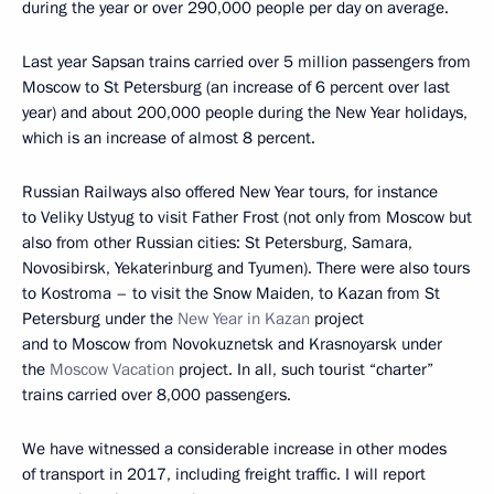
during the year or over 290,000 people per day on average.
Last year Sapsan trains carried over 5 million passengers from
Moscow to St Petersburg (an increase of 6 percent over last
year) and about 200,000 people during the New Year holidays,
which is an increase of almost 8 percent.
Russian Railways also offered New Year tours, for instance
to Veliky Ustyug to visit Father Frost (not only from Moscow but
also from other Russian cities: St Petersburg, Samara,
Novosibirsk, Yekaterinburg and Tyumen). There were also tours
to Kostroma – to visit the Snow Maiden, to Kazan from St
Petersburg under the
New Year in Kazan
project
and to Moscow from Novokuznetsk and Krasnoyarsk under
the
Moscow Vacation
project. In all, such tourist “charter”
trains carried over 8,000 passengers.
We have witnessed a considerable increase in other modes
of transport in 2017, including freight traffic. I will report