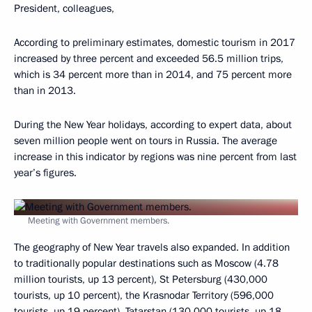
President, colleagues,
According to preliminary estimates, domestic tourism in 2017
increased by three percent and exceeded 56.5 million trips,
which is 34 percent more than in 2014, and 75 percent more
than in 2013.
During the New Year holidays, according to expert data, about
seven million people went on tours in Russia. The average
increase in this indicator by regions was nine percent from last
year’s figures.
Meeting with Government members.
The geography of New Year travels also expanded. In addition
to traditionally popular destinations such as Moscow (4.78
million tourists, up 13 percent), St Petersburg (430,000
tourists, up 10 percent), the Krasnodar Territory (596,000
tourists, up 19 percent), Tatarstan (130,000 tourists, up 18