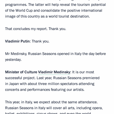
programmes. The latter will help reveal the tourism potential
of the World Cup and consolidate the positive international
image of this country as a world tourist destination.
That concludes my report. Thank you.
Vladimir Putin
: Thank you.
Mr Medinsky, Russian Seasons opened in Italy the day before
yesterday.
Minister of Culture
Vladimir Medinsky
: It is our most
successful project. Last year, Russian Seasons premiered
in Japan with about three million spectators attending
concerts and performances featuring our artists.
This year, in Italy, we expect about the same attendance.
Russian Seasons in Italy will cover all arts, including opera,
ballet, exhibitions, circus shows, and even the world