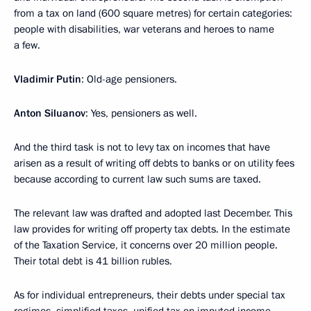
from a tax on land (600 square metres) for certain categories:
people with disabilities, war veterans and heroes to name
a few.
Vladimir Putin
: Old-age pensioners.
Anton Siluanov
: Yes, pensioners as well.
And the third task is not to levy tax on incomes that have
arisen as a result of writing off debts to banks or on utility fees
because according to current law such sums are taxed.
The relevant law was drafted and adopted last December. This
law provides for writing off property tax debts. In the estimate
of the Taxation Service, it concerns over 20 million people.
Their total debt is 41 billion rubles.
As for individual entrepreneurs, their debts under special tax