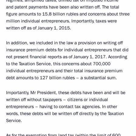
regimes, simplified taxes, unified tax on imputed income
and patent payments have been also written off. The total
figure amounts to 15.8 billion rubles and concerns about three
million individual entrepreneurs. Importantly, taxes were
written off as of January 1, 2015.
In addition, we included in the law a provision on writing off
insurance premium debts for individual entrepreneurs that did
not present financial reports as of January 1, 2017. According
to the Taxation Service, this concerns about 700,000
individual entrepreneurs and their total insurance premium
debt amounts to 127 billion rubles – a substantial sum.
Importantly, Mr President, these debts have been and will be
written off without taxpayers – citizens or individual
entrepreneurs – having to contact tax agencies. In other
words, these debts will be written off directly by the Taxation
Service.
As for the exemption from land tax (within the limit of 600