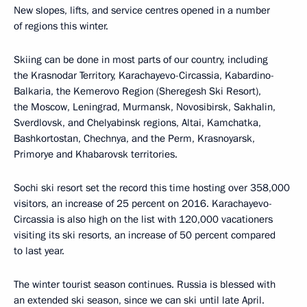
New slopes, lifts, and service centres opened in a number
of regions this winter.
Skiing can be done in most parts of our country, including
the Krasnodar Territory, Karachayevo-Circassia, Kabardino-
Balkaria, the Kemerovo Region (Sheregesh Ski Resort),
the Moscow, Leningrad, Murmansk, Novosibirsk, Sakhalin,
Sverdlovsk, and Chelyabinsk regions, Altai, Kamchatka,
Bashkortostan, Chechnya, and the Perm, Krasnoyarsk,
Primorye and Khabarovsk territories.
Sochi ski resort set the record this time hosting over 358,000
visitors, an increase of 25 percent on 2016. Karachayevo-
Circassia is also high on the list with 120,000 vacationers
visiting its ski resorts, an increase of 50 percent compared
to last year.
The winter tourist season continues. Russia is blessed with
an extended ski season, since we can ski until late April.