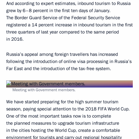
And according to expert estimates, inbound tourism to Russia
grew by 6–8 percent in the first ten days of January.
The Border Guard Service of the Federal Security Service
registered a 14 percent increase in inbound tourism in the first
three quarters of last year compared to the same period
in 2016.
Russia’s appeal among foreign travellers has increased
following the introduction of online visa processing in Russia’s
Far East and the introduction of the tax-free system.
Meeting with Government members.
We have started preparing for the high summer tourism
season, paying special attention to the 2018 FIFA World Cup.
One of the most important tasks now is to complete
the planned measures to upgrade tourism infrastructure
in the cities hosting the World Cup, create a comfortable
environment for tourists and carry out regional hospitality