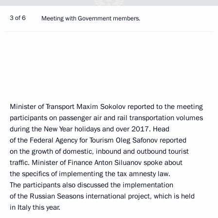
3 of 6
Meeting with Government members.
Minister of Transport Maxim Sokolov reported to the meeting
participants on passenger air and rail transportation volumes
during the New Year holidays and over 2017. Head
of the Federal Agency for Tourism Oleg Safonov reported
on the growth of domestic, inbound and outbound tourist
traffic. Minister of Finance Anton Siluanov spoke about
the specifics of implementing the tax amnesty law.
The participants also discussed the implementation
of the Russian Seasons international project, which is held
in Italy this year.