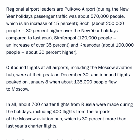
Regional airport leaders are Pulkovo Airport (during the New
Year holidays passenger traffic was about 570,000 people,
which is an increase of 15 percent); Sochi (about 200,000
people – 30 percent higher over the New Year holidays
compared to last year), Simferopol (120,000 people –
an increase of over 35 percent) and Krasnodar (about 100,000
people – about 30 percent higher).
Outbound flights at all airports, including the Moscow aviation
hub, were at their peak on December 30, and inbound flights
peaked on January 8 when about 135,000 people flew
to Moscow.
In all, about 700 charter flights from Russia were made during
the holidays, including 400 flights from the airports
of the Moscow aviation hub, which is 30 percent more than
last year’s charter flights.