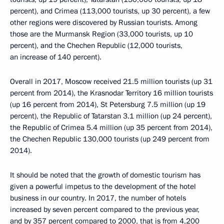
percent), and Crimea (113,000 tourists, up 30 percent), a few
other regions were discovered by Russian tourists. Among
those are the Murmansk Region (33,000 tourists, up 10
percent), and the Chechen Republic (12,000 tourists,
an increase of 140 percent).
Overall in 2017, Moscow received 21.5 million tourists (up 31
percent from 2014), the Krasnodar Territory 16 million tourists
(up 16 percent from 2014), St Petersburg 7.5 million (up 19
percent), the Republic of Tatarstan 3.1 million (up 24 percent),
the Republic of Crimea 5.4 million (up 35 percent from 2014),
the Chechen Republic 130,000 tourists (up 249 percent from
2014).
It should be noted that the growth of domestic tourism has
given a powerful impetus to the development of the hotel
business in our country. In 2017, the number of hotels
increased by seven percent compared to the previous year,
and by 357 percent compared to 2000, that is from 4,200