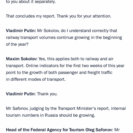
to you about it separately.
That concludes my report. Thank you for your attention.
Vladimir Putin:
Mr Sokolov, do I understand correctly that
railway transport volumes continue growing in the beginning
of the year?
Maxim Sokolov:
Yes, this applies both to railway and air
transport. Online indicators for the first two weeks of this year
point to the growth of both passenger and freight traffic
in different modes of transport.
Vladimir Putin
: Thank you.
Mr Safonov, judging by the Transport Minister’s report, internal
tourism numbers in Russia should be growing.
Head of the Federal Agency for Tourism Oleg Safonov
: Mr