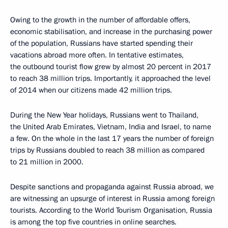
Owing to the growth in the number of affordable offers,
economic stabilisation, and increase in the purchasing power
of the population, Russians have started spending their
vacations abroad more often. In tentative estimates,
the outbound tourist flow grew by almost 20 percent in 2017
to reach 38 million trips. Importantly, it approached the level
of 2014 when our citizens made 42 million trips.
During the New Year holidays, Russians went to Thailand,
the United Arab Emirates, Vietnam, India and Israel, to name
a few. On the whole in the last 17 years the number of foreign
trips by Russians doubled to reach 38 million as compared
to 21 million in 2000.
Despite sanctions and propaganda against Russia abroad, we
are witnessing an upsurge of interest in Russia among foreign
tourists. According to the World Tourism Organisation, Russia
is among the top five countries in online searches.