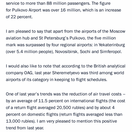
service to more than 88 million passengers. The figure
for Pulkovo Airport was over 16 million, which is an increase
of 22 percent.
I am pleased to say that apart from the airports of the Moscow
aviation hub and St Petersburg’s Pulkovo, the five million
mark was surpassed by four regional airports: in Yekaterinburg
(over 5.4 million people), Novosibirsk, Sochi and Simferopol.
I would also like to note that according to the British analytical
company OAG, last year Sheremetyevo was third among world
airports of its category in keeping to flight schedules.
One of last year’s trends was the reduction of air travel costs –
by an average of 11.5 percent on international flights (the cost
of a return flight averaged 20,500 rubles) and by about 4
percent on domestic flights (return flights averaged less than
13,000 rubles). I am very pleased to mention this positive
trend from last year.