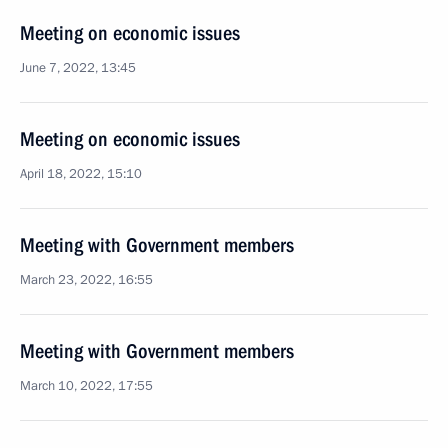
Meeting on economic issues
June 7, 2022, 13:45
Meeting on economic issues
April 18, 2022, 15:10
Meeting with Government members
March 23, 2022, 16:55
Meeting with Government members
March 10, 2022, 17:55