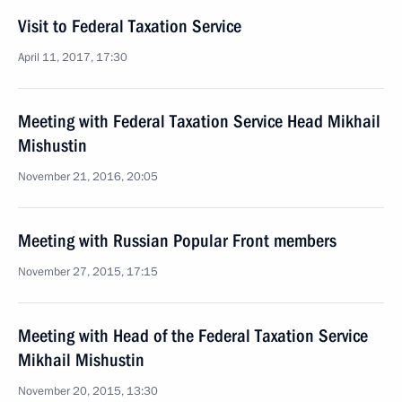
Visit to Federal Taxation Service
April 11, 2017, 17:30
Meeting with Federal Taxation Service Head Mikhail
Mishustin
November 21, 2016, 20:05
Meeting with Russian Popular Front members
November 27, 2015, 17:15
Meeting with Head of the Federal Taxation Service
Mikhail Mishustin
November 20, 2015, 13:30