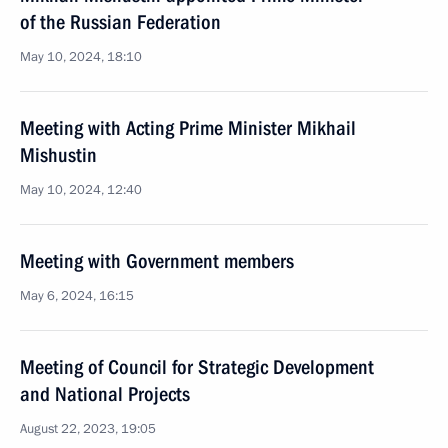
of the Russian Federation
May 10, 2024, 18:10
Meeting with Acting Prime Minister Mikhail
Mishustin
May 10, 2024, 12:40
Meeting with Government members
May 6, 2024, 16:15
Meeting of Council for Strategic Development
and National Projects
August 22, 2023, 19:05