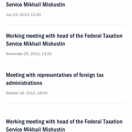
Service Mikhail Mishustin
July 23, 2013, 12:30
Working meeting with head of the Federal Taxation
Service Mikhail Mishustin
November 20, 2012, 13:20
Meeting with representatives of foreign tax
administrations
October 16, 2012, 16:00
Working meeting with head of the Federal Taxation
Service Mikhail Mishustin