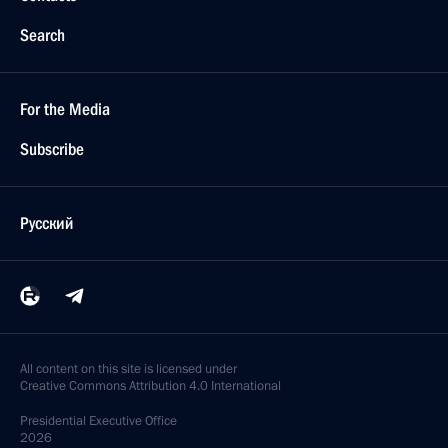
Search
For the Media
Subscribe
Русский
All content on this site is licensed under
Creative Commons Attribution 4.0 International
Presidential
Executive Office
2026