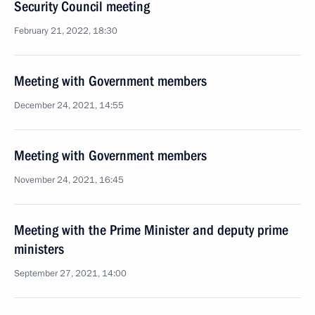
Security Council meeting
February 21, 2022, 18:30
Meeting with Government members
December 24, 2021, 14:55
Meeting with Government members
November 24, 2021, 16:45
Meeting with the Prime Minister and deputy prime
ministers
September 27, 2021, 14:00