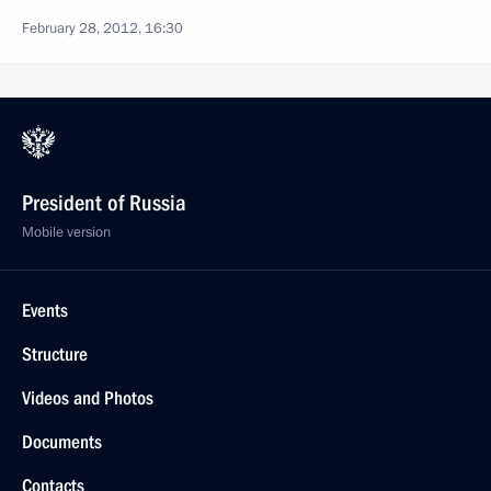
February 28, 2012, 16:30
President of Russia
Mobile version
Events
Structure
Videos and Photos
Documents
Contacts