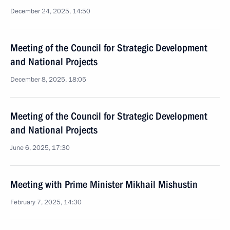
December 24, 2025, 14:50
Meeting of the Council for Strategic Development
and National Projects
December 8, 2025, 18:05
Meeting of the Council for Strategic Development
and National Projects
June 6, 2025, 17:30
Meeting with Prime Minister Mikhail Mishustin
February 7, 2025, 14:30