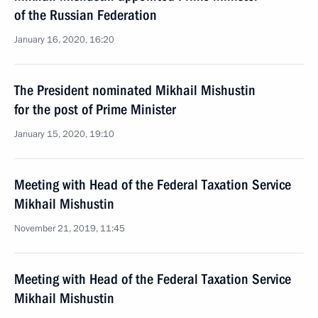
of the Russian Federation
January 16, 2020, 16:20
The President nominated Mikhail Mishustin
for the post of Prime Minister
January 15, 2020, 19:10
Meeting with Head of the Federal Taxation Service
Mikhail Mishustin
November 21, 2019, 11:45
Meeting with Head of the Federal Taxation Service
Mikhail Mishustin