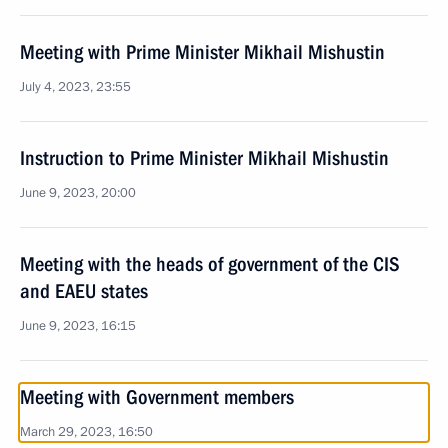
Meeting with Prime Minister Mikhail Mishustin
July 4, 2023, 23:55
Instruction to Prime Minister Mikhail Mishustin
June 9, 2023, 20:00
Meeting with the heads of government of the CIS
and EAEU states
June 9, 2023, 16:15
Meeting with Government members
March 29, 2023, 16:50