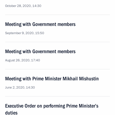
October 28, 2020, 14:30
Meeting with Government members
September 9, 2020, 15:50
Meeting with Government members
August 26, 2020, 17:40
Meeting with Prime Minister Mikhail Mishustin
June 2, 2020, 14:30
Executive Order on performing Prime Minister’s
duties