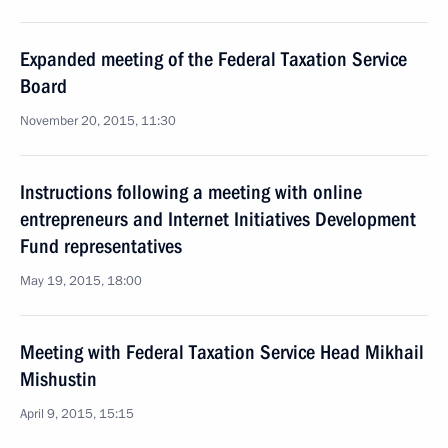
Expanded meeting of the Federal Taxation Service
Board
November 20, 2015, 11:30
Instructions following a meeting with online
entrepreneurs and Internet Initiatives Development
Fund representatives
May 19, 2015, 18:00
Meeting with Federal Taxation Service Head Mikhail
Mishustin
April 9, 2015, 15:15