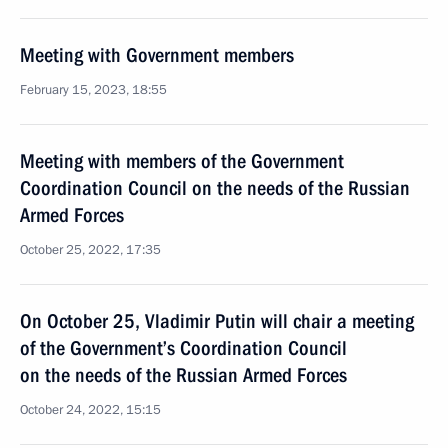
Meeting with Government members
February 15, 2023, 18:55
Meeting with members of the Government
Coordination Council on the needs of the Russian
Armed Forces
October 25, 2022, 17:35
On October 25, Vladimir Putin will chair a meeting
of the Government’s Coordination Council
on the needs of the Russian Armed Forces
October 24, 2022, 15:15