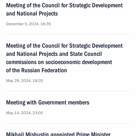
Meeting of the Council for Strategic Development
and National Projects
December 5, 2024, 16:35
Meeting of the Council for Strategic Development
and National Projects and State Council
commissions on socioeconomic development
of the Russian Federation
May 29, 2024, 18:20
Meeting with Government members
May 14, 2024, 23:00
Mikhail Mishustin appointed Prime Minister