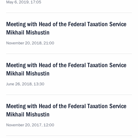
May 6, 2019, 17:05
Meeting with Head of the Federal Taxation Service
Mikhail Mishustin
November 20, 2018, 21:00
Meeting with Head of the Federal Taxation Service
Mikhail Mishustin
June 26, 2018, 13:30
Meeting with Head of the Federal Taxation Service
Mikhail Mishustin
November 20, 2017, 12:00