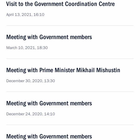
Visit to the Government Coordination Centre
April 13, 2021, 16:10
Meeting with Government members
March 10, 2021, 18:30
Meeting with Prime Minister Mikhail Mishustin
December 30, 2020, 13:30
Meeting with Government members
December 24, 2020, 14:10
Meeting with Government members