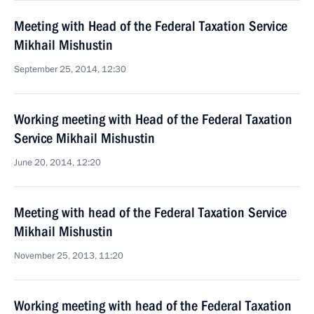
Meeting with Head of the Federal Taxation Service
Mikhail Mishustin
September 25, 2014, 12:30
Working meeting with Head of the Federal Taxation
Service Mikhail Mishustin
June 20, 2014, 12:20
Meeting with head of the Federal Taxation Service
Mikhail Mishustin
November 25, 2013, 11:20
Working meeting with head of the Federal Taxation