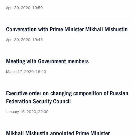
April 30, 2020, 19:50
Conversation with Prime Minister Mikhail Mishustin
April 30, 2020, 19:45
Meeting with Government members
March 17, 2020, 16:40
Executive order on changing composition of Russian
Federation Security Council
January 16, 2020, 22:00
Mikhail Mishustin appointed Prime Minister