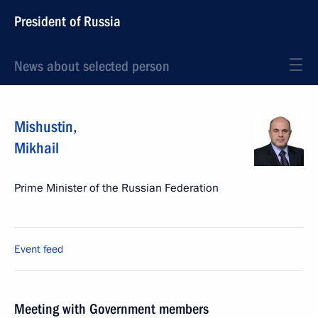
President of Russia
News about selected person
Mishustin
,
Mikhail
Prime Minister of the Russian Federation
Event feed
Meeting with Government members