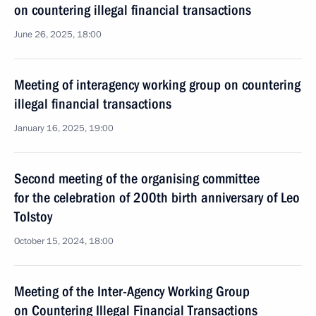
on countering illegal financial transactions
June 26, 2025, 18:00
Meeting of interagency working group on countering
illegal financial transactions
January 16, 2025, 19:00
Second meeting of the organising committee
for the celebration of 200th birth anniversary of Leo
Tolstoy
October 15, 2024, 18:00
Meeting of the Inter-Agency Working Group
on Countering Illegal Financial Transactions