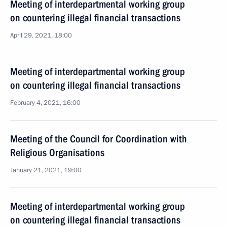
Meeting of interdepartmental working group
on countering illegal financial transactions
April 29, 2021, 18:00
Meeting of interdepartmental working group
on countering illegal financial transactions
February 4, 2021, 16:00
Meeting of the Council for Coordination with
Religious Organisations
January 21, 2021, 19:00
Meeting of interdepartmental working group
on countering illegal financial transactions