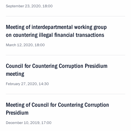
September 23, 2020, 18:00
Meeting of interdepartmental working group
on countering illegal financial transactions
March 12, 2020, 18:00
Council for Countering Corruption Presidium
meeting
February 27, 2020, 14:30
Meeting of Council for Countering Corruption
Presidium
December 10, 2019, 17:00