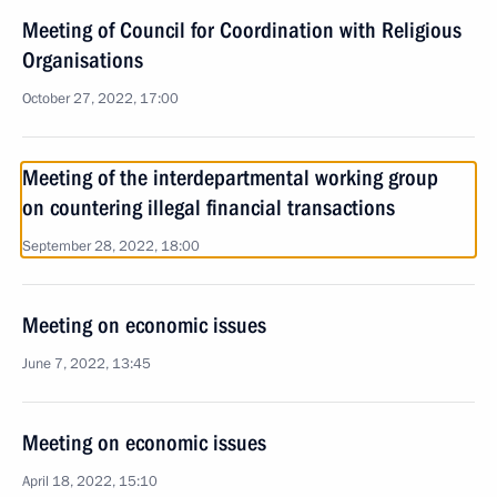
Meeting of Council for Coordination with Religious
Organisations
October 27, 2022, 17:00
Meeting of the interdepartmental working group
on countering illegal financial transactions
September 28, 2022, 18:00
Meeting on economic issues
June 7, 2022, 13:45
Meeting on economic issues
April 18, 2022, 15:10