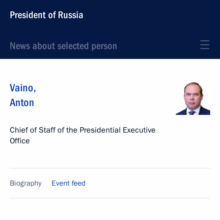
President of Russia
News about selected person
Vaino
,
Anton
Chief of Staff of the Presidential Executive
Office
Biography
Event feed