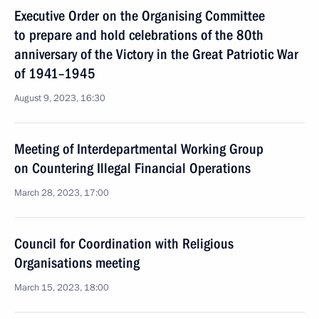
Executive Order on the Organising Committee
to prepare and hold celebrations of the 80th
anniversary of the Victory in the Great Patriotic War
of 1941–1945
August 9, 2023, 16:30
Meeting of Interdepartmental Working Group
on Countering Illegal Financial Operations
March 28, 2023, 17:00
Council for Coordination with Religious
Organisations meeting
March 15, 2023, 18:00