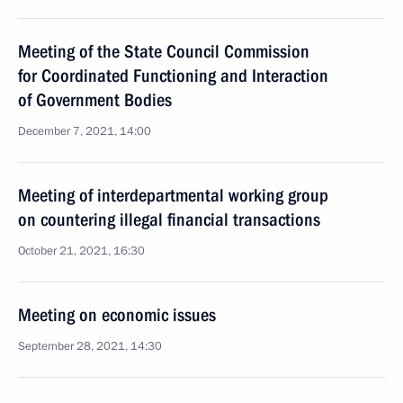
Meeting of the State Council Commission
for Coordinated Functioning and Interaction
of Government Bodies
December 7, 2021, 14:00
Meeting of interdepartmental working group
on countering illegal financial transactions
October 21, 2021, 16:30
Meeting on economic issues
September 28, 2021, 14:30