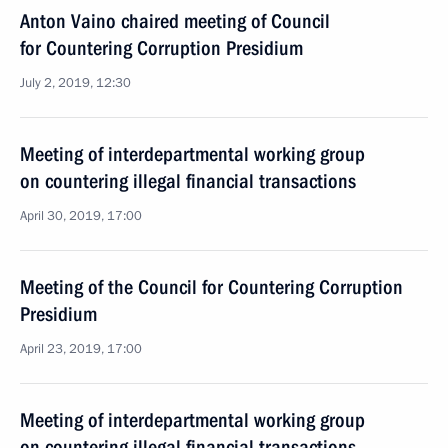
Anton Vaino chaired meeting of Council
for Countering Corruption Presidium
July 2, 2019, 12:30
Meeting of interdepartmental working group
on countering illegal financial transactions
April 30, 2019, 17:00
Meeting of the Council for Countering Corruption
Presidium
April 23, 2019, 17:00
Meeting of interdepartmental working group
on countering illegal financial transactions