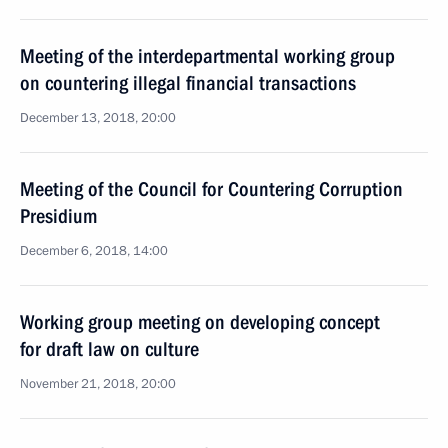
Meeting of the interdepartmental working group
on countering illegal financial transactions
December 13, 2018, 20:00
Meeting of the Council for Countering Corruption
Presidium
December 6, 2018, 14:00
Working group meeting on developing concept
for draft law on culture
November 21, 2018, 20:00