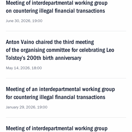
Meeting of interdepartmental working group
on countering illegal financial transactions
June 30, 2026, 19:00
Anton Vaino chaired the third meeting
of the organising committee for celebrating Leo
Tolstoy’s 200th birth anniversary
May 14, 2026, 18:00
Meeting of an interdepartmental working group
for countering illegal financial transactions
January 29, 2026, 19:00
Meeting of interdepartmental working group