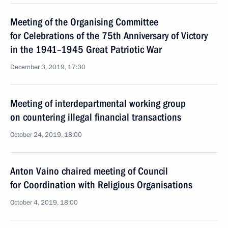
Meeting of the Organising Committee
for Celebrations of the 75th Anniversary of Victory
in the 1941–1945 Great Patriotic War
December 3, 2019, 17:30
Meeting of interdepartmental working group
on countering illegal financial transactions
October 24, 2019, 18:00
Anton Vaino chaired meeting of Council
for Coordination with Religious Organisations
October 4, 2019, 18:00