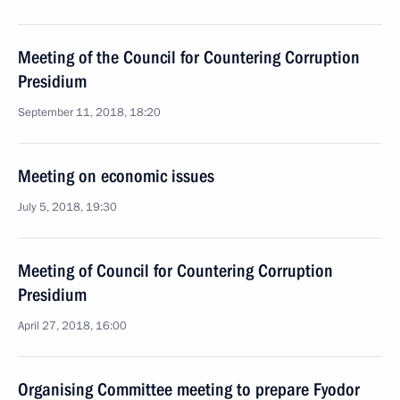
Meeting of the Council for Countering Corruption
Presidium
September 11, 2018, 18:20
Meeting on economic issues
July 5, 2018, 19:30
Meeting of Council for Countering Corruption
Presidium
April 27, 2018, 16:00
Organising Committee meeting to prepare Fyodor