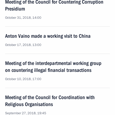
Meeting of the Council for Countering Corruption
Presidium
October 31, 2018, 14:00
Anton Vaino made a working visit to China
October 17, 2018, 13:00
Meeting of the interdepartmental working group
on countering illegal financial transactions
October 10, 2018, 17:00
Meeting of the Council for Coordination with
Religious Organisations
September 27, 2018, 19:45