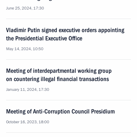
June 25, 2024, 17:30
Vladimir Putin signed executive orders appointing
the Presidential Executive Office
May 14, 2024, 10:50
Meeting of interdepartmental working group
on countering illegal financial transactions
January 11, 2024, 17:30
Meeting of Anti-Corruption Council Presidium
October 16, 2023, 18:00