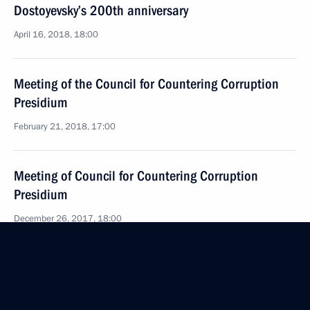
Dostoyevsky’s 200th anniversary
April 16, 2018, 18:00
Meeting of the Council for Countering Corruption
Presidium
February 21, 2018, 17:00
Meeting of Council for Countering Corruption
Presidium
December 26, 2017, 18:00
Meeting of Council for Countering Corruption
Presidium