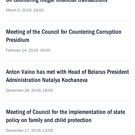
March 5, 2019, 19:00
Meeting of the Council for Countering Corruption
Presidium
February 14, 2019, 18:00
Anton Vaino has met with Head of Belarus President
Administration Natalya Kochanova
December 26, 2018, 18:00
Meeting of Council for the implementation of state
policy on family and child protection
December 17, 2018, 13:00