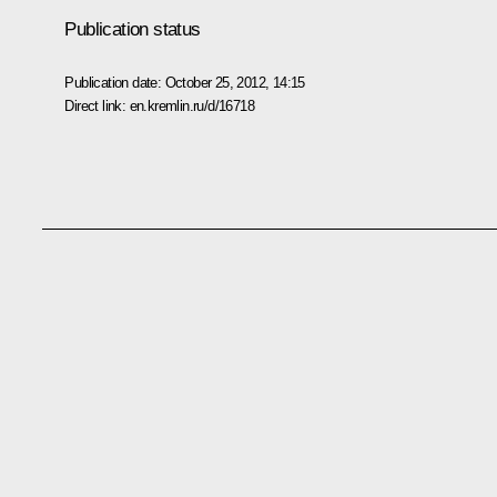
Publication status
Publication date:
October 25, 2012, 14:15
Direct link:
en.kremlin.ru/d/16718