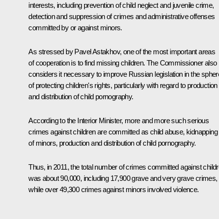
interests, including prevention of child neglect and juvenile crime,
detection and suppression of crimes and administrative offenses
committed by or against minors.
As stressed by
Pavel Astakhov
, one of the most important areas
of cooperation is to find missing children. The Commissioner also
considers it necessary to improve Russian legislation in the spher
of protecting children's rights, particularly with regard to production
and distribution of child pornography.
According to the Interior Minister, more and more such serious
crimes against children are committed as child abuse, kidnapping
of minors, production and distribution of child pornography.
Thus, in 2011, the total number of crimes committed against child
was about 90,000, including 17,900 grave and very grave crimes,
while over 49,300 crimes against minors involved violence.