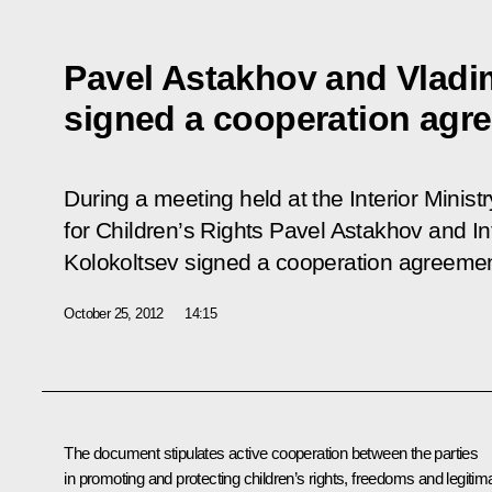
Pavel Astakhov and Vladi
signed a cooperation agr
During a meeting held at the Interior Minis
for Children’s Rights Pavel Astakhov and Int
Kolokoltsev signed a cooperation agreemen
October 25, 2012
14:15
The document stipulates active cooperation between the parties
in promoting and protecting children’s rights, freedoms and legitim