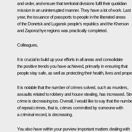
and order, and ensure that territorial divisions fulfil their quotidian
mission in an uninterrupted manner. They have a lot of work. Last
year, the issuance of passports to people in the liberated areas
of the Donetsk and Lugansk people’s republics and the Kherson
and Zaporozhye regions was practically completed.
Colleagues,
It is crucial to build up your efforts in all areas and consolidate
the positive trends you have achieved, primarily in ensuring that
people stay safe, as well as protecting their health, lives and proper
It is notable that the number of crimes solved, such as murders,
assaults related to robbery and house stealing, has increased. Str
crime is decreasing too. Overall, I would like to say that the numb
of repeat crimes, that is, crimes committed by someone with
a criminal record, is decreasing.
You also have within your purview important matters dealing with