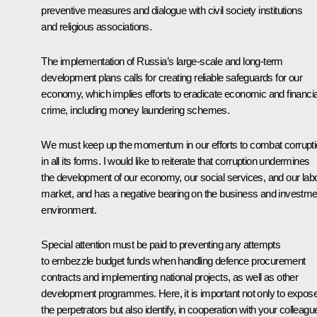
preventive measures and dialogue with civil society institutions
and religious associations.
The implementation of Russia’s large-scale and long-term
development plans calls for creating reliable safeguards for our
economy, which implies efforts to eradicate economic and financia
crime, including money laundering schemes.
We must keep up the momentum in our efforts to combat corrupt
in all its forms. I would like to reiterate that corruption undermines
the development of our economy, our social services, and our lab
market, and has a negative bearing on the business and investme
environment.
Special attention must be paid to preventing any attempts
to embezzle budget funds when handling defence procurement
contracts and implementing national projects, as well as other
development programmes. Here, it is important not only to expos
the perpetrators but also identify, in cooperation with your colleagu