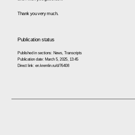
Thank you very much.
Publication status
Published in sections:
News
,
Transcripts
Publication date:
March 5, 2025, 13:45
Direct link:
en.kremlin.ru/d/76408