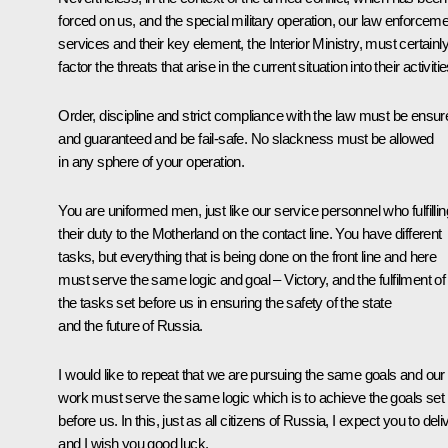
forced on us, and the special military operation, our law enforcem
services and their key element, the Interior Ministry, must certainl
factor the threats that arise in the current situation into their activitie
Order, discipline and strict compliance with the law must be ensur
and guaranteed and be fail-safe. No slackness must be allowed
in any sphere of your operation.
You are uniformed men, just like our service personnel who fulfillin
their duty to the Motherland on the contact line. You have different
tasks, but everything that is being done on the front line and here
must serve the same logic and goal – Victory, and the fulfilment of 
the tasks set before us in ensuring the safety of the state
and the future of Russia.
I would like to repeat that we are pursuing the same goals and our
work must serve the same logic which is to achieve the goals set
before us. In this, just as all citizens of Russia, I expect you to deli
and I wish you good luck.