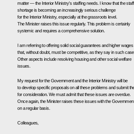
matter — the Interior Ministry’s staffing needs. I know that the staff
shortage is becoming an increasingly serious challenge
for the Interior Ministry, especially at the grassroots level.
The Minister raises this issue regularly. This problem is certainly
systemic and requires a comprehensive solution.
I am referring to offering solid social guarantees and higher wages
that, without doubt, must be competitive, as they say in such case
Other aspects include resolving housing and other social welfare
issues.
My request for the Government and the Interior Ministry will be
to develop specific proposals on all these problems and submit t
for consideration. We must admit that these issues are overdue.
Once again, the Minister raises these issues with the Governmen
on a regular basis.
Colleagues,