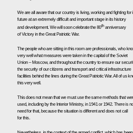
We are all aware that our country is living, working and fighting for i
future at an extremely difficult and important stage in its history
th
and development. We will soon celebrate the 80
anniversary
of Victory in the Great Patriotic War.
The people who are sitting in this room are professionals, who kn
very well what measures were taken in the capital of the Soviet
Union – Moscow, and throughout the country to ensure our securit
the security of our citizens and transport and critical infrastructure
facilities behind the lines during the Great Patriotic War. All of us k
this very well.
This does not mean that we must use the same methods that we
used, including by the Interior Ministry, in 1941 or 1942. There is n
need for that, because the situation is different and does not call
for this.
Nevertheless, in the context of the armed conflict, which has been