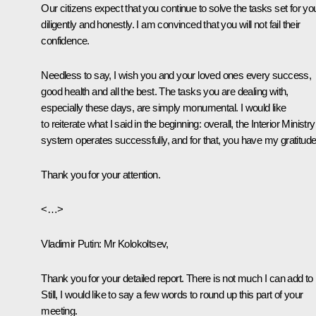
Our citizens expect that you continue to solve the tasks set for yo
diligently and honestly. I am convinced that you will not fail their
confidence.
Needless to say, I wish you and your loved ones every success,
good health and all the best. The tasks you are dealing with,
especially these days, are simply monumental. I would like
to reiterate what I said in the beginning: overall, the Interior Ministry
system operates successfully, and for that, you have my gratitude
Thank you for your attention.
<…>
Vladimir Putin
: Mr Kolokoltsev,
Thank you for your detailed report. There is not much I can add to i
Still, I would like to say a few words to round up this part of your
meeting.