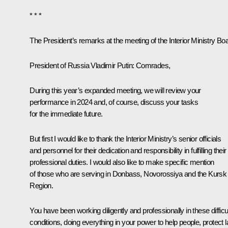
* * *
The President’s remarks at the meeting of the Interior Ministry Bo
President of Russia Vladimir Putin
: Comrades,
During this year’s expanded meeting, we will review your
performance in 2024 and, of course, discuss your tasks
for the immediate future.
But first I would like to thank the Interior Ministry’s senior officials
and personnel for their dedication and responsibility in fulfilling their
professional duties. I would also like to make specific mention
of those who are serving in Donbass, Novorossiya and the Kursk
Region.
You have been working diligently and professionally in these difficu
conditions, doing everything in your power to help people, protect 