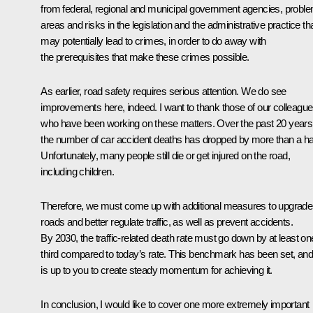
from federal, regional and municipal government agencies, probl
areas and risks in the legislation and the administrative practice th
may potentially lead to crimes, in order to do away with
the prerequisites that make these crimes possible.
As earlier, road safety requires serious attention. We do see
improvements here, indeed. I want to thank those of our colleagu
who have been working on these matters. Over the past 20 years
the number of car accident deaths has dropped by more than a hal
Unfortunately, many people still die or get injured on the road,
including children.
Therefore, we must come up with additional measures to upgrade
roads and better regulate traffic, as well as prevent accidents.
By 2030, the traffic-related death rate must go down by at least on
third compared to today’s rate. This benchmark has been set, and 
is up to you to create steady momentum for achieving it.
In conclusion, I would like to cover one more extremely important