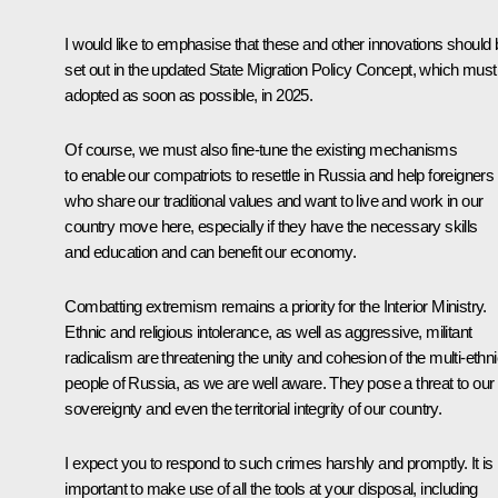
I would like to emphasise that these and other innovations should 
set out in the updated State Migration Policy Concept, which must
adopted as soon as possible, in 2025.
Of course, we must also fine-tune the existing mechanisms
to enable our compatriots to resettle in Russia and help foreigners
who share our traditional values and want to live and work in our
country move here, especially if they have the necessary skills
and education and can benefit our economy.
Combatting extremism remains a priority for the Interior Ministry.
Ethnic and religious intolerance, as well as aggressive, militant
radicalism are threatening the unity and cohesion of the multi-ethn
people of Russia, as we are well aware. They pose a threat to our
sovereignty and even the territorial integrity of our country.
I expect you to respond to such crimes harshly and promptly. It is
important to make use of all the tools at your disposal, including