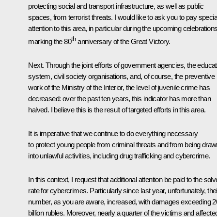
protecting social and transport infrastructure, as well as public
spaces, from terrorist threats. I would like to ask you to pay specia
attention to this area, in particular during the upcoming celebration
th
marking the 80
anniversary of the Great Victory.
Next. Through the joint efforts of government agencies, the educat
system, civil society organisations, and, of course, the preventive
work of the Ministry of the Interior, the level of juvenile crime has
decreased: over the past ten years, this indicator has more than
halved. I believe this is the result of targeted efforts in this area.
It is imperative that we continue to do everything necessary
to protect young people from criminal threats and from being draw
into unlawful activities, including drug trafficking and cybercrime.
In this context, I request that additional attention be paid to the solv
rate for cybercrimes. Particularly since last year, unfortunately, thei
number, as you are aware, increased, with damages exceeding 2
billion rubles. Moreover, nearly a quarter of the victims and affecte