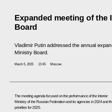
Expanded meeting of the I
Board
Vladimir Putin addressed the annual expand
Ministry Board.
March 5, 2025
13:45
Moscow
The meeting agenda focused on the performance of the Interior
Ministry of the Russian Federation and its agencies in 2024 and th
priorities for 2025.