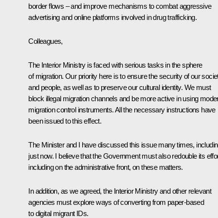
border flows – and improve mechanisms to combat aggressive
advertising and online platforms involved in drug trafficking.
Colleagues,
The Interior Ministry is faced with serious tasks in the sphere
of migration. Our priority here is to ensure the security of our socie
and people, as well as to preserve our cultural identity. We must
block illegal migration channels and be more active in using mode
migration control instruments. All the necessary instructions have
been issued to this effect.
The Minister and I have discussed this issue many times, includi
just now. I believe that the Government must also redouble its effor
including on the administrative front, on these matters.
In addition, as we agreed, the Interior Ministry and other relevant
agencies must explore ways of converting from paper-based
to digital migrant IDs.