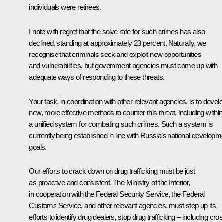
individuals were retirees.
I note with regret that the solve rate for such crimes has also
declined, standing at approximately 23 percent. Naturally, we
recognise that criminals seek and exploit new opportunities
and vulnerabilities, but government agencies must come up with
adequate ways of responding to these threats.
Your task, in coordination with other relevant agencies, is to devel
new, more effective methods to counter this threat, including withi
a unified system for combating such crimes. Such a system is
currently being established in line with Russia’s national developm
goals.
Our efforts to crack down on drug trafficking must be just
as proactive and consistent. The Ministry of the Interior,
in cooperation with the Federal Security Service, the Federal
Customs Service, and other relevant agencies, must step up its
efforts to identify drug dealers, stop drug trafficking – including cro