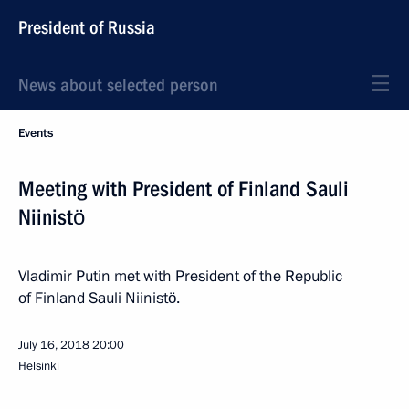
President of Russia
News about selected person
Events
Meeting with President of Finland Sauli
Niinistö
Vladimir Putin met with President of the Republic
of Finland Sauli Niinistö.
July 16, 2018
20:00
Helsinki