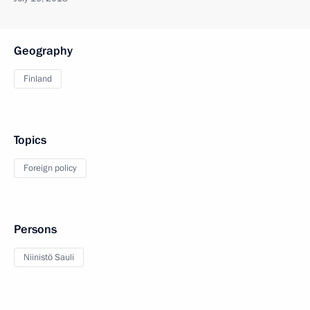
Geography
Finland
Topics
Foreign policy
Persons
Niinistö Sauli