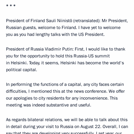
* * *
President of Finland Sauli Niinistö (retranslated): Mr President,
Russian guests, welcome to Finland. I have yet to welcome
you as you had lengthy talks with the US President.
President of Russia Vladimir Putin: First, I would like to thank
you for the opportunity to hold this Russia-US summit
in Helsinki. Today, it seems, Helsinki has become the world's
political capital.
In performing the functions of a capital, any city faces certain
difficulties, I mentioned this at the news conference. We offer
our apologies to city residents for any inconvenience. This
meeting was indeed substantive and useful.
As regards bilateral relations, we will be able to talk about this
in detail during your visit to Russia on August 22. Overall, I can
say that they are developing very successfully. Last year, our