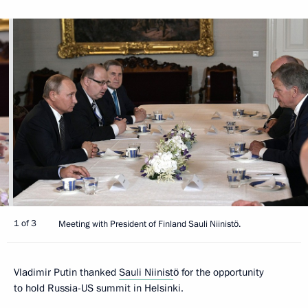
1 of 3
Meeting with President of Finland Sauli Niinistö.
Vladimir Putin thanked
Sauli Niinist
ö for the opportunity
to hold Russia-US summit in Helsinki.