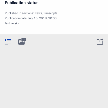
Publication status
Published in sections:
News
,
Transcripts
Publication date:
July 16, 2018, 20:00
Text version
3