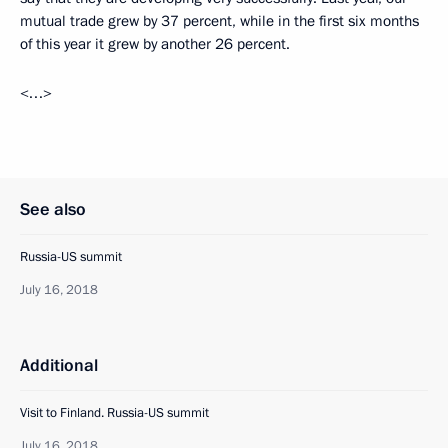
mutual trade grew by 37 percent, while in the first six months
of this year it grew by another 26 percent.
<…>
See also
Russia-US summit
July 16, 2018
Additional
Visit to Finland. Russia-US summit
July 16, 2018