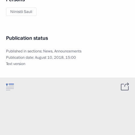
Niinistö Sauli
Publication status
Published in sections:
News
,
Announcements
Publication date:
August 10, 2018, 15:00
Text version