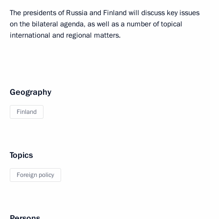
The presidents of Russia and Finland will discuss key issues
on the bilateral agenda, as well as a number of topical
international and regional matters.
Geography
Finland
Topics
Foreign policy
Persons