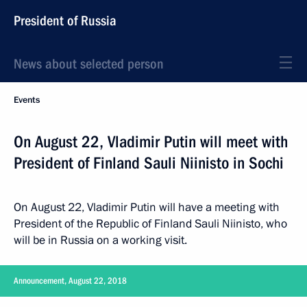
President of Russia
News about selected person
Events
On August 22, Vladimir Putin will meet with
President of Finland Sauli Niinisto in Sochi
On August 22, Vladimir Putin will have a meeting with
President of the Republic of Finland Sauli Niinisto, who
will be in Russia on a working visit.
Announcement, August 22, 2018