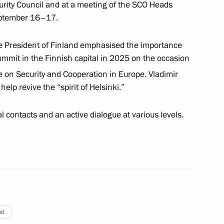
curity Council and at a meeting of the SCO Heads
eptember 16–17.
uli Niinistö
 President of Finland emphasised the importance
summit in the Finnish capital in 2025 on the occasion
 on Security and Cooperation in Europe. Vladimir
elp revive the “spirit of Helsinki.”
ld talks with President
l contacts and an active dialogue at various levels.
t of Finland Sauli Niinistö
nd