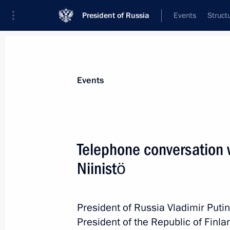
President of Russia
Events
Struct
News about selected person
Events
Niinistö
,
Sauli
Telephone conversation w
Niinistö
Event feed
President of Russia Vladimir Puti
President of the Republic of Finlan