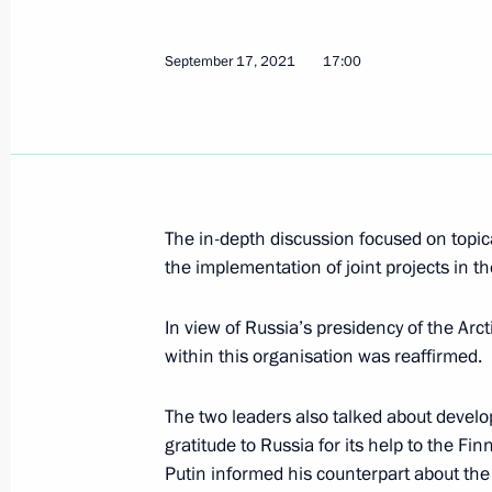
Telephone conversation with Presiden
May 14, 2022, 14:45
September 17, 2021
17:00
Telephone conversation with Presiden
March 11, 2022, 17:00
The in-depth discussion focused on topical
the implementation of joint projects in t
Telephone conversation with Presiden
In view of Russia’s presidency of the Arct
January 21, 2022, 13:40
within this organisation was reaffirmed.
The two leaders also talked about devel
Telephone conversation with Presiden
gratitude to Russia for its help to the Fi
December 14, 2021, 16:05
Putin informed his counterpart about th