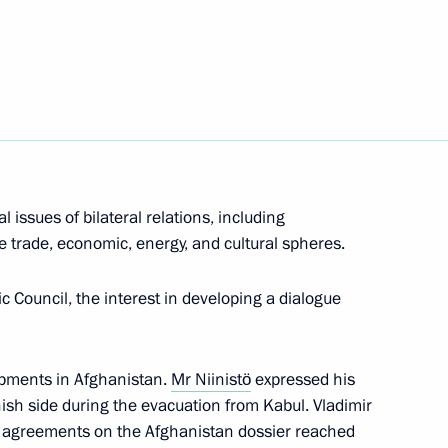
t of Finland Sauli Niinistö
t of Finland Sauli Niinistö
 issues of bilateral relations, including
he trade, economic, energy, and cultural spheres.
t of Finland Sauli Niinistö
ic Council, the interest in developing a dialogue
opments in Afghanistan.
Mr Niinistö
expressed his
t of Finland Sauli Niinistö
nnish side during the evacuation from Kabul. Vladimir
e agreements on the Afghanistan dossier reached