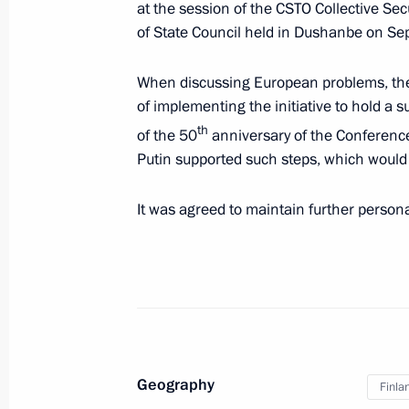
at the session of the CSTO Collective Se
of State Council held in Dushanbe on S
Meeting with President of Finland Sa
When discussing European problems, the
October 29, 2021, 17:20
of implementing the initiative to hold a 
th
of the 50
anniversary of the Conference
Putin supported such steps, which would h
On October 29, Vladimir Putin will ho
of Finland Sauli Niinistö
It was agreed to maintain further persona
October 27, 2021, 12:30
Telephone conversation with Presiden
September 17, 2021, 17:00
Geography
Finla