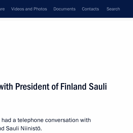
ure
Videos and Photos
Documents
Contacts
Search
All persons
ith President of Finland Sauli
Subscribe to news feed
n had a telephone conversation with
d Sauli Niinistö.