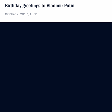
Birthday greetings to Vladimir Putin
October 7, 2017, 13:15
Telephone conversation with President of Finland
Sauli Niinisto
October 6, 2017, 13:00
Visit to Savonlinna Opera Festival
July 27, 2017, 23:50
Joint news conference with President of Finland
Sauli Niinisto
July 27, 2017, 17:30