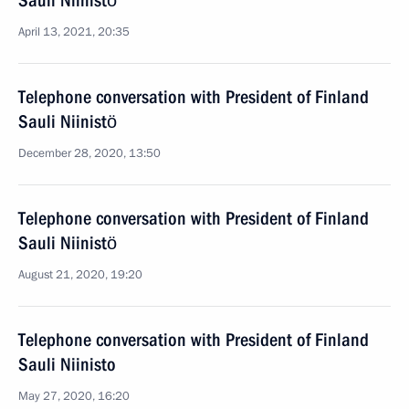
Sauli Niinistö
April 13, 2021, 20:35
Telephone conversation with President of Finland
Sauli Niinistö
December 28, 2020, 13:50
Telephone conversation with President of Finland
Sauli Niinistö
August 21, 2020, 19:20
Telephone conversation with President of Finland
Sauli Niinisto
May 27, 2020, 16:20