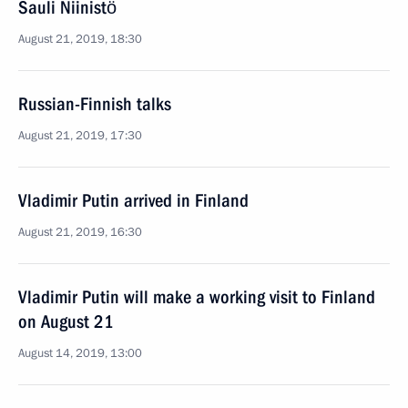
Sauli Niinistö
August 21, 2019, 18:30
Russian-Finnish talks
August 21, 2019, 17:30
Vladimir Putin arrived in Finland
August 21, 2019, 16:30
Vladimir Putin will make a working visit to Finland
on August 21
August 14, 2019, 13:00