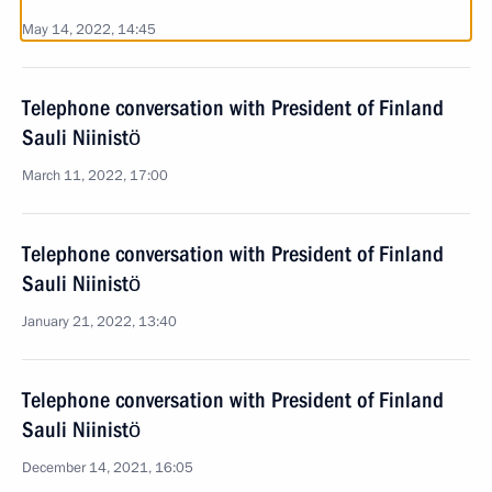
May 14, 2022, 14:45
Telephone conversation with President of Finland
Sauli Niinistö
March 11, 2022, 17:00
Telephone conversation with President of Finland
Sauli Niinistö
January 21, 2022, 13:40
Telephone conversation with President of Finland
Sauli Niinistö
December 14, 2021, 16:05