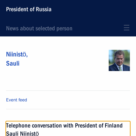
President of Russia
News about selected person
Niinistö
,
Sauli
Event feed
Telephone conversation with President of Finland
Sauli Niinistö