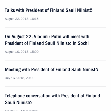
Talks with President of Finland Sauli Niinistö
August 22, 2018, 16:15
On August 22, Vladimir Putin will meet with
President of Finland Sauli Niinisto in Sochi
August 10, 2018, 15:00
Meeting with President of Finland Sauli Niinistö
July 16, 2018, 20:00
Telephone conversation with President of Finland
Sauli Niinistö