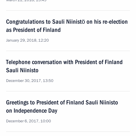
March 22, 2018, 13:45
Congratulations to Sauli Niinistö on his re-election
as President of Finland
January 29, 2018, 12:20
Telephone conversation with President of Finland
Sauli Niinisto
December 30, 2017, 13:50
Greetings to President of Finland Sauli Niinisto
on Independence Day
December 6, 2017, 10:00