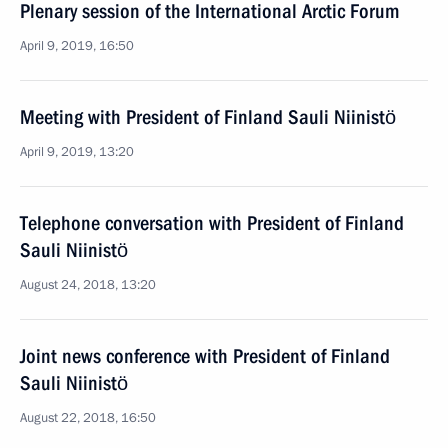
Plenary session of the International Arctic Forum
April 9, 2019, 16:50
Meeting with President of Finland Sauli Niinistö
April 9, 2019, 13:20
Telephone conversation with President of Finland
Sauli Niinistö
August 24, 2018, 13:20
Joint news conference with President of Finland
Sauli Niinistö
August 22, 2018, 16:50