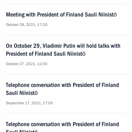
Meeting with President of Finland Sauli Niinistö
October 29, 2021, 17:20
On October 29, Vladimir Putin will hold talks with
President of Finland Sauli Niinistö
October 27, 2021, 12:30
Telephone conversation with President of Finland
Sauli Niinistö
September 17, 2021, 17:00
Telephone conversation with President of Finland