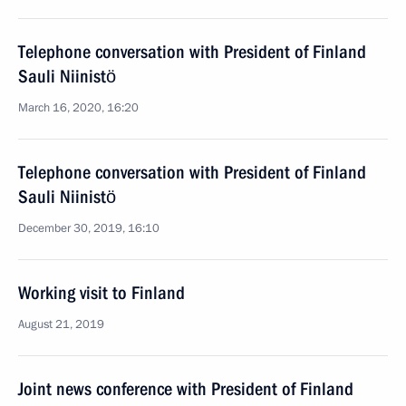
Telephone conversation with President of Finland
Sauli Niinistö
March 16, 2020, 16:20
Telephone conversation with President of Finland
Sauli Niinistö
December 30, 2019, 16:10
Working visit to Finland
August 21, 2019
Joint news conference with President of Finland