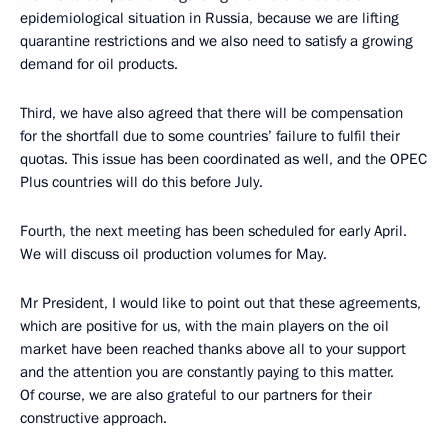
epidemiological situation in Russia, because we are lifting
quarantine restrictions and we also need to satisfy a growing
demand for oil products.
Third, we have also agreed that there will be compensation
for the shortfall due to some countries’ failure to fulfil their
quotas. This issue has been coordinated as well, and the OPEC
Plus countries will do this before July.
Fourth, the next meeting has been scheduled for early April.
We will discuss oil production volumes for May.
Mr President, I would like to point out that these agreements,
which are positive for us, with the main players on the oil
market have been reached thanks above all to your support
and the attention you are constantly paying to this matter.
Of course, we are also grateful to our partners for their
constructive approach.