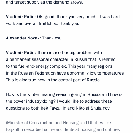
and target supply as the demand grows.
Vladimir Putin
: Ok, good, thank you very much. It was hard
work and overall fruitful, so thank you.
Alexander Novak
: Thank you.
Vladimir Putin
: There is another big problem with
a permanent seasonal character in Russia that is related
to the fuel-and-energy complex. This year many regions
in the Russian Federation have abnormally low temperatures.
This is also true now in the central part of Russia.
How is the winter heating season going in Russia and how is
the power industry doing? I would like to address these
questions to both Irek Fayzullin and Nikolai Shulginov.
(Minister of Construction and Housing and Utilities Irek
Fayzullin described some accidents at housing and utilities