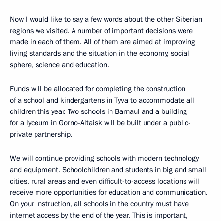
Now I would like to say a few words about the other Siberian
regions we visited. A number of important decisions were
made in each of them. All of them are aimed at improving
living standards and the situation in the economy, social
sphere, science and education.
Funds will be allocated for completing the construction
of a school and kindergartens in Tyva to accommodate all
children this year. Two schools in Barnaul and a building
for a lyceum in Gorno-Altaisk will be built under a public-
private partnership.
We will continue providing schools with modern technology
and equipment. Schoolchildren and students in big and small
cities, rural areas and even difficult-to-access locations will
receive more opportunities for education and communication.
On your instruction, all schools in the country must have
internet access by the end of the year. This is important,