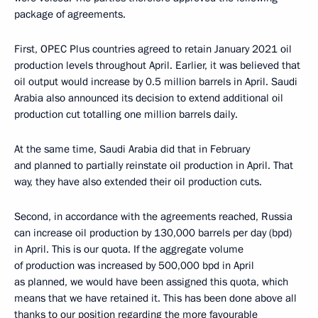
package of agreements.
First, OPEC Plus countries agreed to retain January 2021 oil
production levels throughout April. Earlier, it was believed that
oil output would increase by 0.5 million barrels in April. Saudi
Arabia also announced its decision to extend additional oil
production cut totalling one million barrels daily.
At the same time, Saudi Arabia did that in February
and planned to partially reinstate oil production in April. That
way, they have also extended their oil production cuts.
Second, in accordance with the agreements reached, Russia
can increase oil production by 130,000 barrels per day (bpd)
in April. This is our quota. If the aggregate volume
of production was increased by 500,000 bpd in April
as planned, we would have been assigned this quota, which
means that we have retained it. This has been done above all
thanks to our position regarding the more favourable