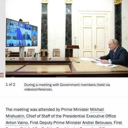
1 of 2
During a meeting with Government members (held via
videoconference).
The meeting was attended by Prime Minister
Mikhail
Mishustin
, Chief of Staff of the Presidential Executive Office
Anton Vaino
, First Deputy Prime Minister
Andrei Belousov
, First