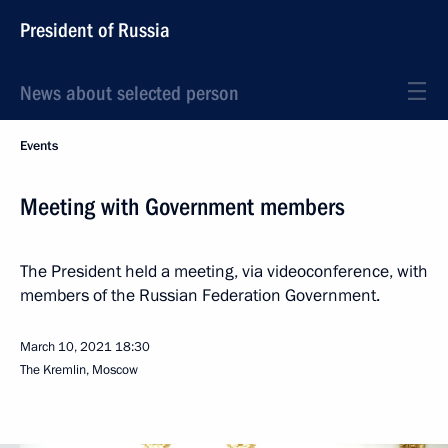
President of Russia
News about selected person
Events
Meeting with Government members
The President held a meeting, via videoconference, with
members of the Russian Federation Government.
March 10, 2021
18:30
The Kremlin, Moscow