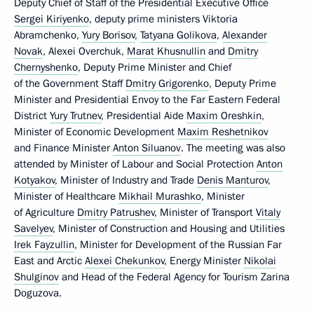
Deputy Chief of Staff of the Presidential Executive Office
Sergei Kiriyenko
, deputy prime ministers Viktoria
Abramchenko,
Yury Borisov
,
Tatyana Golikova
,
Alexander
Novak
, Alexei Overchuk,
Marat Khusnullin
and
Dmitry
Chernyshenko
, Deputy Prime Minister and Chief
of the Government Staff
Dmitry Grigorenko
, Deputy Prime
Minister and Presidential Envoy to the Far Eastern Federal
District
Yury Trutnev
, Presidential Aide
Maxim Oreshkin
,
Minister of Economic Development
Maxim Reshetnikov
and Finance Minister
Anton Siluanov
. The meeting was also
attended by Minister of Labour and Social Protection
Anton
Kotyakov
, Minister of Industry and Trade
Denis Manturov
,
Minister of Healthcare
Mikhail Murashko
, Minister
of Agriculture
Dmitry Patrushev
, Minister of Transport
Vitaly
Savelyev
, Minister of Construction and Housing and Utilities
Irek Fayzullin
, Minister for Development of the Russian Far
East and Arctic
Alexei Chekunkov
, Energy Minister
Nikolai
Shulginov
and Head of the Federal Agency for Tourism Zarina
Doguzova.