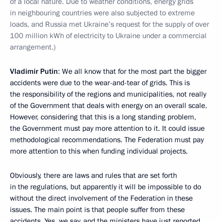
of a local nature. Due to weather conditions, energy grids
in neighbouring countries were also subjected to extreme
loads, and Russia met Ukraine’s request for the supply of over
100 million kWh of electricity to Ukraine under a commercial
arrangement.)
Vladimir Putin
: We all know that for the most part the bigger
accidents were due to the wear-and-tear of grids. This is
the responsibility of the regions and municipalities, not really
of the Government that deals with energy on an overall scale.
However, considering that this is a long standing problem,
the Government must pay more attention to it. It could issue
methodological recommendations. The Federation must pay
more attention to this when funding individual projects.
Obviously, there are laws and rules that are set forth
in the regulations, but apparently it will be impossible to do
without the direct involvement of the Federation in these
issues. The main point is that people suffer from these
accidents. Yes, we say, and the ministers have just reported