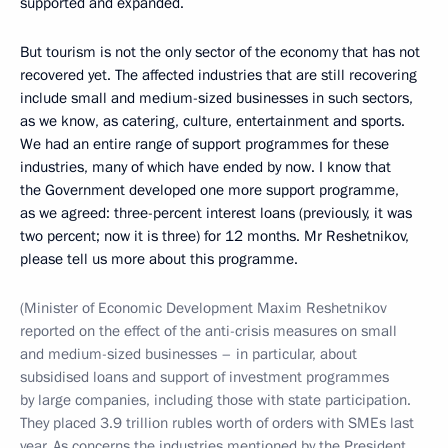
supported and expanded.
But tourism is not the only sector of the economy that has not
recovered yet. The affected industries that are still recovering
include small and medium-sized businesses in such sectors,
as we know, as catering, culture, entertainment and sports.
We had an entire range of support programmes for these
industries, many of which have ended by now. I know that
the Government developed one more support programme,
as we agreed: three-percent interest loans (previously, it was
two percent; now it is three) for 12 months. Mr Reshetnikov,
please tell us more about this programme.
(Minister of Economic Development Maxim Reshetnikov
reported on the effect of the anti-crisis measures on small
and medium-sized businesses – in particular, about
subsidised loans and support of investment programmes
by large companies, including those with state participation.
They placed 3.9 trillion rubles worth of orders with SMEs last
year. As concerns the industries mentioned by the President