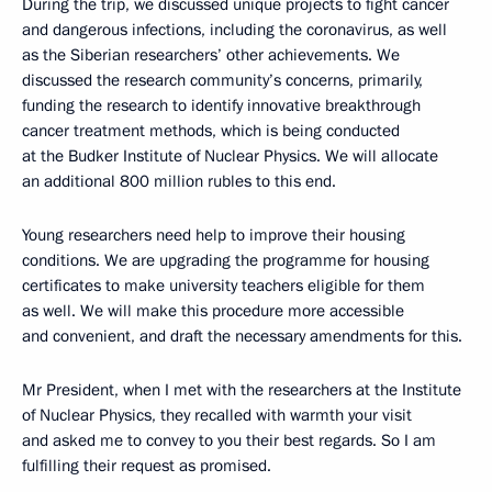
During the trip, we discussed unique projects to fight cancer
and dangerous infections, including the coronavirus, as well
as the Siberian researchers’ other achievements. We
discussed the research community’s concerns, primarily,
funding the research to identify innovative breakthrough
cancer treatment methods, which is being conducted
at the Budker Institute of Nuclear Physics. We will allocate
an additional 800 million rubles to this end.
Young researchers need help to improve their housing
conditions. We are upgrading the programme for housing
certificates to make university teachers eligible for them
as well. We will make this procedure more accessible
and convenient, and draft the necessary amendments for this.
Mr President, when I met with the researchers at the Institute
of Nuclear Physics, they recalled with warmth your visit
and asked me to convey to you their best regards. So I am
fulfilling their request as promised.