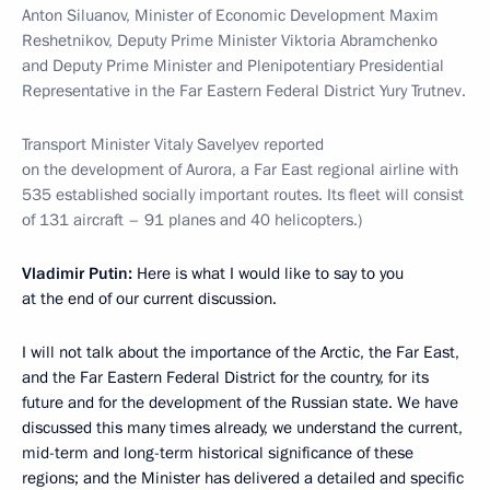
Anton Siluanov, Minister of Economic Development Maxim
Reshetnikov, Deputy Prime Minister Viktoria Abramchenko
and Deputy Prime Minister and Plenipotentiary Presidential
Representative in the Far Eastern Federal District Yury Trutnev.
Transport Minister Vitaly Savelyev reported
on the development of Aurora, a Far East regional airline with
535 established socially important routes. Its fleet will consist
of 131 aircraft – 91 planes and 40 helicopters.)
Vladimir Putin:
Here is what I would like to say to you
at the end of our current discussion.
I will not talk about the importance of the Arctic, the Far East,
and the Far Eastern Federal District for the country, for its
future and for the development of the Russian state. We have
discussed this many times already, we understand the current,
mid-term and long-term historical significance of these
regions; and the Minister has delivered a detailed and specific