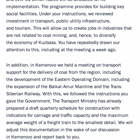
implementation. The programme provides for building key
social facilities. Under your instructions, we reviewed
investment in transport, public utility infrastructure,
and tourism. This will allow us to create jobs in industries that
are not related to coal mining, and, hence, to diversify
the economy of Kuzbass. You have repeatedly drawn our
attention to this, including at the meeting a week ago.
In addition, in Kemerovo we held a meeting on transport
support for the delivery of coal from the region, including
the development of the Eastern Operating Domain, including
the expansion of the Baikal-Amur Mainline and the Trans-
Siberian Railway. With this, we followed the instructions you
gave the Government. The Transport Ministry has already
prepared a draft quarterly schedule for construction with
indicators for carriage and traffic capacity and the maximum
average weight of a freight train to the smallest detail. We will
adjust this documentation in the wake of our discussion
in Kemerovo and report back to you.