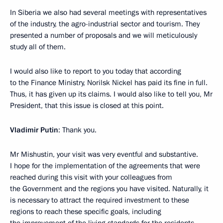
In Siberia we also had several meetings with representatives
of the industry, the agro-industrial sector and tourism. They
presented a number of proposals and we will meticulously
study all of them.
I would also like to report to you today that according
to the Finance Ministry, Norilsk Nickel has paid its fine in full.
Thus, it has given up its claims. I would also like to tell you, Mr
President, that this issue is closed at this point.
Vladimir Putin
: Thank you.
Mr Mishustin, your visit was very eventful and substantive.
I hope for the implementation of the agreements that were
reached during this visit with your colleagues from
the Government and the regions you have visited. Naturally, it
is necessary to attract the required investment to these
regions to reach these specific goals, including
the improvement of the living standards for the residents