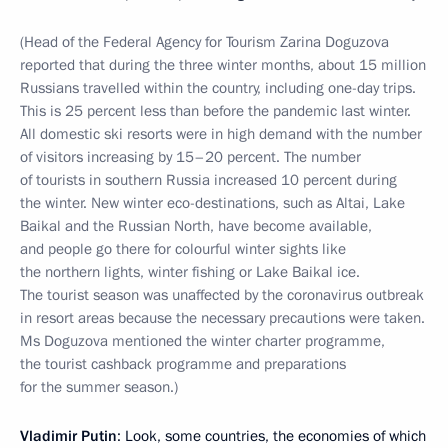
(Head of the Federal Agency for Tourism Zarina Doguzova
reported that during the three winter months, about 15 million
Russians travelled within the country, including one-day trips.
This is 25 percent less than before the pandemic last winter.
All domestic ski resorts were in high demand with the number
of visitors increasing by 15–20 percent. The number
of tourists in southern Russia increased 10 percent during
the winter. New winter eco-destinations, such as Altai, Lake
Baikal and the Russian North, have become available,
and people go there for colourful winter sights like
the northern lights, winter fishing or Lake Baikal ice.
The tourist season was unaffected by the coronavirus outbreak
in resort areas because the necessary precautions were taken.
Ms Doguzova mentioned the winter charter programme,
the tourist cashback programme and preparations
for the summer season.)
Vladimir Putin
: Look, some countries, the economies of which