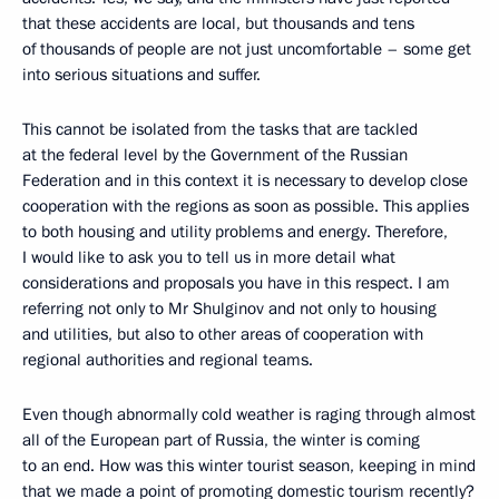
that these accidents are local, but thousands and tens
of thousands of people are not just uncomfortable – some get
into serious situations and suffer.
This cannot be isolated from the tasks that are tackled
at the federal level by the Government of the Russian
Federation and in this context it is necessary to develop close
cooperation with the regions as soon as possible. This applies
to both housing and utility problems and energy. Therefore,
I would like to ask you to tell us in more detail what
considerations and proposals you have in this respect. I am
referring not only to Mr Shulginov and not only to housing
and utilities, but also to other areas of cooperation with
regional authorities and regional teams.
Even though abnormally cold weather is raging through almost
all of the European part of Russia, the winter is coming
to an end. How was this winter tourist season, keeping in mind
that we made a point of promoting domestic tourism recently?