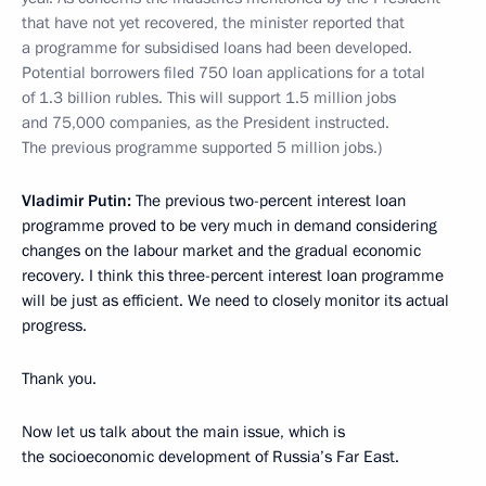
that have not yet recovered, the minister reported that
a programme for subsidised loans had been developed.
Potential borrowers filed 750 loan applications for a total
of 1.3 billion rubles. This will support 1.5 million jobs
and 75,000 companies, as the President instructed.
The previous programme supported 5 million jobs.)
Vladimir Putin:
The previous two-percent interest loan
programme proved to be very much in demand considering
changes on the labour market and the gradual economic
recovery. I think this three-percent interest loan programme
will be just as efficient. We need to closely monitor its actual
progress.
Thank you.
Now let us talk about the main issue, which is
the socioeconomic development of Russia’s Far East.