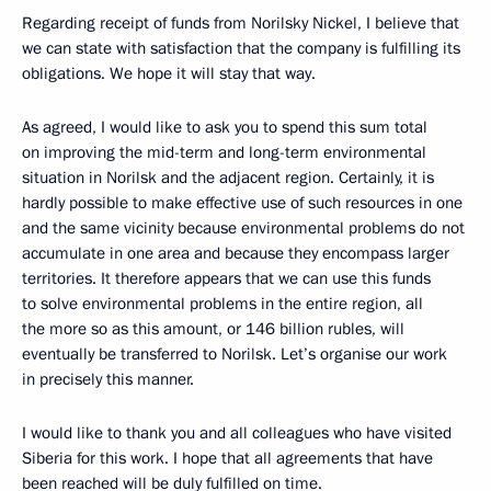
Regarding receipt of funds from Norilsky Nickel, I believe that
we can state with satisfaction that the company is fulfilling its
obligations. We hope it will stay that way.
As agreed, I would like to ask you to spend this sum total
on improving the mid-term and long-term environmental
situation in Norilsk and the adjacent region. Certainly, it is
hardly possible to make effective use of such resources in one
and the same vicinity because environmental problems do not
accumulate in one area and because they encompass larger
territories. It therefore appears that we can use this funds
to solve environmental problems in the entire region, all
the more so as this amount, or 146 billion rubles, will
eventually be transferred to Norilsk. Let’s organise our work
in precisely this manner.
I would like to thank you and all colleagues who have visited
Siberia for this work. I hope that all agreements that have
been reached will be duly fulfilled on time.