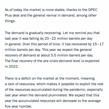
As of today, the market is more stable, thanks to the OPEC
Plus deal and the general revival in demand, among other
things.
The demand is gradually recovering. Let me remind you that
last year it was falling by 20–22 million barrels per day
in general. Over this period of time, it has recovered by 15–17
million barrels per day. This year we expect the general
recovery of demand at about 5.5 million barrels per day.
The final recovery of the pre-crisis demand level is expected
in 2022.
There is a deficit on the market at the moment, meaning
a lack of resources, which makes it possible to exploit the rest
of the resources accumulated during the pandemic, especially
last year when the demand plummeted. We expect that this
year the accumulated resources will decrease to the average
five-year number.