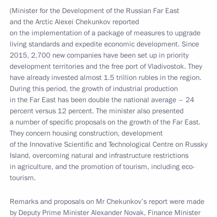
(Minister for the Development of the Russian Far East
and the Arctic Alexei Chekunkov reported
on the implementation of a package of measures to upgrade
living standards and expedite economic development. Since
2015, 2,700 new companies have been set up in priority
development territories and the free port of Vladivostok. They
have already invested almost 1.5 trillion rubles in the region.
During this period, the growth of industrial production
in the Far East has been double the national average – 24
percent versus 12 percent. The minister also presented
a number of specific proposals on the growth of the Far East.
They concern housing construction, development
of the Innovative Scientific and Technological Centre on Russky
Island, overcoming natural and infrastructure restrictions
in agriculture, and the promotion of tourism, including eco-
tourism.
Remarks and proposals on Mr Chekunkov’s report were made
by Deputy Prime Minister Alexander Novak, Finance Minister