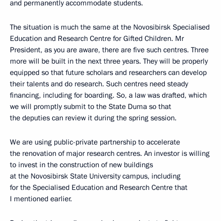
and permanently accommodate students.
The situation is much the same at the Novosibirsk Specialised
Education and Research Centre for Gifted Children. Mr
President, as you are aware, there are five such centres. Three
more will be built in the next three years. They will be properly
equipped so that future scholars and researchers can develop
their talents and do research. Such centres need steady
financing, including for boarding. So, a law was drafted, which
we will promptly submit to the State Duma so that
the deputies can review it during the spring session.
We are using public-private partnership to accelerate
the renovation of major research centres. An investor is willing
to invest in the construction of new buildings
at the Novosibirsk State University campus, including
for the Specialised Education and Research Centre that
I mentioned earlier.