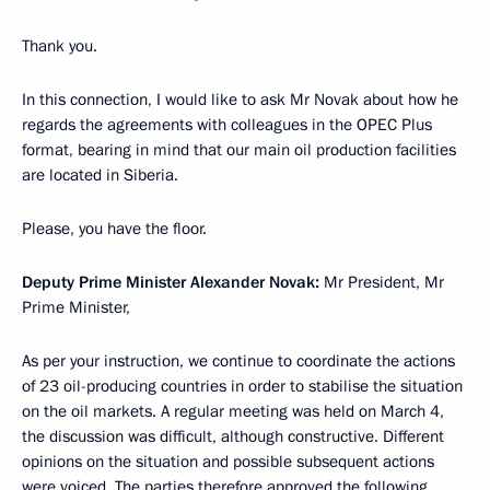
Thank you.
In this connection, I would like to ask Mr Novak about how he
regards the agreements with colleagues in the OPEC Plus
format, bearing in mind that our main oil production facilities
are located in Siberia.
Please, you have the floor.
Deputy Prime Minister Alexander Novak:
Mr President, Mr
Prime Minister,
As per your instruction, we continue to coordinate the actions
of 23 oil-producing countries in order to stabilise the situation
on the oil markets. A regular meeting was held on March 4,
the discussion was difficult, although constructive. Different
opinions on the situation and possible subsequent actions
were voiced. The parties therefore approved the following