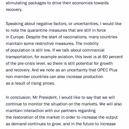
stimulating packages to drive their economies towards
recovery.
Speaking about negative factors, or uncertainties, I would like
to note the quarantine measures that are still in force
in Europe. Despite the start of vaccinations, many countries
maintain some restrictive measures. The mobility
of population is still low. If we talk about commercial
transportation, for example aviation, this level is at 60 percent
of the pre-crisis level, so there is still potential for growth
and recovery. And we note as an uncertainty that OPEC Plus
non-member countries can also increase production
as a result of rising prices.
In conclusion, Mr President, I would like to say that we will
continue to monitor the situation on the markets. We will also
maintain interaction with our partners regarding
the restoration of the market in order to increase the output
as demand continues to grow, and in the future to increase