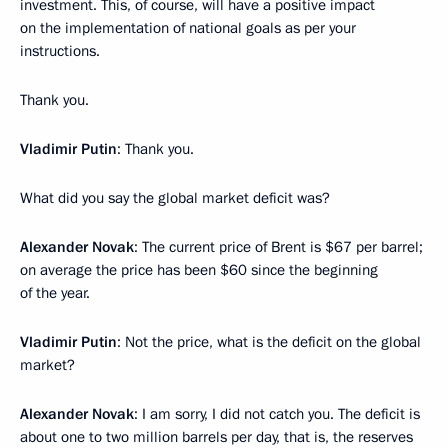
investment. This, of course, will have a positive impact
on the implementation of national goals as per your
instructions.
Thank you.
Vladimir Putin
: Thank you.
What did you say the global market deficit was?
Alexander Novak
: The current price of Brent is $67 per barrel;
on average the price has been $60 since the beginning
of the year.
Vladimir Putin
: Not the price, what is the deficit on the global
market?
Alexander Novak
: I am sorry, I did not catch you. The deficit is
about one to two million barrels per day, that is, the reserves