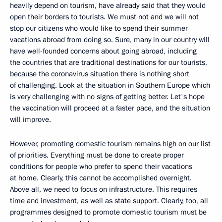
heavily depend on tourism, have already said that they would
open their borders to tourists. We must not and we will not
stop our citizens who would like to spend their summer
vacations abroad from doing so. Sure, many in our country will
have well-founded concerns about going abroad, including
the countries that are traditional destinations for our tourists,
because the coronavirus situation there is nothing short
of challenging. Look at the situation in Southern Europe which
is very challenging with no signs of getting better. Let's hope
the vaccination will proceed at a faster pace, and the situation
will improve.
However, promoting domestic tourism remains high on our list
of priorities. Everything must be done to create proper
conditions for people who prefer to spend their vacations
at home. Clearly, this cannot be accomplished overnight.
Above all, we need to focus on infrastructure. This requires
time and investment, as well as state support. Clearly, too, all
programmes designed to promote domestic tourism must be