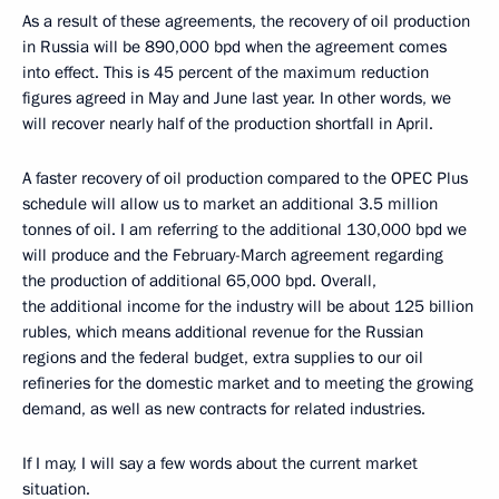
As a result of these agreements, the recovery of oil production
in Russia will be 890,000 bpd when the agreement comes
into effect. This is 45 percent of the maximum reduction
figures agreed in May and June last year. In other words, we
will recover nearly half of the production shortfall in April.
A faster recovery of oil production compared to the OPEC Plus
schedule will allow us to market an additional 3.5 million
tonnes of oil. I am referring to the additional 130,000 bpd we
will produce and the February-March agreement regarding
the production of additional 65,000 bpd. Overall,
the additional income for the industry will be about 125 billion
rubles, which means additional revenue for the Russian
regions and the federal budget, extra supplies to our oil
refineries for the domestic market and to meeting the growing
demand, as well as new contracts for related industries.
If I may, I will say a few words about the current market
situation.