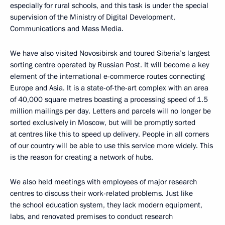
especially for rural schools, and this task is under the special
supervision of the Ministry of Digital Development,
Communications and Mass Media.
We have also visited Novosibirsk and toured Siberia’s largest
sorting centre operated by Russian Post. It will become a key
element of the international e-commerce routes connecting
Europe and Asia. It is a state-of-the-art complex with an area
of ​​40,000 square metres boasting a processing speed of 1.5
million mailings per day. Letters and parcels will no longer be
sorted exclusively in Moscow, but will be promptly sorted
at centres like this to speed up delivery. People in all corners
of our country will be able to use this service more widely. This
is the reason for creating a network of hubs.
We also held meetings with employees of major research
centres to discuss their work-related problems. Just like
the school education system, they lack modern equipment,
labs, and renovated premises to conduct research