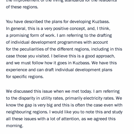
of these regions.
You have described the plans for developing Kuzbass.
In general, this is a very positive concept, and, I think,
a promising form of work. I am referring to the drafting
of individual development programmes with account
for the peculiarities of the different regions, including in this
case those you visited. I believe this is a good approach,
and we must follow how it goes in Kuzbass. We have this
experience and can draft individual development plans
for specific regions.
We discussed this issue when we met today. I am referring
to the disparity in utility rates, primarily electricity rates. We
know the gap is very big and this is often the case even with
neighbouring regions. I would like you to note this and study
all these issues with a lot of attention, as we agreed this
morning.