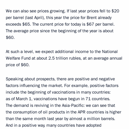
We can also see prices growing. If last year prices fell to $20
per barrel (last April), this year the price for Brent already
exceeds $65. The current price for today is $67 per barrel.
The average price since the beginning of the year is about
$60.
At such a level, we expect additional income to the National
Welfare Fund at about 2.5 trillion rubles, at an average annual
price of $60.
Speaking about prospects, there are positive and negative
factors influencing the market. For example, positive factors
include the beginning of vaccinations in many countries:
as of March 1, vaccinations have begun in 71 countries.
The demand is reviving in the Asia-Pacific: we can see that
the consumption of oil products in the APR countries is higher
than the same month last year by almost a million barrels.
And in a positive way, many countries have adopted