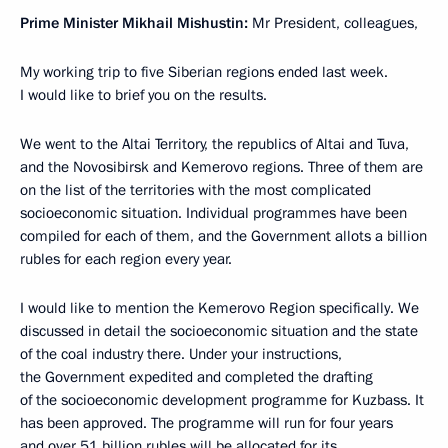
Prime Minister Mikhail Mishustin:
Mr President, colleagues,
My working trip to five Siberian regions ended last week.
I would like to brief you on the results.
We went to the Altai Territory, the republics of Altai and Tuva,
and the Novosibirsk and Kemerovo regions. Three of them are
on the list of the territories with the most complicated
socioeconomic situation. Individual programmes have been
compiled for each of them, and the Government allots a billion
rubles for each region every year.
I would like to mention the Kemerovo Region specifically. We
discussed in detail the socioeconomic situation and the state
of the coal industry there. Under your instructions,
the Government expedited and completed the drafting
of the socioeconomic development programme for Kuzbass. It
has been approved. The programme will run for four years
and over 51 billion rubles will be allocated for its