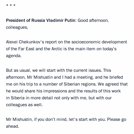
* * *
President of Russia Vladimir Putin
: Good afternoon,
colleagues,
Alexei Chekunkov's report on the socioeconomic development
of the Far East and the Arctic is the main item on today’s
agenda.
But as usual, we will start with the current issues. This
afternoon, Mr Mishustin and I had a meeting, and he briefed
me on his trip to a number of Siberian regions. We agreed that
he would share his impressions and the results of this work
in Siberia in more detail not only with me, but with our
colleagues as well.
Mr Mishustin, if you don’t mind, let's start with you. Please go
ahead.