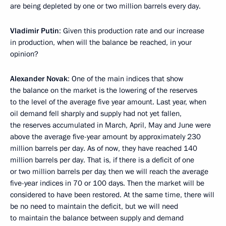
are being depleted by one or two million barrels every day.
Vladimir Putin
: Given this production rate and our increase
in production, when will the balance be reached, in your
opinion?
Alexander Novak
: One of the main indices that show
the balance on the market is the lowering of the reserves
to the level of the average five year amount. Last year, when
oil demand fell sharply and supply had not yet fallen,
the reserves accumulated in March, April, May and June were
above the average five-year amount by approximately 230
million barrels per day. As of now, they have reached 140
million barrels per day. That is, if there is a deficit of one
or two million barrels per day, then we will reach the average
five-year indices in 70 or 100 days. Then the market will be
considered to have been restored. At the same time, there will
be no need to maintain the deficit, but we will need
to maintain the balance between supply and demand