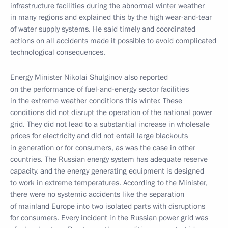
infrastructure facilities during the abnormal winter weather
in many regions and explained this by the high wear-and-tear
of water supply systems. He said timely and coordinated
actions on all accidents made it possible to avoid complicated
technological consequences.
Energy Minister Nikolai Shulginov also reported
on the performance of fuel-and-energy sector facilities
in the extreme weather conditions this winter. These
conditions did not disrupt the operation of the national power
grid. They did not lead to a substantial increase in wholesale
prices for electricity and did not entail large blackouts
in generation or for consumers, as was the case in other
countries. The Russian energy system has adequate reserve
capacity, and the energy generating equipment is designed
to work in extreme temperatures. According to the Minister,
there were no systemic accidents like the separation
of mainland Europe into two isolated parts with disruptions
for consumers. Every incident in the Russian power grid was