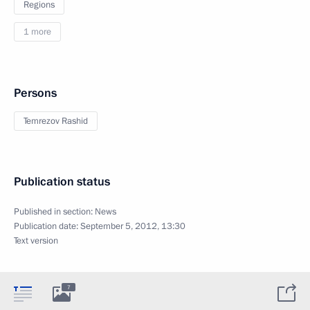
Regions
1 more
Persons
Temrezov Rashid
Publication status
Published in section:
News
Publication date:
September 5, 2012, 13:30
Text version
7