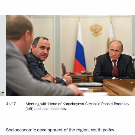
1 of 7
Meeting with Head of Karachayevo-Circassia Rashid Temrezov
(left) and local residents.
Socioeconomic development of the region, youth policy,