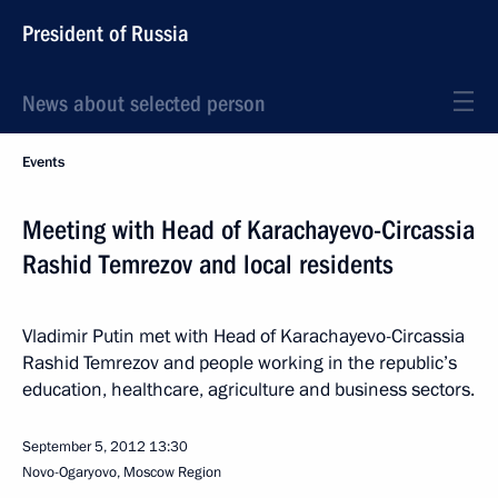
President of Russia
News about selected person
Events
Meeting with Head of Karachayevo-Circassia
Rashid Temrezov and local residents
Vladimir Putin met with Head of Karachayevo-Circassia
Rashid Temrezov and people working in the republic’s
education, healthcare, agriculture and business sectors.
September 5, 2012
13:30
Novo-Ogaryovo, Moscow Region