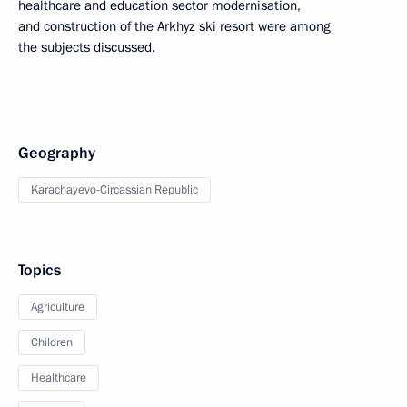
healthcare and education sector modernisation,
and construction of the Arkhyz ski resort were among
the subjects discussed.
Geography
Karachayevo-Circassian Republic
Topics
Agriculture
Children
Healthcare