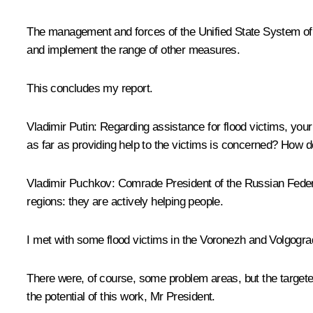
The management and forces of the Unified State System of Em
and implement the range of other measures.
This concludes my report.
Vladimir Putin:
Regarding assistance for flood victims, your 
as far as providing help to the victims is concerned? How 
Vladimir Puchkov:
Comrade President of the Russian Feder
regions: they are actively helping people.
I met with some flood victims in the Voronezh and Volgograd
There were, of course, some problem areas, but the targeted
the potential of this work, Mr President.