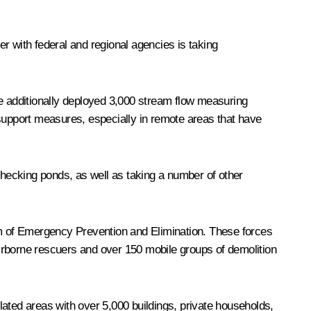
r with federal and regional agencies is taking
ve additionally deployed 3,000 stream flow measuring
 support measures, especially in remote areas that have
checking ponds, as well as taking a number of other
m of Emergency Prevention and Elimination. These forces
irborne rescuers and over 150 mobile groups of demolition
ated areas with over 5,000 buildings, private households,