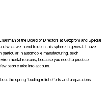
 Chairman of the Board of Directors at
Gazprom
and Special
and what we intend to do in this sphere in general. I have
 in particular in automobile manufacturing, such
r environmental reasons, because you need to produce
h few people take into account.
ut the spring flooding relief efforts and preparations