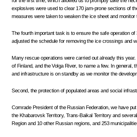
for the first time, which allowed us to promptly take the n
explosives were used to clear 170 jam-prone sections of th
measures were taken to weaken the ice sheet and monitor 
The fourth important task is to ensure the safe operation of 
adjusted the schedule for removing the ice crossings and wi
Many rescue operations were carried out already this year. 
of Finland, and the Volga River, to name a few. In general
and infrastructure is on standby as we monitor the develop
Second, the protection of populated areas and social infrast
Comrade President of the Russian Federation, we have put ou
the Khabarovsk Territory, Trans-Baikal Territory and severa
Region and 10 other Russian regions, and 253 municipalitie