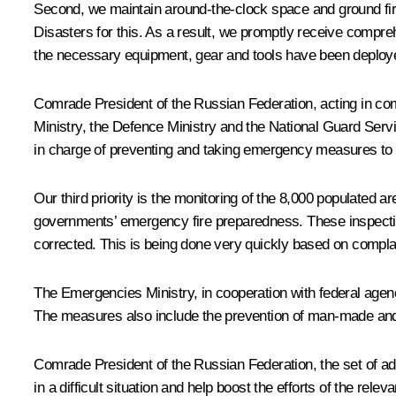
Second, we maintain around-the-clock space and ground fir
Disasters for this. As a result, we promptly receive comprehe
the necessary equipment, gear and tools have been deployed 
Comrade President of the Russian Federation, acting in comp
Ministry, the Defence Ministry and the National Guard Servic
in charge of preventing and taking emergency measures to p
Our third priority is the monitoring of the 8,000 populated
governments’ emergency fire preparedness. These inspections
corrected. This is being done very quickly based on complai
The Emergencies Ministry, in cooperation with federal agenc
The measures also include the prevention of man-made and w
Comrade President of the Russian Federation, the set of add
in a difficult situation and help boost the efforts of the relev