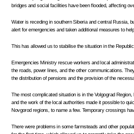
bridges and social facilities have been flooded, affecting ov
Water is receding in southern Siberia and central Russia, b
alert for emergencies and taken additional measures to help
This has allowed us to stabilise the situation in the Republi
Emergencies Ministry rescue workers and local administration
the roads, power lines, and the other communications. They a
the distribution of pensions and the provision of the necess
The most complicated situation is in the Volgograd Region,
and the work of the local authorities made it possible to 
Novgorod regions, to name a few. Temporary crossings have
There were problems in some farmsteads and other populate