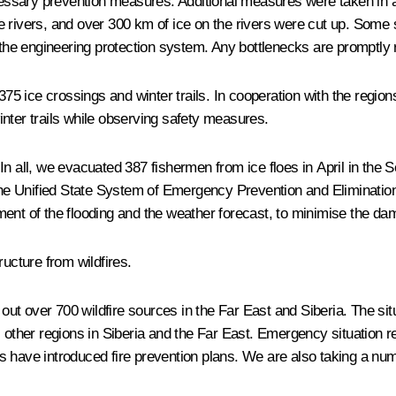
ecessary prevention measures. Additional measures were taken in a
e rivers, and over 300 km of ice on the rivers were cut up. Some
the engineering protection system. Any bottlenecks are promptly
375 ice crossings and winter trails. In cooperation with the regio
nter trails while observing safety measures.
In all, we evacuated 387 fishermen from ice floes in April in the 
, the Unified State System of Emergency Prevention and Eliminat
ment of the flooding and the weather forecast, to minimise the da
ructure from wildfires.
t over 700 wildfire sources in the Far East and Siberia. The sit
l other regions in Siberia and the Far East. Emergency situation 
s have introduced fire prevention plans. We are also taking a nu