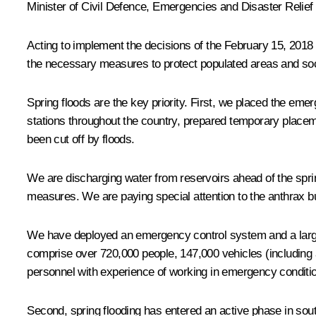
Minister of Civil Defence, Emergencies and Disaster Relief
Acting to implement the decisions of the February 15, 2018 
the necessary measures to protect populated areas and socia
Spring floods are the key priority. First, we placed the em
stations throughout the country, prepared temporary placeme
been cut off by floods.
We are discharging water from reservoirs ahead of the sprin
measures. We are paying special attention to the anthrax bur
We have deployed an emergency control system and a large 
comprise over 720,000 people, 147,000 vehicles (including 
personnel with experience of working in emergency conditio
Second, spring flooding has entered an active phase in sout