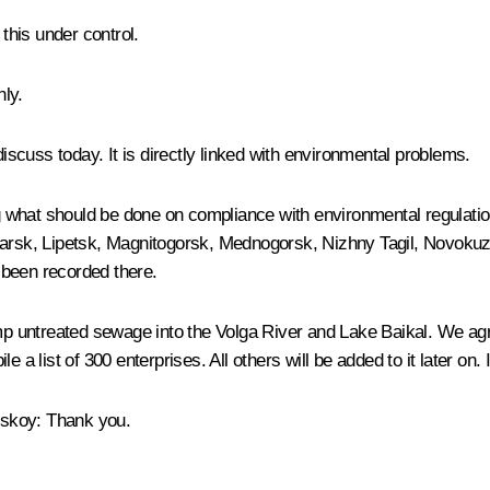
his under control.
nly.
discuss today. It is directly linked with environmental problems.
what should be done on compliance with environmental regulations
oyarsk, Lipetsk, Magnitogorsk, Mednogorsk, Nizhny Tagil, Novok
 been recorded there.
dump untreated sewage into the Volga River and Lake Baikal. We 
e a list of 300 enterprises. All others will be added to it later on
nskoy
:
Thank you.