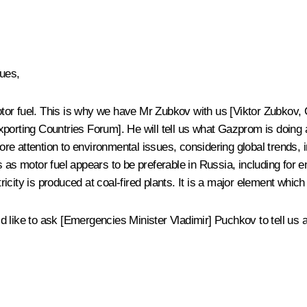
ues,
tor fuel. This is why we have Mr Zubkov with us [
Viktor Zubkov
,
porting Countries Forum
]. He will tell us what Gazprom is doing 
more attention to environmental issues, considering global trends,
as as motor fuel appears to be preferable in Russia, including fo
tricity is produced at coal-fired plants. It is a major element whic
like to ask [Emergencies Minister Vladimir] Puchkov to tell us abo