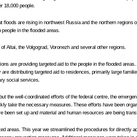
er 18,000 people.
ut floods are rising in northwest Russia and the northern regions 
 people in the flooded areas.
c of Altai, the Volgograd, Voronezh and several other regions.
s are providing targeted aid to the people in the flooded areas. 
re distributing targeted aid to residences, primarily large famili
ary social services.
 but the well-coordinated efforts of the federal centre, the emer
quickly take the necessary measures. These efforts have been org
 been set up and material and human resources are being transfe
d areas. This year we streamlined the procedures for directly a