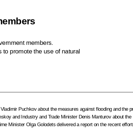
members
Government members.
to promote the use of natural
Vladimir Puchkov about the measures against flooding and the prep
skoy and Industry and Trade Minister Denis Manturov about the 
me Minister Olga Golodets delivered a report on the recent effor