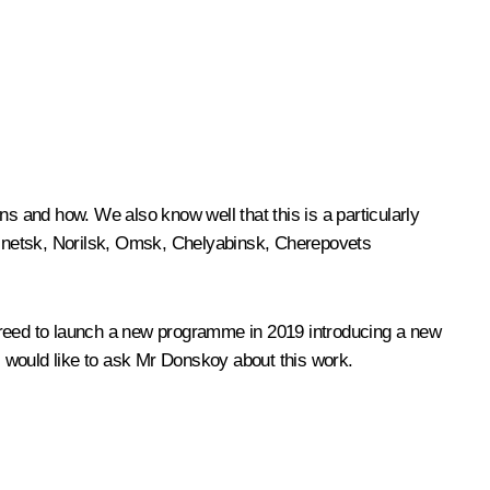
 and how. We also know well that this is a particularly
uznetsk, Norilsk, Omsk, Chelyabinsk, Cherepovets
agreed to launch a new programme in 2019 introducing a new
. I would like to ask Mr Donskoy about this work.