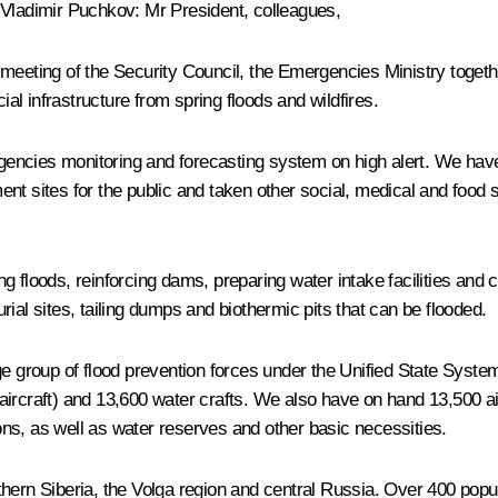
Vladimir Puchkov
:
Mr President, colleagues,
meeting of the Security Council, the Emergencies Ministry togethe
l infrastructure from spring floods and wildfires.
ergencies monitoring and forecasting system on high alert. We ha
nt sites for the public and taken other social, medical and food
g floods, reinforcing dams, preparing water intake facilities and 
ial sites, tailing dumps and biothermic pits that can be flooded.
group of flood prevention forces under the Unified State Syste
aircraft) and 13,600 water crafts. We also have on hand 13,500 a
ns, as well as water reserves and other basic necessities.
hern Siberia, the Volga region and central Russia. Over 400 popul