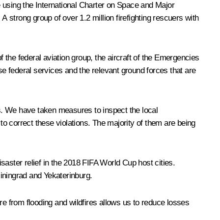
using the International Charter on Space and Major
A strong group of over 1.2 million firefighting rescuers with
the federal aviation group, the aircraft of the Emergencies
se federal services and the relevant ground forces that are
as. We have taken measures to inspect the local
o correct these violations. The majority of them are being
aster relief in the 2018 FIFA World Cup host cities.
iningrad and Yekaterinburg.
re from flooding and wildfires allows us to reduce losses