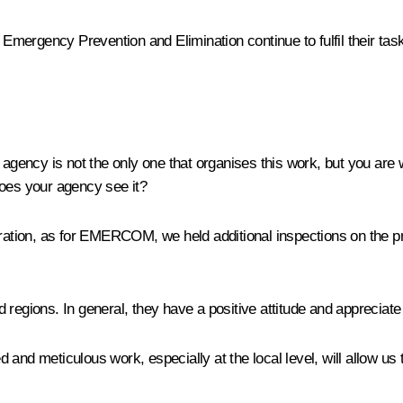
ergency Prevention and Elimination continue to fulfil their tasks.
agency is not the only one that organises this work, but you are wor
does your agency see it?
ation, as for EMERCOM, we held additional inspections on the pr
 regions. In general, they have a positive attitude and appreciate
 and meticulous work, especially at the local level, will allow u