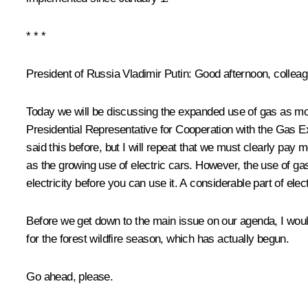
* * *
President of Russia Vladimir Putin:
Good afternoon, colleag
Today we will be discussing the expanded use of gas as mo
Presidential Representative for Cooperation with the
Gas Ex
said this before, but I will repeat that we must clearly pay 
as the growing use of electric cars. However, the use of g
electricity before you can use it. A considerable part of elec
Before we get down to the main issue on our agenda, I would 
for the forest wildfire season, which has actually begun.
Go ahead, please.