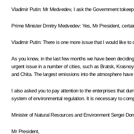
Vladimir Putin:
Mr Medvedev, I ask the Government tokeep t
Prime Minister
Dmitry Medvedev
:
Yes, Mr President, certai
Vladimir Putin:
There is one more issue that I would like to 
As you know, in the last few months we have been deciding 
urgent issue in a number of cities, such as Bratsk, Krasn
and Chita. The largest emissions into the atmosphere have
I also asked you to pay attention to the enterprises that 
system of environmental regulation. It is necessary to compil
Minister of Natural Resources and Environment
Sergei Do
Mr President,