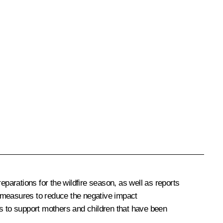
arations for the wildfire season, as well as reports
measures to reduce the negative impact
ts to support mothers and children that have been