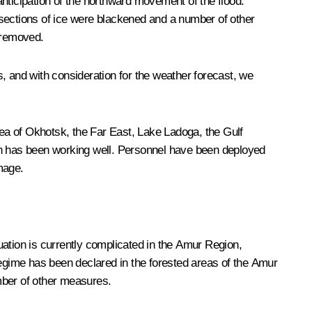
nticipation of the northward movement of the flood:
 sections of ice were blackened and a number of other
 removed.
ns, and with consideration for the weather forecast, we
Sea of Okhotsk, the Far East, Lake Ladoga, the Gulf
ion has been working well. Personnel have been deployed
mage.
uation is currently complicated in the Amur Region,
regime has been declared in the forested areas of the Amur
mber of other measures.