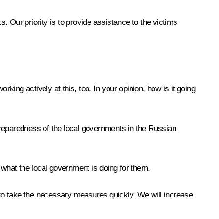
 Our priority is to provide assistance to the victims
king actively at this, too. In your opinion, how is it going
eparedness of the local governments in the Russian
 what the local government is doing for them.
s to take the necessary measures quickly. We will increase