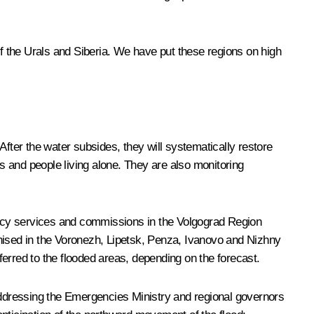
of the Urals and Siberia. We have put these regions on high
After the water subsides, they will systematically restore
es and people living alone. They are also monitoring
gency services and commissions in the Volgograd Region
anised in the Voronezh, Lipetsk, Penza, Ivanovo and Nizhny
rred to the flooded areas, depending on the forecast.
ddressing the Emergencies Ministry and regional governors