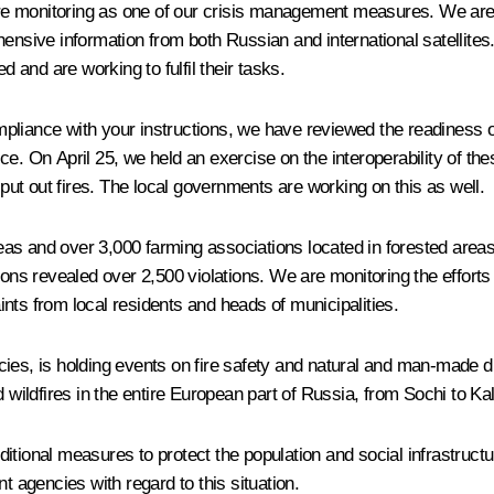
e monitoring as one of our crisis management measures. We are 
nsive information from both Russian and international satellites. 
and are working to fulfil their tasks.
liance with your instructions, we have reviewed the readiness of 
e. On April 25, we held an exercise on the interoperability of the
ut out fires. The local governments are working on this as well.
 areas and over 3,000 farming associations located in forested are
 revealed over 2,500 violations. We are monitoring the efforts t
nts from local residents and heads of municipalities.
ies, is holding events on fire safety and natural and man-made dis
ildfires in the entire European part of Russia, from Sochi to Kal
itional measures to protect the population and social infrastructu
ant agencies with regard to this situation.