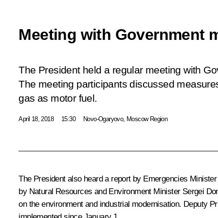
Meeting with Government 
The President held a regular meeting with 
The meeting participants discussed measures 
gas as motor fuel.
April 18, 2018
15:30
Novo-Ogaryovo, Moscow Region
The President also heard a report by Emergencies Minister 
by Natural Resources and Environment Minister Sergei Don
on the environment and industrial modernisation. Deputy Pri
implemented since January 1.