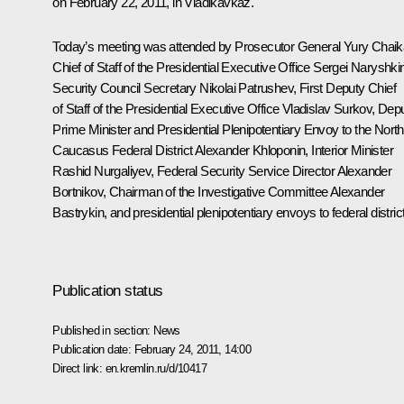
on February 22, 2011, in Vladikavkaz.
Today’s meeting was attended by Prosecutor General
Yury Chaik
Chief of Staff of the Presidential Executive Office
Sergei Naryshki
Security Council Secretary
Nikolai Patrushev
, First Deputy Chief
of Staff of the Presidential Executive Office
Vladislav Surkov
, Dep
Prime Minister and Presidential Plenipotentiary Envoy to the North
Caucasus Federal District
Alexander Khloponin
, Interior Minister
Rashid Nurgaliyev
, Federal Security Service Director
Alexander
Bortnikov
, Chairman of the Investigative Committee
Alexander
Bastrykin
, and presidential plenipotentiary envoys to federal distric
Publication status
Published in section:
News
Publication date:
February 24, 2011, 14:00
Direct link:
en.kremlin.ru/d/10417