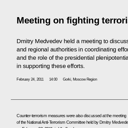
Meeting on fighting terro
Dmitry Medvedev held a meeting to discuss
and regional authorities in coordinating effo
and the role of the presidential plenipotentia
in supporting these efforts.
February 24, 2011
14:00
Gorki, Moscow Region
Counter-terrorism measures were also discussed at the
meeting
of the National Anti-Terrorism Committee held by Dmitry Medved