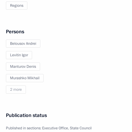
Regions
Persons
Belousov Andrei
Levitin Igor
Manturov Denis
Murashko Mikhail
2 more
Publication status
Published in sections:
Executive Office
,
State Council