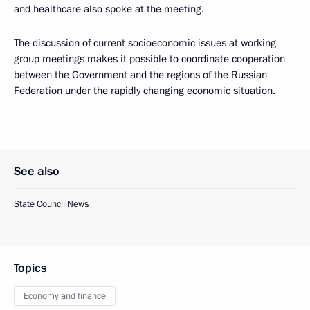
and healthcare also spoke at the meeting.
The discussion of current socioeconomic issues at working
group meetings makes it possible to coordinate cooperation
between the Government and the regions of the Russian
Federation under the rapidly changing economic situation.
See also
State Council News
Topics
Economy and finance