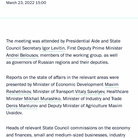
March 23, 2022
15:00
The meeting was attended by Presidential Aide and State
Council Secretary
Igor Levitin
, First Deputy Prime Minister
Andrei Belousov
, members of the working group, as well
as governors of Russian regions and their deputies.
Reports on the state of affairs in the relevant areas were
presented by Minister of Economic Development
Maxim
Reshetnikov
, Minister of Transport
Vitaly Savelyev
, Healthcare
Minister
Mikhail Murashko
, Minister of Industry and Trade
Denis Manturov
and Deputy Minister of Agriculture Maxim
Uvaidov.
Heads of relevant State Council commissions on the economy
and finances, small and medium-sized businesses, industry