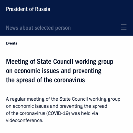
President of Russia
News about selected person
Events
Meeting of State Council working group
on economic issues and preventing
the spread of the coronavirus
A regular meeting of the State Council working group
on economic issues and preventing the spread
of the coronavirus (COVID-19) was held via
videoconference.