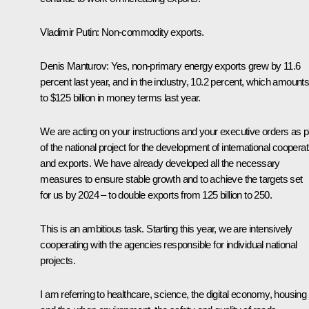
Vladimir Putin:
Non-commodity exports.
Denis Manturov:
Yes, non-primary energy exports grew by 11.6
percent last year, and in the industry, 10.2 percent, which amount
to $125 billion in money terms last year.
We are acting on your instructions and your executive orders as p
of the national project for the development of international cooperat
and exports. We have already developed all the necessary
measures to ensure stable growth and to achieve the targets set
for us by 2024 – to double exports from 125 billion to 250.
This is an ambitious task. Starting this year, we are intensively
cooperating with the agencies responsible for individual national
projects.
I am referring to healthcare, science, the digital economy, housing