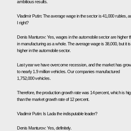
ambitious results.
Vladimir Putin:
The average wage in the sector is 41,000 rubles, 
I right?
Denis Manturov:
Yes, wages in the automobile sector are higher 
in manufacturing as a whole. The average wage is 38,000, but it is
higher in the automobile sector.
Last year we have overcome recession, and the market has gro
to nearly 1.9 million vehicles. Our companies manufactured
1,752,000 vehicles.
Therefore, the production growth rate was 14 percent, which is hi
than the market growth rate of 12 percent.
Vladimir Putin:
Is Lada the indisputable leader?
Denis Manturov:
Yes, definitely.