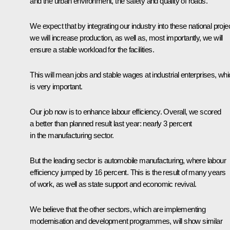
and the urban environment, the safety and quality of roads.
We expect that by integrating our industry into these national proje
we will increase production, as well as, most importantly, we will
ensure a stable workload for the facilities.
This will mean jobs and stable wages at industrial enterprises, wh
is very important.
Our job now is to enhance labour efficiency. Overall, we scored
a better than planned result last year: nearly 3 percent
in the manufacturing sector.
But the leading sector is automobile manufacturing, where labour
efficiency jumped by 16 percent. This is the result of many years
of work, as well as state support and economic revival.
We believe that the other sectors, which are implementing
modernisation and development programmes, will show similar