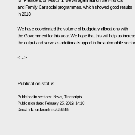
Mr President, on March 1, we will again launch the
First Car
and
Family Car
social programmes, which showed good results
in 2018.
We have coordinated the volume of budgetary allocations with
the Government for this year. We hope that this will help us increa
the output and serve as additional support in the automobile sector
<…>
Publication status
Published in sections:
News
,
Transcripts
Publication date:
February 25, 2019, 14:10
Direct link:
en.kremlin.ru/d/59888