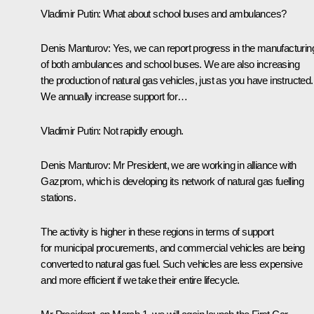
Vladimir Putin:
What about school buses and ambulances?
Denis Manturov:
Yes, we can report progress in the manufacturin
of both ambulances and school buses. We are also increasing
the production of natural gas vehicles, just as you have instructed.
We annually increase support for…
Vladimir Putin:
Not rapidly enough.
Denis Manturov:
Mr President, we are working in alliance with
Gazprom, which is developing its network of natural gas fuelling
stations.
The activity is higher in these regions in terms of support
for municipal procurements, and commercial vehicles are being
converted to natural gas fuel. Such vehicles are less expensive
and more efficient if we take their entire lifecycle.