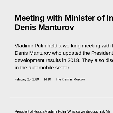
Meeting with Minister of I
Denis Manturov
Vladimir Putin held a working meeting with 
Denis Manturov who updated the President o
development results in 2018. They also dis
in the automobile sector.
February 25, 2019
14:10
The Kremlin, Moscow
President of Russia Vladimir Putin:
What do we discuss first, Mr