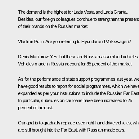
The demand is the highest for Lada Vesta and Lada Granta.
Besides, our foreign colleagues continue to strengthen the presen
of their brands on the Russian market.
Vladimir Putin:
Are you referring to Hyundai and Volkswagen?
Denis Manturov:
Yes, but these are Russian-assembled vehicles
Vehicles made in Russia account for 85 percent of the market.
As for the performance of state support programmes last year, w
have good results to report for social programmes, which we hav
expanded as per your instructions to include the Russian Far East
In particular, subsidies on car loans have been increased to 25
percent of the cost.
Our goal is to gradually replace used right-hand drive vehicles, wh
are still brought into the Far East, with Russian-made cars.