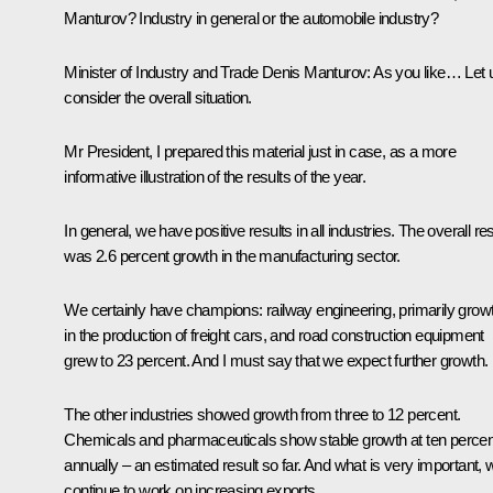
Manturov? Industry in general or the automobile industry?
Minister of Industry and Trade
Denis Manturov
:
As you like… Let 
consider the overall situation.
Mr President, I prepared this material just in case, as a more
informative illustration of the results of the year.
In general, we have positive results in all industries. The overall res
was 2.6 percent growth in the manufacturing sector.
We certainly have champions: railway engineering, primarily grow
in the production of freight cars, and road construction equipment
grew to 23 percent. And I must say that we expect further growth.
The other industries showed growth from three to 12 percent.
Chemicals and pharmaceuticals show stable growth at ten percen
annually – an estimated result so far. And what is very important, 
continue to work on increasing exports.