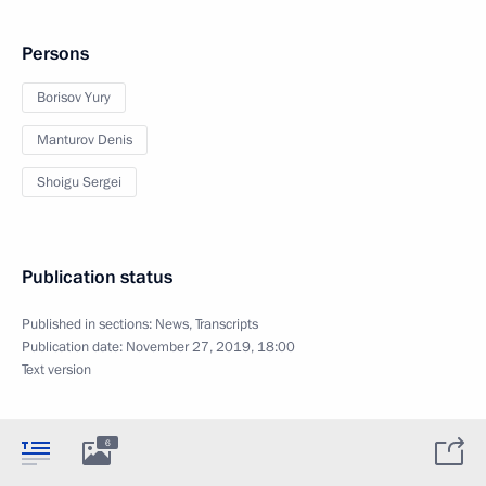
Persons
Borisov Yury
Manturov Denis
Shoigu Sergei
Publication status
Published in sections:
News
,
Transcripts
Publication date:
November 27, 2019, 18:00
Text version
6