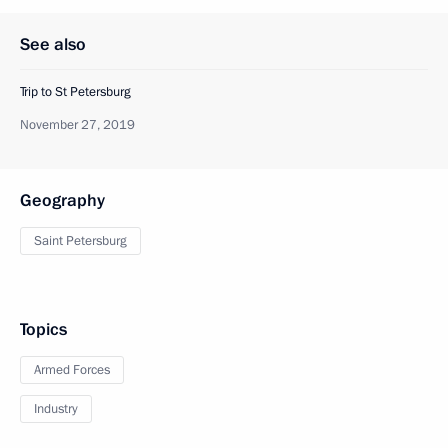
See also
Trip to St Petersburg
November 27, 2019
Geography
Saint Petersburg
Topics
Armed Forces
Industry