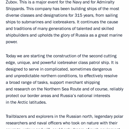
Zubov. This is a major event for the Navy and for Admiralty
Shipyards. This company has been building ships of the most
diverse classes and designations for 315 years, from sailing
ships to submarines and icebreakers. It continues the cause
and traditions of many generations of talented and skilled
shipbuilders and upholds the glory of Russia as a great marine
power.
Today we are starting the construction of the second cutting
edge, unique, and powerful icebreaker class patrol ship. It is
designed to serve in complicated, sometimes dangerous
and unpredictable northern conditions, to effectively resolve
a broad range of tasks, support merchant shipping
and research on the Northern Sea Route and of course, reliably
protect our border areas and Russia’s national interests
in the Arctic latitudes.
Trailblazers and explorers in the Russian north, legendary polar
researchers and naval officers who took on nature with their