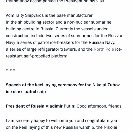
Rakhmanov accompanied the President on his visit.
Admiralty Shipyards is the base manufacturer
in the shipbuilding sector and a non-nuclear submarine
building centre in Russia. Currently the vessels under
construction include two series of submarines for the Russian
Navy, a series of patrol ice-breakers for the Russian Navy,
a series of large refrigerator trawlers, and the
North Pole
ice-
resistant self-propelled platform.
* * *
Speech at the keel laying ceremony for the Nikolai Zubov
ice class patrol ship
President of Russia Vladimir Putin:
Good afternoon, friends.
I am sincerely happy to welcome you and congratulate you
on the keel laying of this new Russian warship, the Nikolai