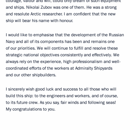
courage, valour and will, could only dream of such equipment
and ships. Nikolai Zubov was one of them. He was a strong
and resolute Arctic researcher. I am confident that the new
ship will bear his name with honour.
I would like to emphasise that the development of the Russian
Navy and all of its components has been and remains one
of our priorities. We will continue to fulfill and resolve these
strategic national objectives consistently and effectively. We
always rely on the experience, high professionalism and well-
coordinated efforts of the workers at Admiralty Shipyards
and our other shipbuilders.
I sincerely wish good luck and success to all those who will
build this ship: to the engineers and workers, and of course,
to its future crew. As you say, fair winds and following seas!
My congratulations to you.