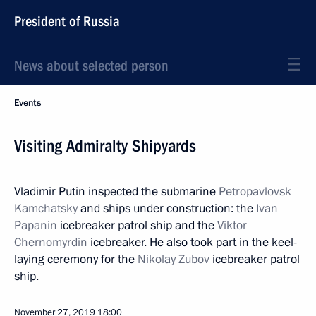
President of Russia
News about selected person
Events
Visiting Admiralty Shipyards
Vladimir Putin inspected the submarine
Petropavlovsk
Kamchatsky
and ships under construction: the
Ivan
Papanin
icebreaker patrol ship and the
Viktor
Chernomyrdin
icebreaker. He also took part in the keel-
laying ceremony for the
Nikolay Zubov
icebreaker patrol
ship.
November 27, 2019
18:00