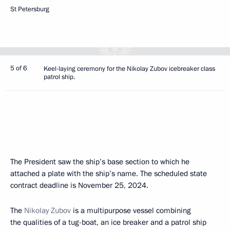
St Petersburg
5 of 6
Keel-laying ceremony for the Nikolay Zubov icebreaker class
patrol ship.
The President saw the ship’s base section to which he
attached a plate with the ship’s name. The scheduled state
contract deadline is November 25, 2024.
The
Nikolay Zubov
is a multipurpose vessel combining
the qualities of a tug-boat, an ice breaker and a patrol ship