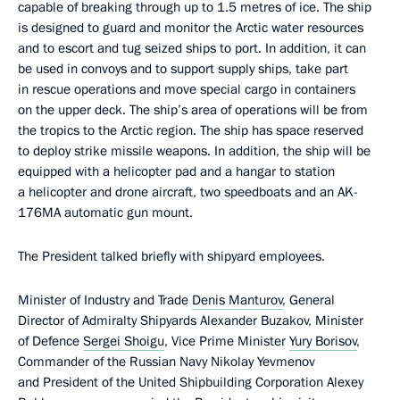
capable of breaking through up to 1.5 metres of ice. The ship
is designed to guard and monitor the Arctic water resources
and to escort and tug seized ships to port. In addition, it can
be used in convoys and to support supply ships, take part
in rescue operations and move special cargo in containers
on the upper deck. The ship’s area of operations will be from
the tropics to the Arctic region. The ship has space reserved
to deploy strike missile weapons. In addition, the ship will be
equipped with a helicopter pad and a hangar to station
a helicopter and drone aircraft, two speedboats and an AK-
176MA automatic gun mount.
The President talked briefly with shipyard employees.
Minister of Industry and Trade
Denis Manturov
, General
Director of Admiralty Shipyards Alexander Buzakov, Minister
of Defence
Sergei Shoigu
, Vice Prime Minister
Yury Borisov
,
Commander of the Russian Navy Nikolay Yevmenov
and President of the United Shipbuilding Corporation Alexey