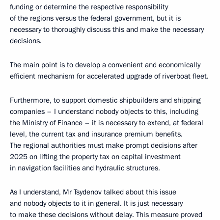
funding or determine the respective responsibility
of the regions versus the federal government, but it is
necessary to thoroughly discuss this and make the necessary
decisions.
The main point is to develop a convenient and economically
efficient mechanism for accelerated upgrade of riverboat fleet.
Furthermore, to support domestic shipbuilders and shipping
companies – I understand nobody objects to this, including
the Ministry of Finance – it is necessary to extend, at federal
level, the current tax and insurance premium benefits.
The regional authorities must make prompt decisions after
2025 on lifting the property tax on capital investment
in navigation facilities and hydraulic structures.
As I understand, Mr Tsydenov talked about this issue
and nobody objects to it in general. It is just necessary
to make these decisions without delay. This measure proved