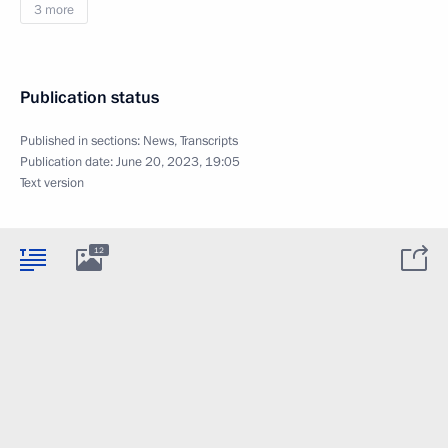
3 more
Publication status
Published in sections:
News
,
Transcripts
Publication date:
June 20, 2023, 19:05
Text version
12