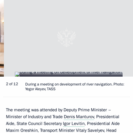
2 of 12
During a meeting on development of river navigation. Photo:
Yegor Aleyev, TASS
The meeting was attended by Deputy Prime Minister –
Minister of Industry and Trade
Denis Manturov
, Presidential
Aide, State Council Secretary
Igor Levitin
, Presidential Aide
Maxim Oreshkin
, Transport Minister
Vitaly Savelyev
, Head