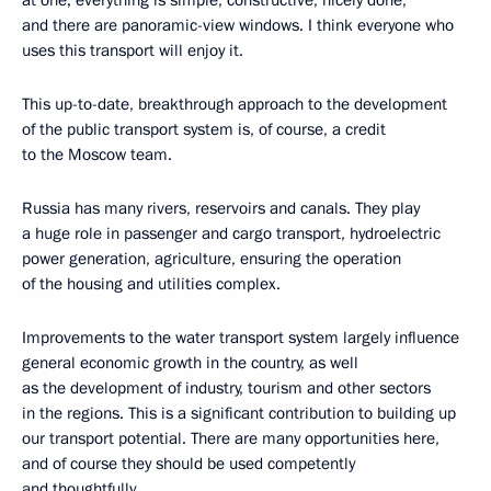
at one; everything is simple, constructive, nicely done,
and there are panoramic-view windows. I think everyone who
uses this transport will enjoy it.
This up-to-date, breakthrough approach to the development
of the public transport system is, of course, a credit
to the Moscow team.
Russia has many rivers, reservoirs and canals. They play
a huge role in passenger and cargo transport, hydroelectric
power generation, agriculture, ensuring the operation
of the housing and utilities complex.
Improvements to the water transport system largely influence
general economic growth in the country, as well
as the development of industry, tourism and other sectors
in the regions. This is a significant contribution to building up
our transport potential. There are many opportunities here,
and of course they should be used competently
and thoughtfully.