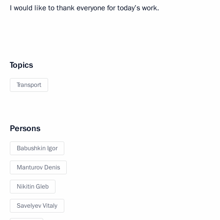
I would like to thank everyone for today’s work.
Topics
Transport
Persons
Babushkin Igor
Manturov Denis
Nikitin Gleb
Savelyev Vitaly