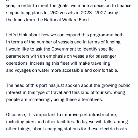
year, in order to meet the goals, we made a decision to finance
shipbuilding plans for 260 vessels in 2023–2027 using
the funds from the National Welfare Fund.
Let’s think about how we can expand this programme both
in terms of the number of vessels and in terms of funding.
I would like to ask the Government to identify specific
parameters with an emphasis on vessels for passenger
operations. Increasing this fleet will make travelling
and voyages on water more accessible and comfortable.
The head of this port has just spoken about the growing public
interest in this type of travel and this kind of tourism. Young
people are increasingly using these alternatives.
Of course, it is important to improve port infrastructure,
including piers and other facilities. Today, we will talk, among
other things, about charging stations for these electric boats.