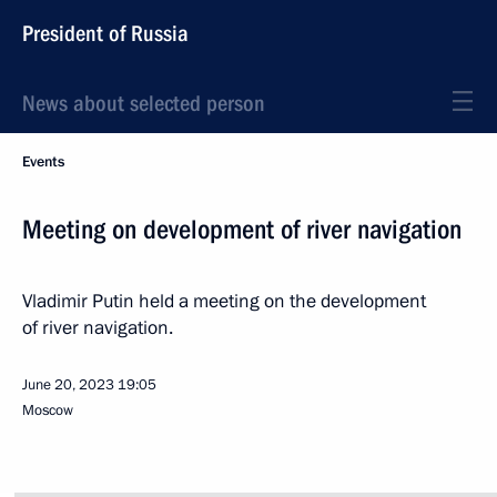
President of Russia
News about selected person
Events
Meeting on development of river navigation
Vladimir Putin held a meeting on the development
of river navigation.
June 20, 2023
19:05
Moscow