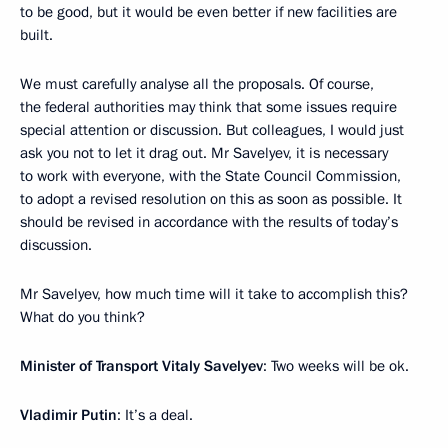
to be good, but it would be even better if new facilities are
built.
We must carefully analyse all the proposals. Of course,
the federal authorities may think that some issues require
special attention or discussion. But colleagues, I would just
ask you not to let it drag out. Mr Savelyev, it is necessary
to work with everyone, with the State Council Commission,
to adopt a revised resolution on this as soon as possible. It
should be revised in accordance with the results of today’s
discussion.
Mr Savelyev, how much time will it take to accomplish this?
What do you think?
Minister of Transport Vitaly Savelyev
: Two weeks will be ok.
Vladimir Putin
: It’s a deal.