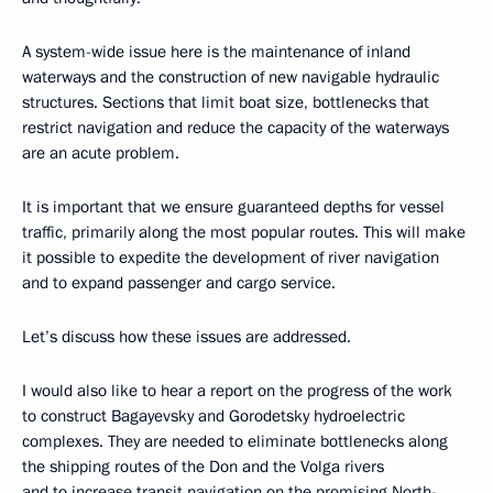
A system-wide issue here is the maintenance of inland
waterways and the construction of new navigable hydraulic
structures. Sections that limit boat size, bottlenecks that
restrict navigation and reduce the capacity of the waterways
are an acute problem.
It is important that we ensure guaranteed depths for vessel
traffic, primarily along the most popular routes. This will make
it possible to expedite the development of river navigation
and to expand passenger and cargo service.
Let’s discuss how these issues are addressed.
I would also like to hear a report on the progress of the work
to construct Bagayevsky and Gorodetsky hydroelectric
complexes. They are needed to eliminate bottlenecks along
the shipping routes of the Don and the Volga rivers
and to increase transit navigation on the promising North-