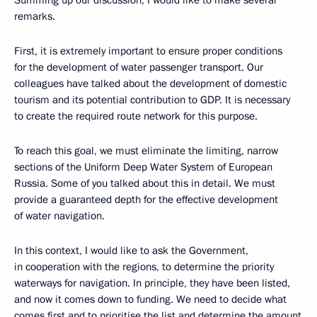
Summing up our discussion, I would like to make several
remarks.
First, it is extremely important to ensure proper conditions
for the development of water passenger transport. Our
colleagues have talked about the development of domestic
tourism and its potential contribution to GDP. It is necessary
to create the required route network for this purpose.
To reach this goal, we must eliminate the limiting, narrow
sections of the Uniform Deep Water System of European
Russia. Some of you talked about this in detail. We must
provide a guaranteed depth for the effective development
of water navigation.
In this context, I would like to ask the Government,
in cooperation with the regions, to determine the priority
waterways for navigation. In principle, they have been listed,
and now it comes down to funding. We need to decide what
comes first and to prioritise the list and determine the amount