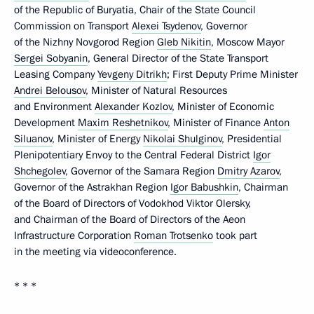
of the Republic of Buryatia, Chair of the State Council
Commission on Transport
Alexei Tsydenov
, Governor
of the Nizhny Novgorod Region
Gleb Nikitin
, Moscow Mayor
Sergei Sobyanin
, General Director of the State Transport
Leasing Company
Yevgeny Ditrikh
; First Deputy Prime Minister
Andrei Belousov
, Minister of Natural Resources
and Environment
Alexander Kozlov
, Minister of Economic
Development
Maxim Reshetnikov
, Minister of Finance
Anton
Siluanov
, Minister of Energy
Nikolai Shulginov
, Presidential
Plenipotentiary Envoy to the Central Federal District
Igor
Shchegolev
, Governor of the Samara Region
Dmitry Azarov
,
Governor of the Astrakhan Region
Igor Babushkin
, Chairman
of the Board of Directors of Vodokhod Viktor Olersky,
and Chairman of the Board of Directors of the Aeon
Infrastructure Corporation
Roman Trotsenko
took part
in the meeting via videoconference.
* * *