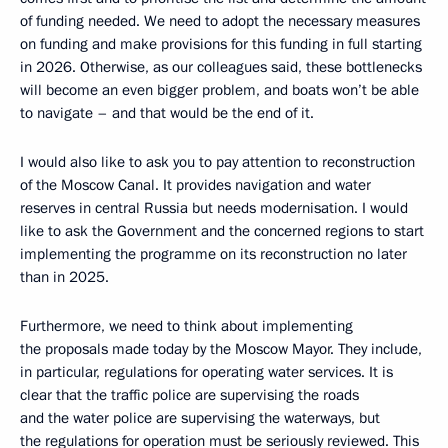
of funding needed. We need to adopt the necessary measures
on funding and make provisions for this funding in full starting
in 2026. Otherwise, as our colleagues said, these bottlenecks
will become an even bigger problem, and boats won’t be able
to navigate – and that would be the end of it.
I would also like to ask you to pay attention to reconstruction
of the Moscow Canal. It provides navigation and water
reserves in central Russia but needs modernisation. I would
like to ask the Government and the concerned regions to start
implementing the programme on its reconstruction no later
than in 2025.
Furthermore, we need to think about implementing
the proposals made today by the Moscow Mayor. They include,
in particular, regulations for operating water services. It is
clear that the traffic police are supervising the roads
and the water police are supervising the waterways, but
the regulations for operation must be seriously reviewed. This