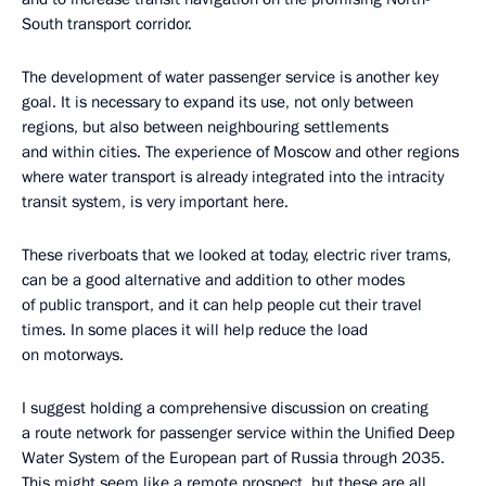
South transport corridor.
The development of water passenger service is another key
goal. It is necessary to expand its use, not only between
regions, but also between neighbouring settlements
and within cities. The experience of Moscow and other regions
where water transport is already integrated into the intracity
transit system, is very important here.
These riverboats that we looked at today, electric river trams,
can be a good alternative and addition to other modes
of public transport, and it can help people cut their travel
times. In some places it will help reduce the load
on motorways.
I suggest holding a comprehensive discussion on creating
a route network for passenger service within the Unified Deep
Water System of the European part of Russia through 2035.
This might seem like a remote prospect, but these are all