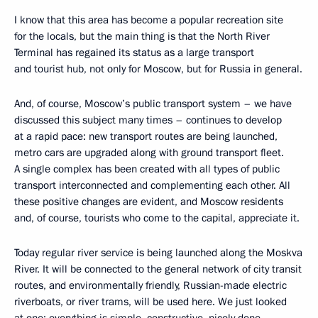
I know that this area has become a popular recreation site
for the locals, but the main thing is that the North River
Terminal has regained its status as a large transport
and tourist hub, not only for Moscow, but for Russia in general.
And, of course, Moscow’s public transport system – we have
discussed this subject many times – continues to develop
at a rapid pace: new transport routes are being launched,
metro cars are upgraded along with ground transport fleet.
A single complex has been created with all types of public
transport interconnected and complementing each other. All
these positive changes are evident, and Moscow residents
and, of course, tourists who come to the capital, appreciate it.
Today regular river service is being launched along the Moskva
River. It will be connected to the general network of city transit
routes, and environmentally friendly, Russian-made electric
riverboats, or river trams, will be used here. We just looked