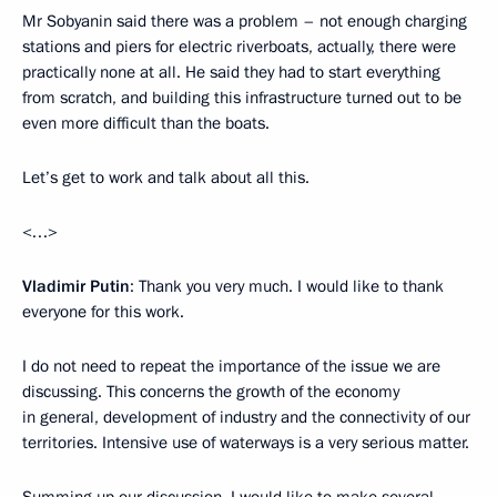
Mr Sobyanin said there was a problem – not enough charging
stations and piers for electric riverboats, actually, there were
practically none at all. He said they had to start everything
from scratch, and building this infrastructure turned out to be
even more difficult than the boats.
Let’s get to work and talk about all this.
<…>
Vladimir Putin
: Thank you very much. I would like to thank
everyone for this work.
I do not need to repeat the importance of the issue we are
discussing. This concerns the growth of the economy
in general, development of industry and the connectivity of our
territories. Intensive use of waterways is a very serious matter.