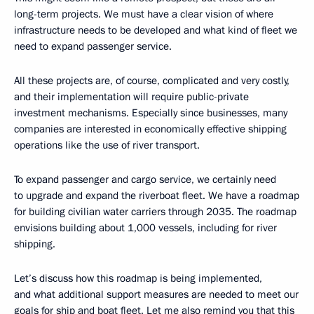
long-term projects. We must have a clear vision of where
infrastructure needs to be developed and what kind of fleet we
need to expand passenger service.
All these projects are, of course, complicated and very costly,
and their implementation will require public-private
investment mechanisms. Especially since businesses, many
companies are interested in economically effective shipping
operations like the use of river transport.
To expand passenger and cargo service, we certainly need
to upgrade and expand the riverboat fleet. We have a roadmap
for building civilian water carriers through 2035. The roadmap
envisions building about 1,000 vessels, including for river
shipping.
Let’s discuss how this roadmap is being implemented,
and what additional support measures are needed to meet our
goals for ship and boat fleet. Let me also remind you that this