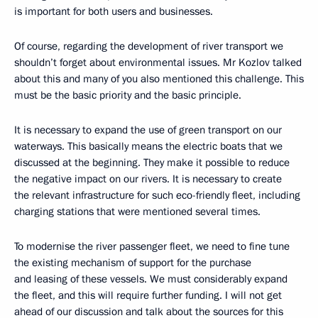
is important for both users and businesses.
Of course, regarding the development of river transport we
shouldn’t forget about environmental issues. Mr Kozlov talked
about this and many of you also mentioned this challenge. This
must be the basic priority and the basic principle.
It is necessary to expand the use of green transport on our
waterways. This basically means the electric boats that we
discussed at the beginning. They make it possible to reduce
the negative impact on our rivers. It is necessary to create
the relevant infrastructure for such eco-friendly fleet, including
charging stations that were mentioned several times.
To modernise the river passenger fleet, we need to fine tune
the existing mechanism of support for the purchase
and leasing of these vessels. We must considerably expand
the fleet, and this will require further funding. I will not get
ahead of our discussion and talk about the sources for this