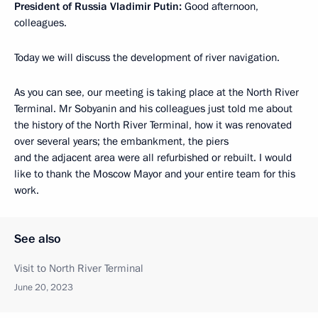
President of Russia Vladimir Putin:
Good afternoon,
colleagues.
Today we will discuss the development of river navigation.
As you can see, our meeting is taking place at the North River
Terminal. Mr Sobyanin and his colleagues just told me about
the history of the North River Terminal, how it was renovated
over several years; the embankment, the piers
and the adjacent area were all refurbished or rebuilt. I would
like to thank the Moscow Mayor and your entire team for this
work.
See also
Visit to North River Terminal
June 20, 2023