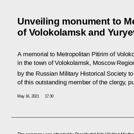
Unveiling monument to Met
of Volokolamsk and Yurye
A memorial to Metropolitan Pitirim of Vol
in the town of Volokolamsk, Moscow Regi
by the Russian Military Historical Society t
of this outstanding member of the clergy, pu
May 16, 2021
17:30