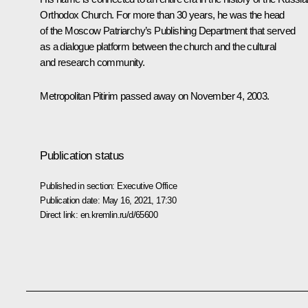
Orthodox Church. For more than 30 years, he was the head
of the Moscow Patriarchy’s Publishing Department that served
as a dialogue platform between the church and the cultural
and research community.
Metropolitan Pitirim passed away on November 4, 2003.
Publication status
Published in section:
Executive Office
Publication date:
May 16, 2021, 17:30
Direct link:
en.kremlin.ru/d/65600