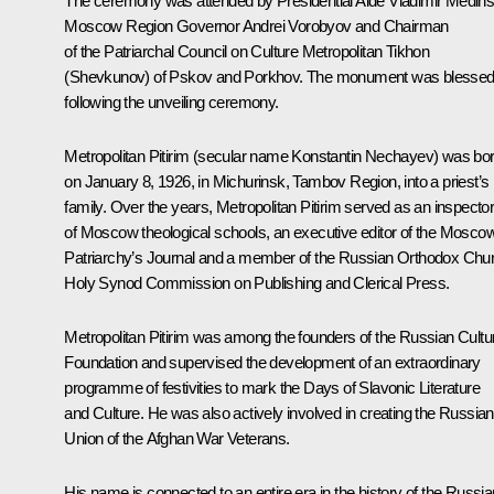
The ceremony was attended by Presidential Aide Vladimir Medins
Moscow Region Governor Andrei Vorobyov and Chairman
of the Patriarchal Council on Culture Metropolitan Tikhon
(Shevkunov) of Pskov and Porkhov. The monument was blesse
following the unveiling ceremony.
Metropolitan Pitirim (secular name Konstantin Nechayev) was bo
on January 8, 1926, in Michurinsk, Tambov Region, into a priest’s
family. Over the years, Metropolitan Pitirim served as an inspecto
of Moscow theological schools, an executive editor of the
Mosco
Patriarchy’s Journal
and a member of the Russian Orthodox Chu
Holy Synod Commission on Publishing and Clerical Press.
Metropolitan Pitirim was among the founders of the Russian Cultu
Foundation and supervised the development of an extraordinary
programme of festivities to mark the Days of Slavonic Literature
and Culture. He was also actively involved in creating the Russian
Union of the Afghan War Veterans.
His name is connected to an entire era in the history of the Russia