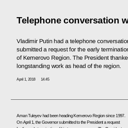
Telephone conversation w
Vladimir Putin had a telephone conversati
submitted a request for the early terminatio
of Kemerovo Region. The President thanked
longstanding work as head of the region.
April 1, 2018
14:45
Aman Tuleyev
had been heading Kemerovo Region since 1997.
On April 1, the Governor submitted to the President a request