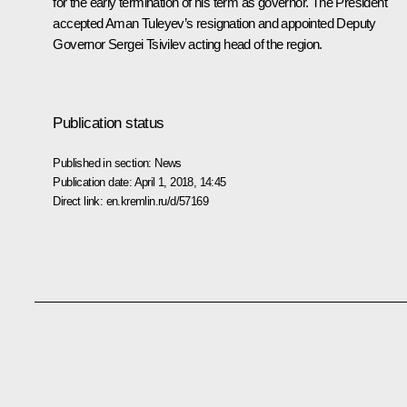
for the early termination of his term as governor. The President
accepted Aman Tuleyev’s resignation and appointed Deputy
Governor Sergei Tsivilev acting head of the region.
Publication status
Published in section:
News
Publication date:
April 1, 2018, 14:45
Direct link:
en.kremlin.ru/d/57169