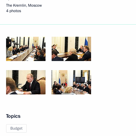
The Kremlin, Moscow
4 photos
Topics
Budget