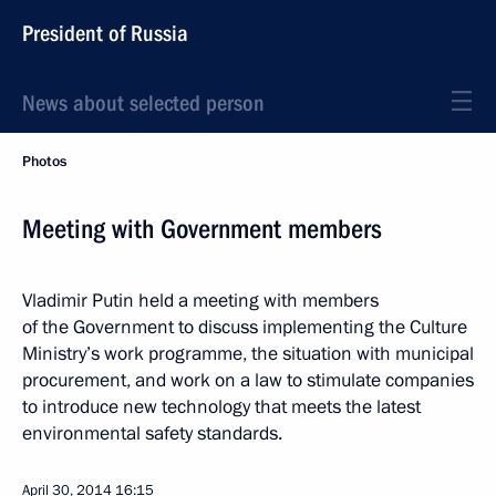
President of Russia
News about selected person
Photos
Meeting with Government members
Vladimir Putin held a meeting with members
of the Government to discuss implementing the Culture
Ministry’s work programme, the situation with municipal
procurement, and work on a law to stimulate companies
to introduce new technology that meets the latest
environmental safety standards.
April 30, 2014
16:15