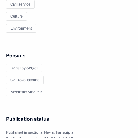
Civil service
Culture
Environment
Persons
Donskoy Sergei
Golikova Tatyana
Medinsky Vladimir
Publication status
Published in sections:
News
,
Transcripts