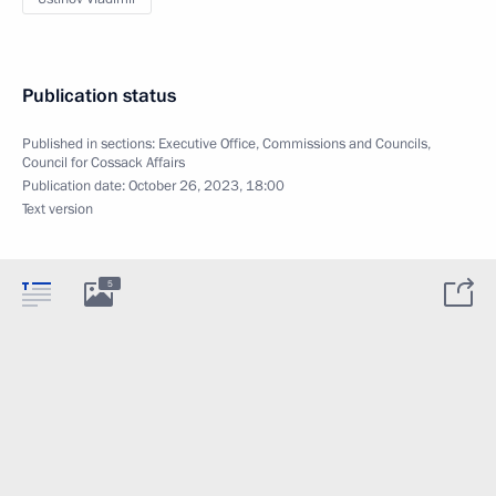
Publication status
Published in sections:
Executive Office
,
Commissions and Councils
,
Council for Cossack Affairs
Publication date:
October 26, 2023, 18:00
Text version
5