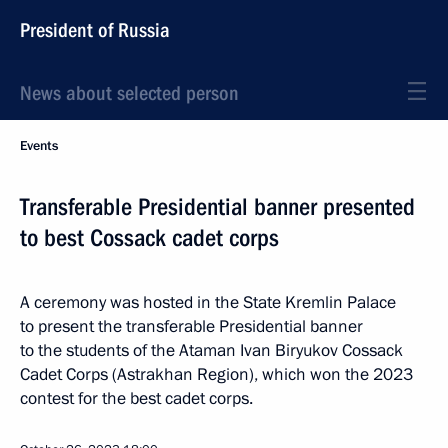
President of Russia
News about selected person
Events
Transferable Presidential banner presented
to best Cossack cadet corps
A ceremony was hosted in the State Kremlin Palace
to present the transferable Presidential banner
to the students of the Ataman Ivan Biryukov Cossack
Cadet Corps (Astrakhan Region), which won the 2023
contest for the best cadet corps.