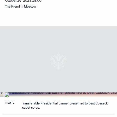
October 26, 2023
18:00
The Kremlin, Moscow
3 of 5
Transferable Presidential banner presented to best Cossack
cadet corps.