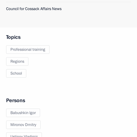
Council for Cossack Affairs News
Topics
Professional training
Regions
School
Persons
Babushkin Igor
Mironov Dmitry
Ustinov Vladimir