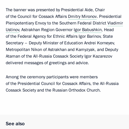
The banner was presented by Presidential Aide, Chair
of the Council for Cossack Affairs
Dmitry Mironov
. Presidential
Plenipotentiary Envoy to the Southern Federal District
Vladimir
Ustinov
, Astrakhan Region Governor
Igor Babushkin
, Head
of the Federal Agency for Ethnic Affairs Igor Barinov, State
Secretary – Deputy Minister of Education Andrei Korneyev,
Metropolitan Nikon of Astrakhan and Kamyzyak, and Deputy
Ataman of the All-Russia Cossack Society Igor Kazarezov
delivered messages of greetings and advice.
Among the ceremony participants were members
of the Presidential Council for Cossack Affairs, the All-Russia
Cossack Society and the Russian Orthodox Church.
See also