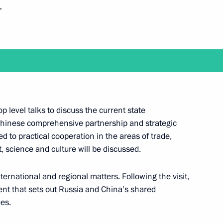
.
Next
top level talks to discuss the current state
t of China Xi Jinping
hinese comprehensive partnership and strategic
d to practical cooperation in the areas of trade,
 science and culture will be discussed.
ping
nternational and regional matters. Following the visit,
ment that sets out Russia and China’s shared
es.