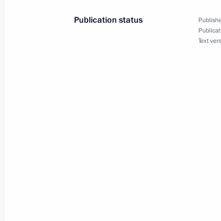
February 2, 2022, 16:15
Publication status
Publishe
Publicat
Text ver
Talks with President of China Xi Jinp
December 15, 2021, 11:20
On December 15, Vladimir Putin will 
of China Xi Jinping
December 13, 2021, 12:00
Greetings to President of China Xi J
of the founding of the People's Repu