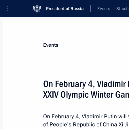
President of Russia
Events
Struct
News about selected person
Events
Xi
,
Jinping
President of People's Republic of China
On February 4, Vladimir P
XXIV Olympic Winter Ga
Event feed
On February 4, Vladimir Putin will v
of People’s Republic of China Xi 