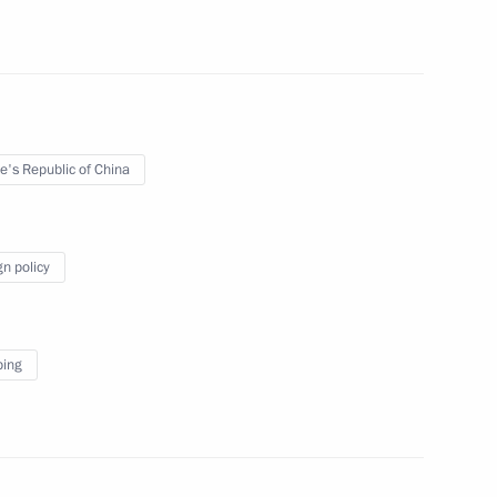
t of China Xi Jinping
e's Republic of China
gn policy
ping
sit China and attend XXIV
emony