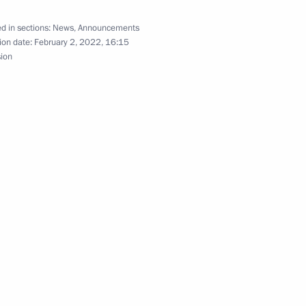
d in sections:
News
,
Announcements
ion date:
February 2, 2022, 16:15
sion
ing
hold talks with President
inping on the 72nd anniversary
blic of China