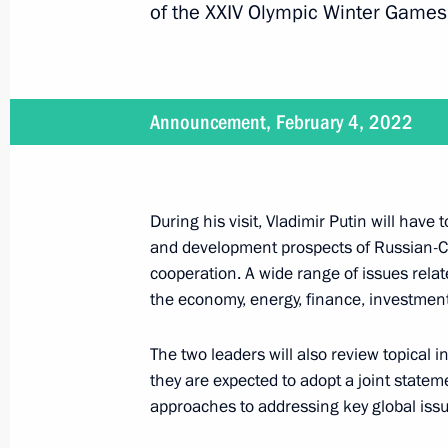
of the XXIV Olympic Winter Games
BRICS Summit
Announcement, February 4, 2022
June 23, 2022, 16:40
During his visit, Vladimir Putin will have 
Telephone conversation with Presiden
and development prospects of Russian-C
June 15, 2022, 16:00
cooperation. A wide range of issues relate
the economy, energy, finance, investment,
Condolences to PRC President Xi Jin
The two leaders will also review topical i
they are expected to adopt a joint state
March 21, 2022, 18:30
approaches to addressing key global issu