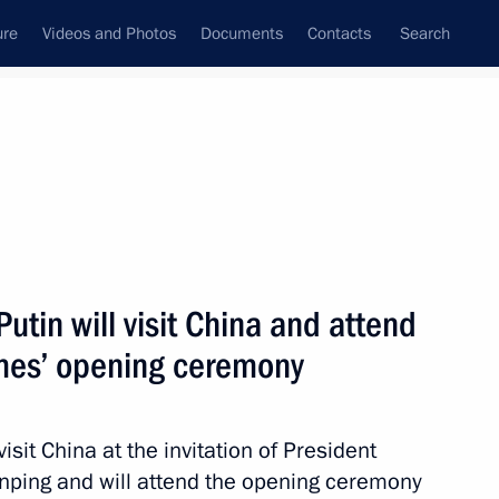
ure
Videos and Photos
Documents
Contacts
Search
All persons
utin will visit China and attend
mes’ opening ceremony
Subscribe to news feed
isit China at the invitation of President
Jinping and will attend the opening ceremony