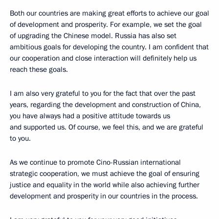
Both our countries are making great efforts to achieve our goal
of development and prosperity. For example, we set the goal
of upgrading the Chinese model. Russia has also set
ambitious goals for developing the country. I am confident that
our cooperation and close interaction will definitely help us
reach these goals.
I am also very grateful to you for the fact that over the past
years, regarding the development and construction of China,
you have always had a positive attitude towards us
and supported us. Of course, we feel this, and we are grateful
to you.
As we continue to promote Cino-Russian international
strategic cooperation, we must achieve the goal of ensuring
justice and equality in the world while also achieving further
development and prosperity in our countries in the process.