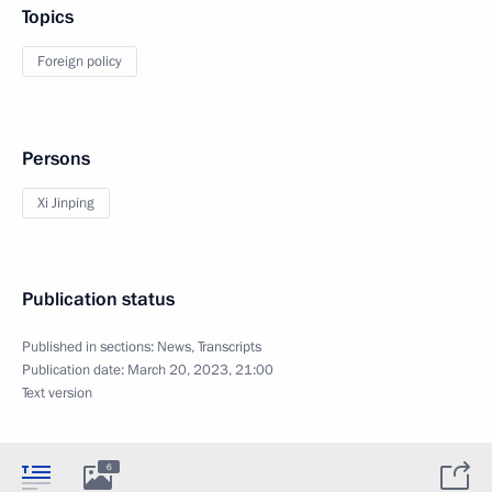
Topics
Foreign policy
Persons
Xi Jinping
Publication status
Published in sections:
News
,
Transcripts
Publication date:
March 20, 2023, 21:00
Text version
6