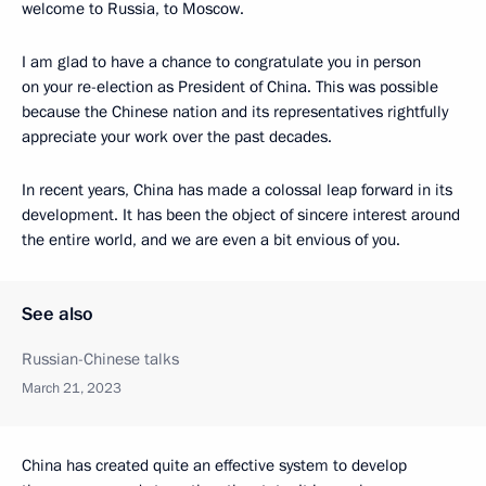
welcome to Russia, to Moscow.
I am glad to have a chance to congratulate you in person
on your re-election as President of China. This was possible
because the Chinese nation and its representatives rightfully
appreciate your work over the past decades.
In recent years, China has made a colossal leap forward in its
development. It has been the object of sincere interest around
the entire world, and we are even a bit envious of you.
See also
Russian-Chinese talks
March 21, 2023
China has created quite an effective system to develop