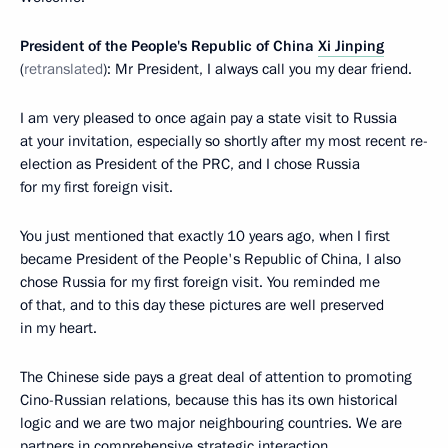
President of the People's Republic of China
Xi Jinping
(
retranslated
): Mr President, I always call you my dear friend.
I am very pleased to once again pay a state visit to Russia
at your invitation, especially so shortly after my most recent re-
election as President of the PRC, and I chose Russia
for my first foreign visit.
You just mentioned that exactly 10 years ago, when I first
became President of the People's Republic of China, I also
chose Russia for my first foreign visit. You reminded me
of that, and to this day these pictures are well preserved
in my heart.
The Chinese side pays a great deal of attention to promoting
Cino-Russian relations, because this has its own historical
logic and we are two major neighbouring countries. We are
partners in comprehensive strategic interaction