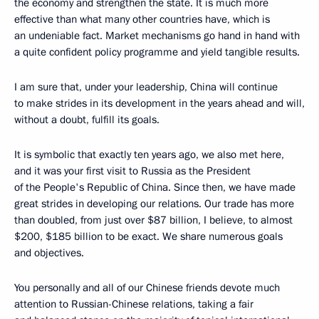
the economy and strengthen the state. It is much more
effective than what many other countries have, which is
an undeniable fact. Market mechanisms go hand in hand with
a quite confident policy programme and yield tangible results.
I am sure that, under your leadership, China will continue
to make strides in its development in the years ahead and will,
without a doubt, fulfill its goals.
It is symbolic that exactly ten years ago, we also met here,
and it was your first visit to Russia as the President
of the People's Republic of China. Since then, we have made
great strides in developing our relations. Our trade has more
than doubled, from just over $87 billion, I believe, to almost
$200, $185 billion to be exact. We share numerous goals
and objectives.
You personally and all of our Chinese friends devote much
attention to Russian-Chinese relations, taking a fair