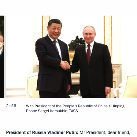
2 of 6
With President of the People’s Republic of China Xi Jinping.
Photo: Sergei Karpukhin, TASS
President of Russia Vladimir Putin:
Mr President, dear friend,