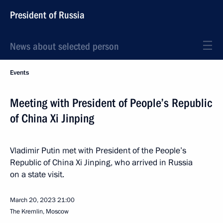
President of Russia
News about selected person
Events
Meeting with President of People’s Republic
of China Xi Jinping
Vladimir Putin met with President of the People’s
Republic of China Xi Jinping, who arrived in Russia
on a state visit.
March 20, 2023
21:00
The Kremlin, Moscow