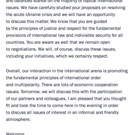
and balanced stance on the majority of topical international
issues. We have carefully studied your proposals on resolving
the acute Ukraine crisis and we will have an opportunity
to discuss this matter. We know that you are guided
by the principles of justice and respect for the fundamental
provisions of international law and indivisible security for all
countries. You are aware as well that we remain open
to negotiations. We will, of course, discuss these issues,
including your initiatives, which we certainly respect.
Overall, our interaction in the international arena is promoting
the fundamental principles of international order
and multipolarity. There are lots of economic cooperation
issues. Tomorrow, we will discuss this with the participation
of our partners and colleagues. I am pleased that you thought
fit and took the time to come here in the evening in order
to discuss all issues of interest in an informal and friendly
atmosphere.
Welcome.