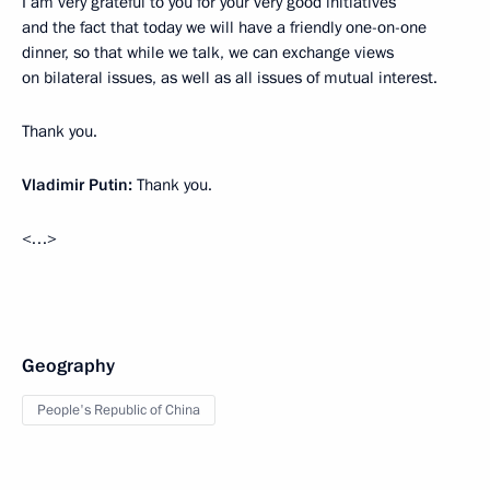
I am very grateful to you for your very good initiatives
and the fact that today we will have a friendly one-on-one
dinner, so that while we talk, we can exchange views
on bilateral issues, as well as all issues of mutual interest.
Thank you.
Vladimir Putin:
Thank you.
<…>
Geography
People's Republic of China