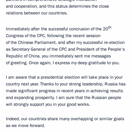
and cooperation, and this status determines the close
relations between our countries.
th
Immediately after the successful conclusion of the 20
Congress of the CPC, following the recent session
of the Chinese Parliament, and after my successful re-election
as Secretary General of the CPC and President of the People's
Republic of China, you immediately sent me messages
of greeting. Once again, I express my deep gratitude to you.
I am aware that a presidential election will take place in your
country next year. Thanks to your strong leadership, Russia has
made significant progress in recent years in achieving results
and expanding prosperity. I am sure that the Russian people
will strongly support you in your good works.
Indeed, our countries share many overlapping or similar goals
as we move forward.