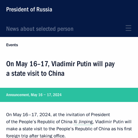
President of Russia
News about selected person
Events
On May 16–17, Vladimir Putin will pay
a state visit to China
Announcement, May 16 − 17, 2024
On May 16–17, 2024, at the invitation of President
of the People’s Republic of China
Xi Jinping
, Vladimir Putin will
make a state visit to the People’s Republic of China as his first
foreign trip after taking office.