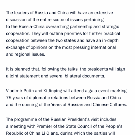
The leaders of Russia and China will have an extensive
discussion of the entire scope of issues pertaining
to the Russia-China overarching partnership and strategic
cooperation. They will outline priorities for further practical
cooperation between the two states and have an in-depth
exchange of opinions on the most pressing international
and regional issues.
It is planned that, following the talks, the presidents will sign
a joint statement and several bilateral documents.
Vladimir Putin and Xi Jinping will attend a gala event marking
75 years of diplomatic relations between Russia and China
and the opening of the Years of Russian and Chinese Cultures.
The programme of the Russian President’s visit includes
a meeting with Premier of the State Council of the People’s
Republic of China Li Qiang, during which the parties will