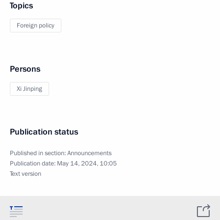
Topics
Foreign policy
Persons
Xi Jinping
Publication status
Published in section:
Announcements
Publication date:
May 14, 2024, 10:05
Text version