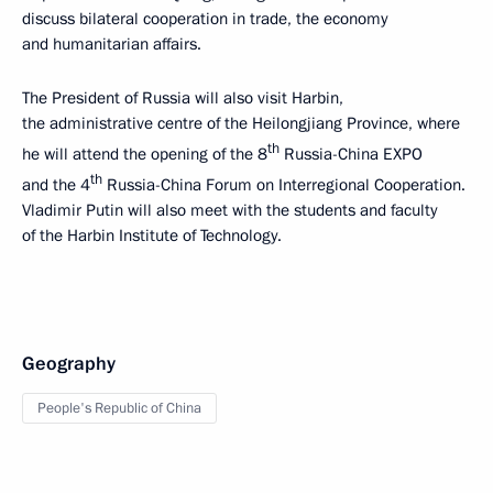
discuss bilateral cooperation in trade, the economy
and humanitarian affairs.
The President of Russia will also visit Harbin,
the administrative centre of the Heilongjiang Province, where
th
he will attend the opening of the 8
Russia-China EXPO
th
and the 4
Russia-China Forum on Interregional Cooperation.
Vladimir Putin will also meet with the students and faculty
of the Harbin Institute of Technology.
Geography
People's Republic of China