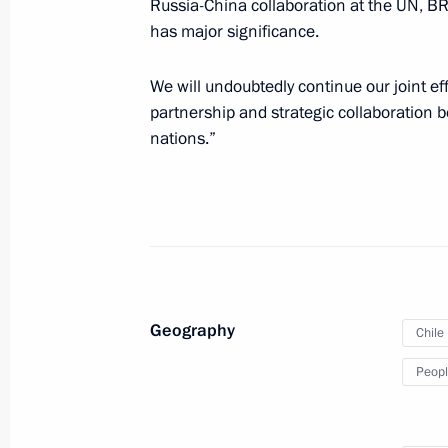
Russia-China collaboration at the UN, BR
has major significance.
Beginning of Russia-China talks in 
We will undoubtedly continue our joint e
May 8, 2025, 12:15
partnership and strategic collaboration 
nations.”
Beginning of meeting with President 
of China Xi Jinping
May 8, 2025, 10:10
Geography
On May 7–10, President of China Xi Jin
Chile
to Russia
Peopl
May 4, 2025, 10:00