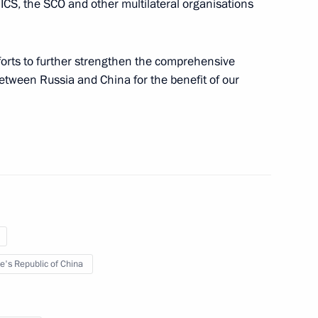
ICS, the SCO and other multilateral organisations
expanded format
fforts to further strengthen the comprehensive
between Russia and China for the benefit of our
of the People’s Republic
ping will pay an official visit
e's Republic of China