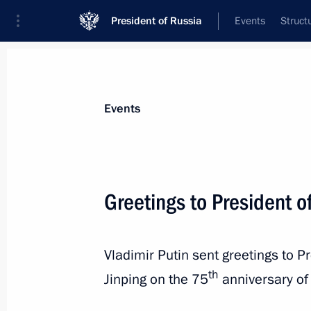
President of Russia
Events
Struct
News about selected person
Events
Xi
,
Jinping
President of People's Republic of China
Greetings to President of
Vladimir Putin sent greetings to P
Event feed
th
Jinping on the 75
anniversary of 