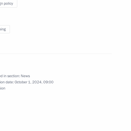
gn policy
t of China Xi Jinping
ping
ing
d in section:
News
ion date:
October 1, 2024, 09:00
le's Republic of China Xi
sion
mit