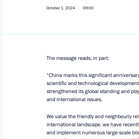
October 1, 2024
09:00
Vladimir Putin wished President of t
Xi Jinping a happy birthday
June 15, 2025, 18:45
The message reads, in part:
“China marks this significant anniversar
Russian-Chinese talks
scientific and technological development
May 8, 2025, 14:30
strengthened its global standing and play
and international issues.
We value the friendly and neighbourly rel
Media statements by Vladimir Putin a
international landscape, we have recentl
May 8, 2025, 14:30
and implement numerous large-scale bilate