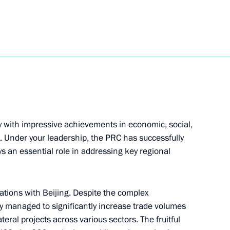
Next
he People's Republic of China
y with impressive achievements in economic, social,
. Under your leadership, the PRC has successfully
s an essential role in addressing key regional
ations with Beijing. Despite the complex
nd Xi Jinping
y managed to significantly increase trade volumes
ral projects across various sectors. The fruitful