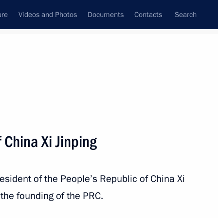
ure
Videos and Photos
Documents
Contacts
Search
All persons
 China Xi Jinping
resident of the People’s Republic of China Xi
Subscribe to news feed
the founding of the PRC.