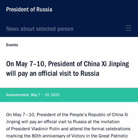
President of Russia
News about selected person
Events
On May 7–10, President of China Xi Jinping
will pay an official visit to Russia
Announcement, May 7 − 10, 2025
On May 7–10, President of the People’s Republic of China Xi
Jinping will pay an official visit to Russia at the invitation
of President Vladimir Putin and attend the formal celebrations
marking the 80th anniversary of Victory in the Great Patriotic