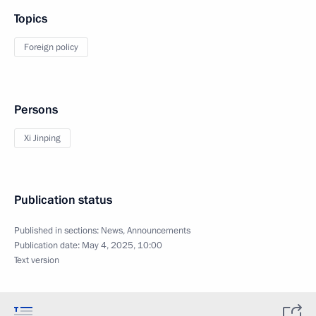
Topics
Foreign policy
Persons
Xi Jinping
Publication status
Published in sections:
News
,
Announcements
Publication date:
May 4, 2025, 10:00
Text version