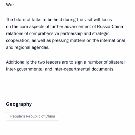
War.
The bilateral talks to be held during the visit will focus
on the core aspects of further advancement of Russia-China
relations of comprehensive partnership and strategic
cooperation, as well as pressing matters on the international
and regional agendas.
Additionally, the two leaders are to sign a number of bilateral
inter-governmental and inter-departmental documents.
Geography
People's Republic of China