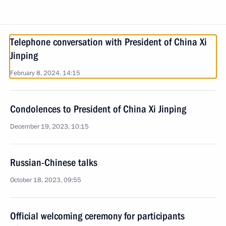
Telephone conversation with President of China Xi
Jinping
February 8, 2024, 14:15
Condolences to President of China Xi Jinping
December 19, 2023, 10:15
Russian-Chinese talks
October 18, 2023, 09:55
Official welcoming ceremony for participants