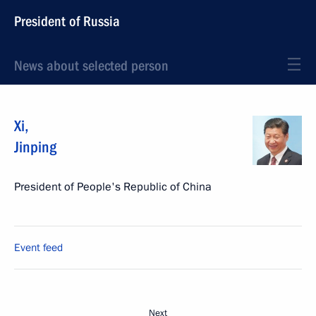
President of Russia
News about selected person
Xi
,
Jinping
President of People's Republic of China
Event feed
Next