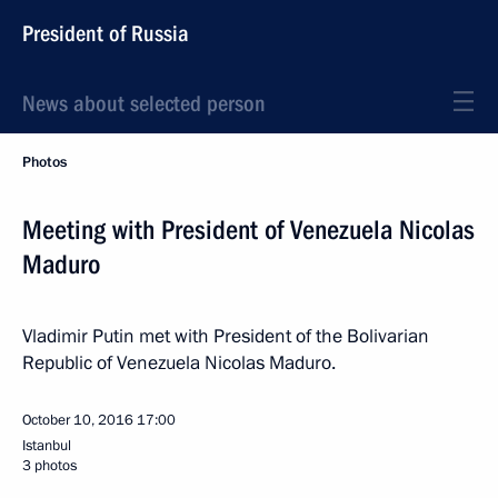
President of Russia
News about selected person
Photos
Meeting with President of Venezuela Nicolas
Maduro
Vladimir Putin met with President of the Bolivarian
Republic of Venezuela Nicolas Maduro.
October 10, 2016
17:00
Istanbul
3 photos