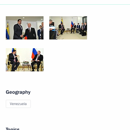
Geography
Venezuela
Topics