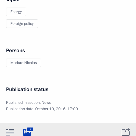
Energy
Foreign policy
Persons
Maduro Nicolas
Publication status
Published in section:
News
Publication date:
October 10, 2016, 17:00
3